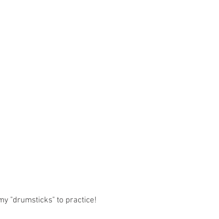
my "drumsticks" to practice!