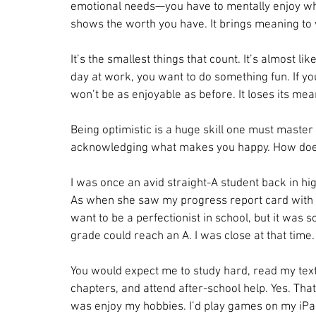
emotional needs—you have to mentally enjoy wha
shows the worth you have. It brings meaning to
It’s the smallest things that count. It’s almost l
day at work, you want to do something fun. If you
won’t be as enjoyable as before. It loses its mea
Being optimistic is a huge skill one must master to
acknowledging what makes you happy. How does
I was once an avid straight-A student back in hig
As when she saw my progress report card with a h
want to be a perfectionist in school, but it was s
grade could reach an A. I was close at that time.
You would expect me to study hard, read my tex
chapters, and attend after-school help. Yes. That’
was enjoy my hobbies. I’d play games on my iPad