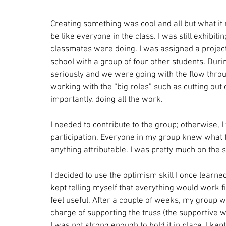
Creating something was cool and all but what it
be like everyone in the class. I was still exhibit
classmates were doing. I was assigned a project
school with a group of four other students. Durin
seriously and we were going with the flow throu
working with the “big roles” such as cutting out 
importantly, doing all the work.
I needed to contribute to the group; otherwise, I 
participation. Everyone in my group knew what th
anything attributable. I was pretty much on the 
I decided to use the optimism skill I once learne
kept telling myself that everything would work f
feel useful. After a couple of weeks, my group 
charge of supporting the truss (the supportive w
I was not strong enough to hold it in place. I ke