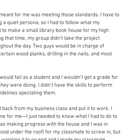
 meant for me was meeting those standards. I have to 
ing a quiet persona, so I had to follow what my 
 to make a small library book house for my high 
g that time, my group didn’t take the project 
ghout the day. Two guys would be in charge of 
certain wood planks, drilling in the nails, and most 
would fail as a student and I wouldn’t get a grade for 
ey were doing. I didn’t have the skills to perform 
sidelines spectating them.
d back from my business class and put it to work. I 
ine for me—I just needed to know what I had to do to 
was making progress with the house and I was in 
ood under the roof) for my classmate to screw in, but 
pt wiggling it to no end and I made my classmate 