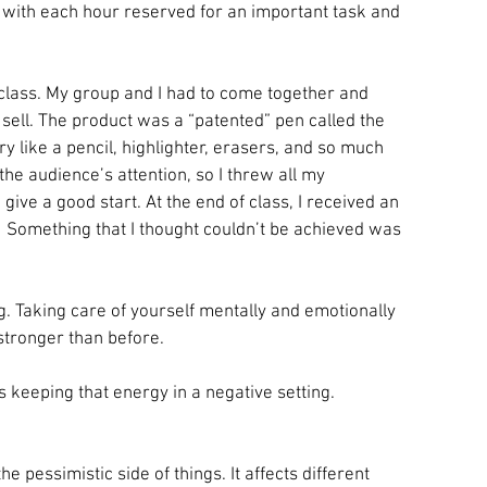
, with each hour reserved for an important task and 
class. My group and I had to come together and 
sell. The product was a “patented” pen called the 
ery like a pencil, highlighter, erasers, and so much 
 the audience’s attention, so I threw all my 
 give a good start. At the end of class, I received an 
! Something that I thought couldn’t be achieved was 
g. Taking care of yourself mentally and emotionally 
 stronger than before.
s keeping that energy in a negative setting.
e pessimistic side of things. It affects different 