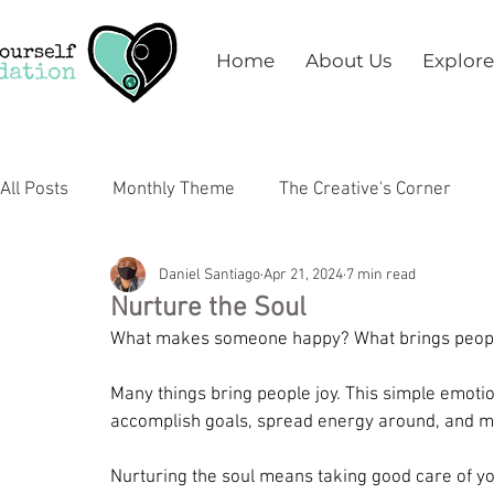
Home
About Us
Explore
All Posts
Monthly Theme
The Creative's Corner
Daniel Santiago
Apr 21, 2024
7 min read
Arts
Education
Health & Wellness
Mental 
Nurture the Soul
What makes someone happy? What brings people
Many things bring people joy. This simple emoti
accomplish goals, spread energy around, and mos
Nurturing the soul means taking good care of you