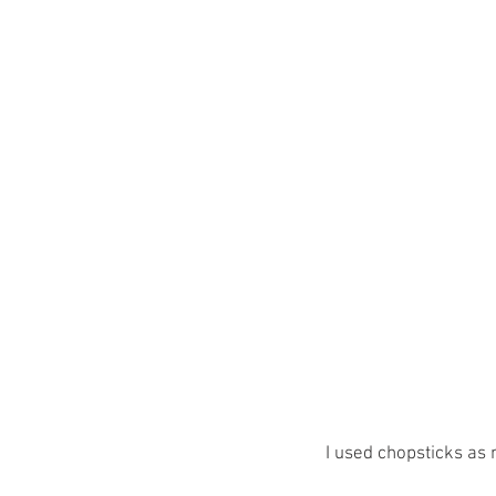
I used chopsticks as 