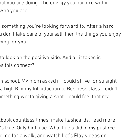
t you are doing. The energy you nurture within 
 who you are.
ike something you’re looking forward to. After a hard 
 don’t take care of yourself, then the things you enjoy 
ning for you.
 look on the positive side. And all it takes is 
 this connect?
h school. My mom asked if I could strive for straight 
igh B in my Introduction to Business class. I didn’t 
omething worth giving a shot. I could feel that my 
tbook countless times, make flashcards, read more 
s true. Only half true. What I also did in my pastime 
, go for a walk, and watch Let’s Play videos on 