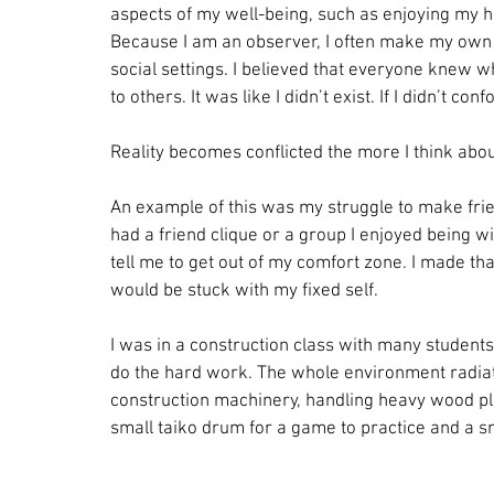
aspects of my well-being, such as enjoying my 
Because I am an observer, I often make my own 
social settings. I believed that everyone knew w
to others. It was like I didn’t exist. If I didn’t c
Reality becomes conflicted the more I think abou
An example of this was my struggle to make frie
had a friend clique or a group I enjoyed being 
tell me to get out of my comfort zone. I made that
would be stuck with my fixed self.
I was in a construction class with many students
do the hard work. The whole environment radiat
construction machinery, handling heavy wood pla
small taiko drum for a game to practice and a sm