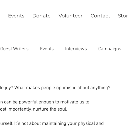
Events
Donate
Volunteer
Contact
Sto
Guest Writers
Events
Interviews
Campaigns
Health
 joy? What makes people optimistic about anything?
on can be powerful enough to motivate us to 
t importantly, nurture the soul.
rself. It’s not about maintaining your physical and 