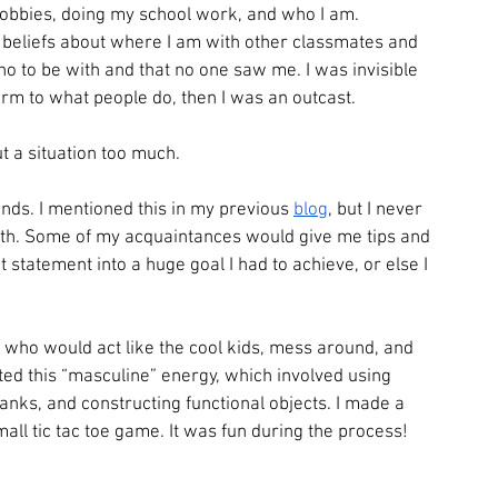
hobbies, doing my school work, and who I am. 
beliefs about where I am with other classmates and 
ho to be with and that no one saw me. I was invisible 
onform to what people do, then I was an outcast.
t a situation too much.
nds. I mentioned this in my previous 
blog
, but I never 
with. Some of my acquaintances would give me tips and 
 statement into a huge goal I had to achieve, or else I 
 who would act like the cool kids, mess around, and 
ed this “masculine” energy, which involved using 
nks, and constructing functional objects. I made a 
all tic tac toe game. It was fun during the process!