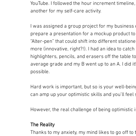
YouTube. I followed the hour increment timeline
another for my self-care activity.
I was assigned a group project for my business 
prepare a presentation for a mockup product to 
“Alter-pen” that could shift into different station
more (innovative, right?!). I had an idea to catch
highlighters, pencils, and erasers off the table to
average grade and my B went up to an A. I did it
possible.
Hard work is important, but so is your well-bein
can amp up your optimistic skills and you’ll feel
However, the real challenge of being optimistic i
The Reality
Thanks to my anxiety, my mind likes to go off to th