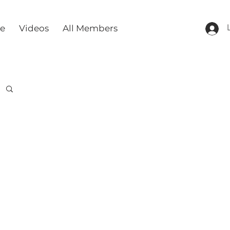
re
Videos
All Members