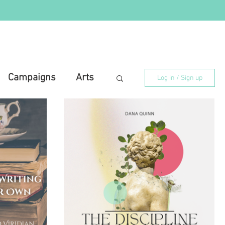
Campaigns
Arts
Log in / Sign up