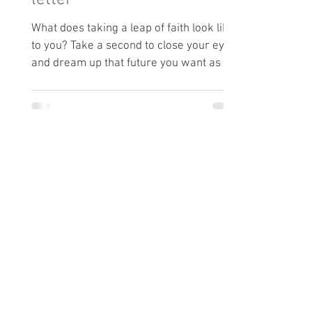
letter
What does taking a leap of faith look like
to you? Take a second to close your eyes
and dream up that future you want as a
writer.