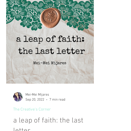
Mei-Mei Mijares
Sep 20, 2022
7 min read
The Creative's Corner
a leap of faith: the last