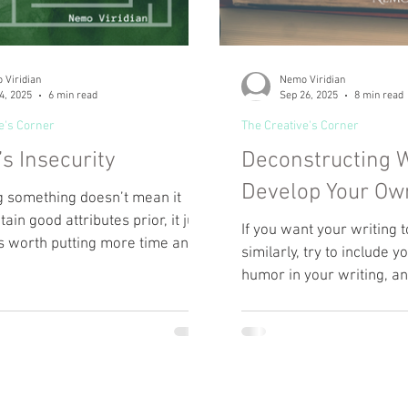
 Viridian
Nemo Viridian
4, 2025
6 min read
Sep 26, 2025
8 min read
e's Corner
The Creative's Corner
’s Insecurity
Deconstructing W
Develop Your Ow
 something doesn’t mean it
tain good attributes prior, it just
If you want your writing
s worth putting more time and
similarly, try to include 
to. The most important thing you
humor in your writing, a
 on while writing is just that—
with slang.