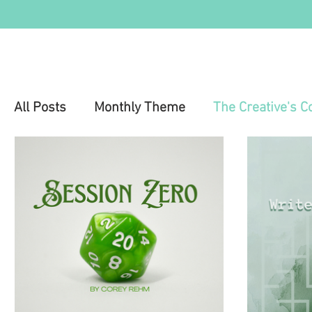
All Posts
Monthly Theme
The Creative's C
Education
Health & Wellness
Mental 