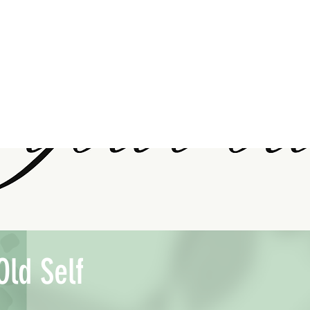
Old Self