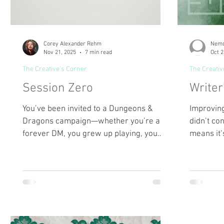
Corey Alexander Rehm
Nemo
Nov 21, 2025
7 min read
Oct 2
The Creative's Corner
The Creativ
Session Zero
Writer
You’ve been invited to a Dungeons &
Improving
Dragons campaign—whether you’re a
didn’t con
forever DM, you grew up playing, you
means it’
watch streams, you’re a nervous newbie,
effort in
or you have to look up the name. As you
can focus
begin, the host asks: What kind of
writing.
character arc do you want to play?