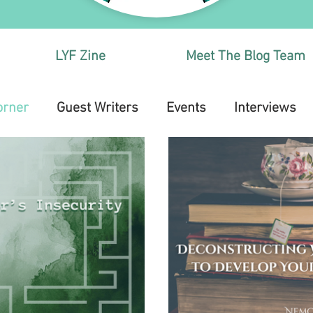
LYF Zine
Meet The Blog Team
orner
Guest Writers
Events
Interviews
Health