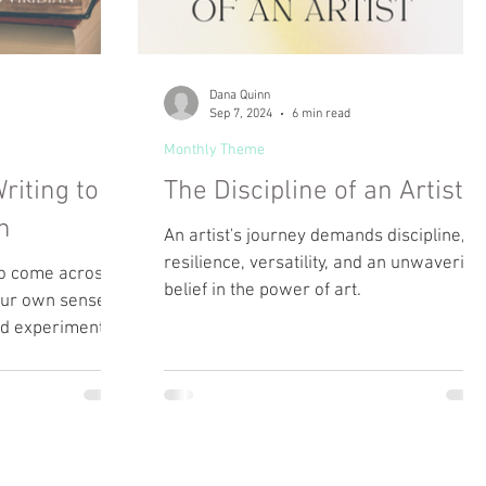
Dana Quinn
Sep 7, 2024
6 min read
Monthly Theme
riting to
The Discipline of an Artist
n
An artist's journey demands discipline,
resilience, versatility, and an unwavering
 to come across
belief in the power of art.
your own sense of
nd experiment