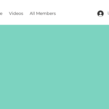
re
Videos
All Members