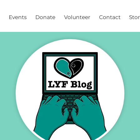
Events
Donate
Volunteer
Contact
Sto