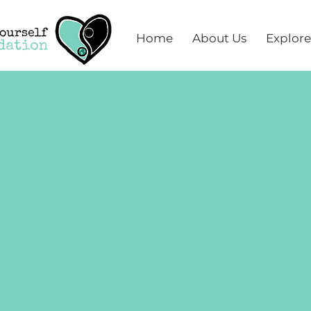
Home
About Us
Explore