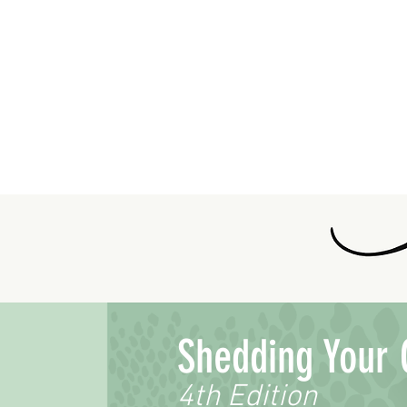
Shedding Your 
4th Edition