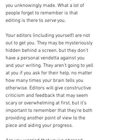
you unknowingly made. What a lot of 
people forget to remember is that 
editing is there to 
serve
 you.
Your editors (including yourself) are not 
out to get you. They may be mysteriously 
hidden behind a screen, but they don’t 
have a personal vendetta against you 
and your writing. They aren’t going to yell 
at you if you ask for their help, no matter 
how many times your brain tells you 
otherwise. Editors will give constructive 
criticism and feedback that may seem 
scary or overwhelming at first, but it’s 
important to remember that they’re both 
providing another point of view to the 
piece and aiding your progress. 