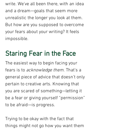
write
.
 We’ve all been there, with an idea 
and a dream—goals that seem more 
unrealistic the longer you look at them. 
But how are you supposed to overcome 
your fears about your writing? It feels 
impossible.
Staring Fear in the Face
The easiest way to begin facing your 
fears
is to 
acknowledge them
. That’s a 
general piece of advice that doesn’t only 
pertain to creative arts. Knowing that 
you are scared of something—letting it 
be a fear or giving yourself “permission” 
to be afraid—is progress.
Trying to be okay with the fact that 
things might not go how you want them 