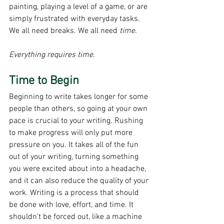
painting, playing a level of a game, or are 
simply frustrated with everyday tasks. 
We all need breaks. We all need 
time
. 
Everything requires time.
Time to Begin
Beginning to write takes longer for some 
people than others, so going at your own 
pace is crucial to your writing. Rushing 
to make progress will only put more 
pressure on you. It takes all of the fun 
out of your writing, turning something 
you were excited about into a headache, 
and it can also reduce the quality of your 
work. Writing is a process that should 
be done with love, effort, and time. It 
shouldn’t be forced out, like a machine 