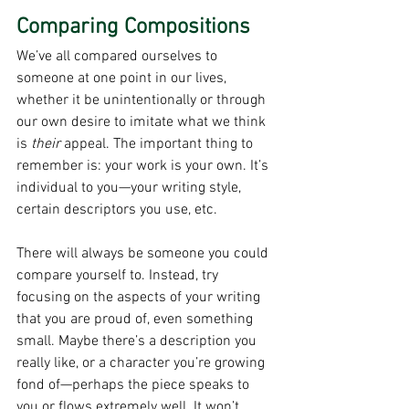
Comparing Compositions
We’ve all compared ourselves to 
someone at one point in our lives, 
whether it be unintentionally or through 
our own desire to imitate what we think 
is 
their 
appeal. The important thing to 
remember is: your work is your own. It’s 
individual to you—your writing style, 
certain descriptors you use, etc.
There will always be someone you could 
compare yourself to. Instead, try 
focusing on the aspects of your writing 
that you are proud of, even something 
small. Maybe there’s a description you 
really like, or a character you’re growing 
fond of—perhaps the piece speaks to 
you or flows extremely well. It won’t 