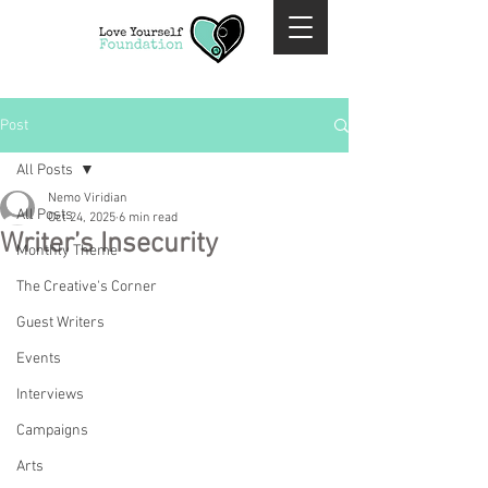
Post
All Posts
Nemo Viridian
All Posts
Oct 24, 2025
6 min read
Writer’s Insecurity
Monthly Theme
The Creative's Corner
Guest Writers
Events
Interviews
Campaigns
Arts