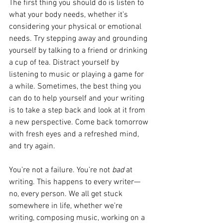
The first thing you should do is listen to 
what your body needs, whether it’s 
considering your physical or emotional 
needs. Try stepping away and grounding 
yourself by talking to a friend or drinking 
a cup of tea. Distract yourself by 
listening to music or playing a game for 
a while. Sometimes, the best thing you 
can do to help yourself and your writing 
is to take a step back and look at it from 
a new perspective. Come back tomorrow 
with fresh eyes and a refreshed mind, 
and try again. 
You’re not a failure. You’re not 
bad 
at 
writing. This happens to every writer—
no, every person. We all get stuck 
somewhere in life, whether we’re 
writing, composing music, working on a 