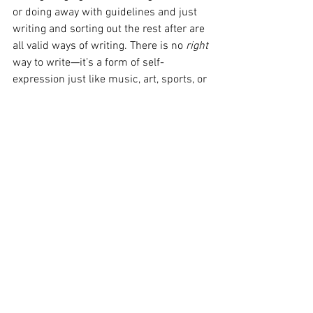
or doing away with guidelines and just 
writing and sorting out the rest after are 
all valid ways of writing. There is no 
right 
way to write—it’s a form of self-
expression just like music, art, sports, or 
any other hobby. It’s unique to each 
person: subjective, and beautiful. 
Writer’s Insecurities
I have a lot of insecurities with writing 
myself. No matter how much I practice 
what I preach, no matter how many 
times I attempt to overcome them, my 
fears are still there. So, I’ll tell you what I 
tell myself every time I do something 
that scares me.
It’s okay to be scared. 