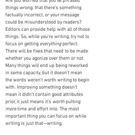
Are you worried that you’ve phrased 
things wrong, that there’s something 
factually incorrect, or your message 
could be misunderstood by readers? 
Editors can provide help with all of those 
things. So, while you’re writing, try not to 
focus on getting 
everything 
perfect. 
There will be fixes that need to be made 
whether you agonize over them or not. 
Many things will end up being reworked 
in some capacity, but it doesn’t mean 
the words weren’t worth writing to begin 
with. Improving something doesn’t 
mean it didn’t contain good attributes 
prior, it just means it’s 
worth 
putting 
more
 time and effort into. The most 
important thing you can focus on while 
writing is just that—writing.