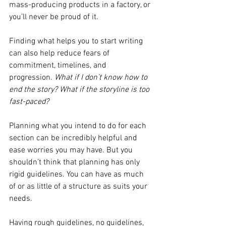
mass-producing products in a factory, or 
you’ll never be proud of it.
Finding what helps you to start writing 
can also help reduce fears of 
commitment, timelines, and 
progression. 
What if I don’t know how to 
end the story? What if the storyline is too 
fast-paced? 
Planning what you intend to do for each 
section can be incredibly helpful and 
ease worries you may have. But you 
shouldn’t think that planning has only 
rigid guidelines. You can have as much 
of or as little of a structure as suits your 
needs.
Having rough guidelines, no guidelines, 