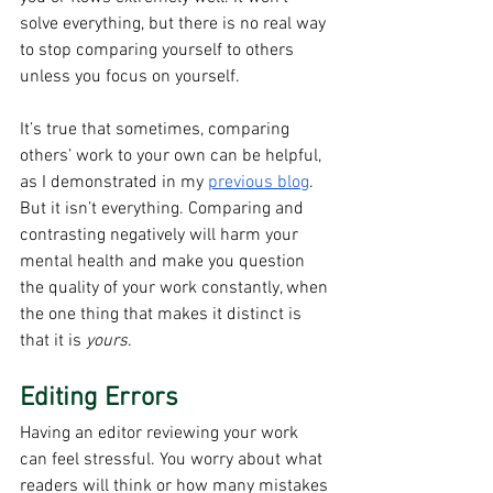
solve everything, but there is no real way 
to stop comparing yourself to others 
unless you focus on yourself.
It’s true that sometimes, comparing 
others’ work to your own can be helpful, 
as I demonstrated in my 
previous blog
. 
But it isn’t everything. Comparing and 
contrasting negatively will harm your 
mental health and make you question 
the quality of your work constantly, when 
the one thing that makes it distinct is 
that it is 
yours
.
Editing Errors
Having an editor reviewing your work 
can feel stressful. You worry about what 
readers will think or how many mistakes 