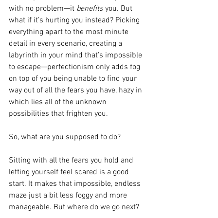
with no problem—it 
benefits 
you. But 
what if it’s hurting you instead? Picking 
everything apart to the most minute 
detail in every scenario, creating a 
labyrinth in your mind that’s impossible 
to escape—perfectionism only adds fog 
on top of you being unable to find your 
way out of all the fears you have, hazy in 
which lies all of the unknown 
possibilities that frighten you.
So, what are you supposed to do?
Sitting with all the fears you hold and 
letting yourself feel scared is a good 
start. It makes that impossible, endless 
maze just a bit less foggy and more 
manageable. But where do we go next? 