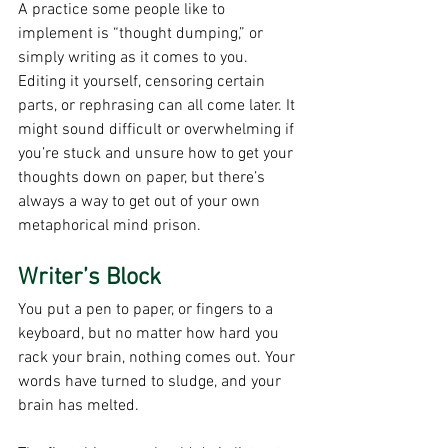
A practice some people like to 
implement is “thought dumping,” or 
simply writing as it comes to you. 
Editing it yourself, censoring certain 
parts, or rephrasing can all come later. It 
might sound difficult or overwhelming if 
you’re stuck and unsure how to get your 
thoughts down on paper, but there’s 
always a way to get out of your own 
metaphorical mind prison. 
Writer’s Block
You put a pen to paper, or fingers to a 
keyboard, but no matter how hard you 
rack your brain, nothing comes out. Your 
words have turned to sludge, and your 
brain has melted.