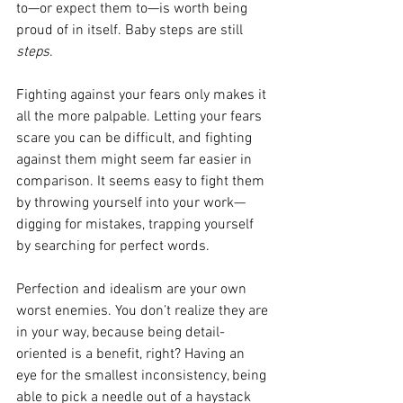
to—or expect them to—is worth being 
proud of in itself. Baby steps are still 
steps
.
Fighting against your fears only makes it 
all the more palpable. Letting your fears 
scare you can be difficult, and fighting 
against them might seem far easier in 
comparison. It seems easy to fight them 
by throwing yourself into your work—
digging for mistakes, trapping yourself 
by searching for perfect words.
Perfection and idealism are your own 
worst enemies. You don’t realize they are 
in your way, because being detail-
oriented is a benefit, right? Having an 
eye for the smallest inconsistency, being 
able to pick a needle out of a haystack 