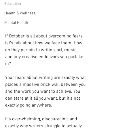
Education
Health & Wellness
Mental Health
If October is all about overcoming fears, 
let’s talk about how we face them. How 
do they pertain to writing, art, music, 
and any creative endeavors you partake 
in?
Your fears about writing are exactly what 
places a massive brick wall between you 
and the work you want to achieve. You 
can stare at it all you want, but it’s not 
exactly going anywhere.
It’s overwhelming, discouraging, and 
exactly why writers struggle to actually 