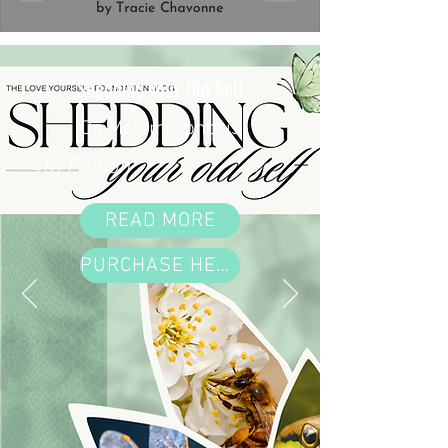
Shedding Your Old Self
On Metamorphosis
4th Edition
READ MORE
PURCHASE HERE