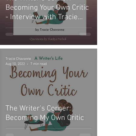
Becoming Your Own Critic
- Interview with Tracie
Chavonne
Tracie Chavonne
Aug 10, 2022
7 min read
The Writer's Corner:
Becoming My Own Critic