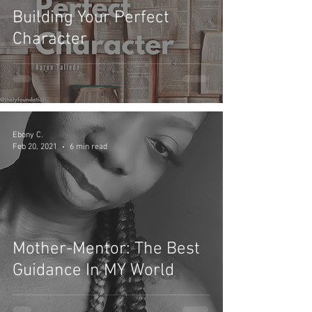
Building Your Perfect
Character
Ebony C.
Feb 20, 2021
6 min read
Mother-Mentor: The Best
Guidance In MY World