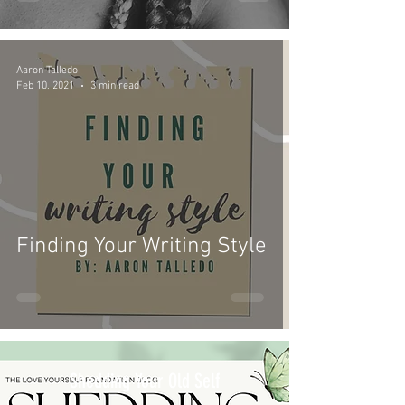
Aaron Talledo
Feb 10, 2021
3 min read
Finding Your Writing Style
Shedding Your Old Self