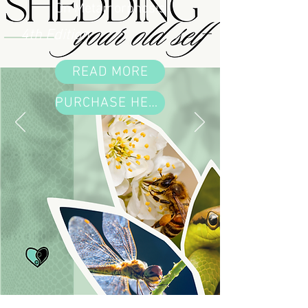
On Metamorphosis
4th Edition
READ MORE
PURCHASE HERE