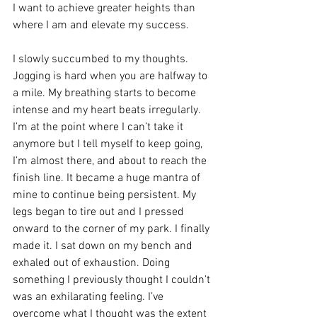
I want to achieve greater heights than 
where I am and elevate my success.
I slowly succumbed to my thoughts. 
Jogging is hard when you are halfway to 
a mile. My breathing starts to become 
intense and my heart beats irregularly. 
I’m at the point where I can’t take it 
anymore but I tell myself to keep going, 
I’m almost there, and about to reach the 
finish line. It became a huge mantra of 
mine to continue being persistent. My 
legs began to tire out and I pressed 
onward to the corner of my park. I finally 
made it. I sat down on my bench and 
exhaled out of exhaustion. Doing 
something I previously thought I couldn’t 
was an exhilarating feeling. I’ve 
overcome what I thought was the extent 