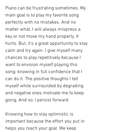
Piano can be frustrating sometimes. My 
main goal is to play my favorite song 
perfectly with no mistakes. And no 
matter what, I will always mispress a 
key or not move my hand properly. It 
hurts. But, it’s a great opportunity to stay 
calm and try again. I give myself many 
chances to play repetitively because I 
want to envision myself playing this 
song; knowing in full confidence that I 
can do it. The positive thoughts I tell 
myself while surrounded by degrading 
and negative ones motivate me to keep 
going. And so, I persist forward.
Knowing how to stay optimistic is 
important because the effort you put in 
helps you reach your goal. We keep 