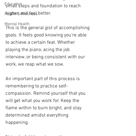
Education
small steps and foundation to reach 
higher and feel better.
Health & Wellness
Mental Health
This is the general gist of accomplishing 
goals. It feels good knowing you’re able 
to achieve a certain feat. Whether 
playing the piano, acing the job 
interview, or being consistent with our 
work, we reap what we sow.
An important part of this process is 
remembering to practice self-
compassion. Remind yourself that you 
will get what you work for. Keep the 
flame within to burn bright, and stay 
determined amidst everything 
happening.