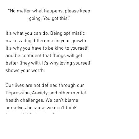
“No matter what happens, please keep 
going. You got this.”
It’s what you can do. Being optimistic 
makes a big difference in your growth. 
It’s why you have to be kind to yourself, 
and be confident that things will get 
better (they will). It’s why loving yourself 
shows your worth. 
Our lives are not defined through our 
Depression, Anxiety, and other mental 
health challenges. We can’t blame 
ourselves because we don’t think 
“normally.” Instead, reframe your 
thoughts to a positive outlook.
Onward