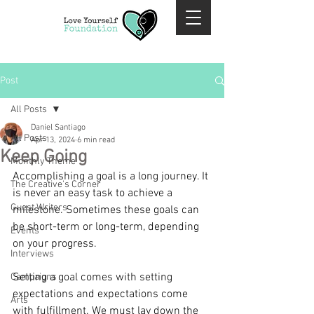
Post
All Posts
Daniel Santiago
All Posts
Apr 13, 2024
6 min read
Keep Going
Monthly Theme
Accomplishing a goal is a long journey. It 
The Creative's Corner
is never an easy task to achieve a 
Guest Writers
milestone. Sometimes these goals can 
be short-term or long-term, depending 
Events
on your progress.
Interviews
Setting a goal comes with setting 
Campaigns
expectations and expectations come 
Arts
with fulfillment. We must lay down the 