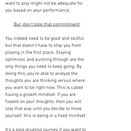
want to play might not be adequate for 
you based on your performance.
But, don’t stop that commitment!
You indeed need to be good and skillful 
but that doesn’t have to stop you from 
playing in the first place. Staying 
optimistic and pushing through are the 
only things you need to keep going. By 
doing this, you’re able to analyze the 
thoughts you are thinking versus where 
you want to be right now. This is called 
having a growth mindset. If you are 
fixated on your thoughts, then you will 
stay that way until you decide to move 
yourself; this is being in a fixed mindset.
It’s a long grueling journey if you want to 