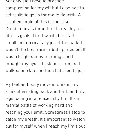
Not only did I have to practice 
compassion for myself but I also had to 
set realistic goals for me to flourish. A 
great example of this is exercise. 
Consistency is important to reach your 
fitness goals. I first wanted to start 
small and do my daily jog at the park. I 
wasn’t the best runner but I persisted. It 
was a bright sunny morning, and I 
brought my hydro flask and airpods. I 
walked one lap and then I started to jog.
My feet and body move in unison, my 
arms alternating back and forth and my 
legs pacing in a relaxed rhythm. It’s a 
mental battle of working hard and 
reaching your limit. Sometimes I stop to 
catch my breath. It’s important to watch 
out for myself when I reach my limit but 