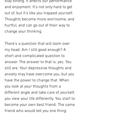
stay strong. It affects our performance 
and enjoyment. It’s not only hard to get 
out of, but it’s like you trapped yourself. 
Thoughts become more worrisome, and 
hurtful, and can go out of their way to 
change your thinking.
There’s a question that will loom over 
my head: Am I still good enough? A 
short and complicated question to 
answer. The answer to that is, yes. You 
still are. Your depressive thoughts and 
anxiety may have overcome you, but you 
have the power to change that. When 
you look at your thoughts from a 
different angle and take care of yourself, 
you view your life differently. You start to 
become your own best friend. The same 
friend who would tell you one thing: