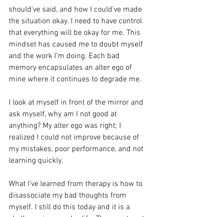
should’ve said, and how I could’ve made 
the situation okay. I need to have control 
that everything will be okay for me. This 
mindset has caused me to doubt myself 
and the work I’m doing. Each bad 
memory encapsulates an alter ego of 
mine where it continues to degrade me.
I look at myself in front of the mirror and 
ask myself, why am I not good at 
anything? My alter ego was right; I 
realized I could not improve because of 
my mistakes, poor performance, and not 
learning quickly.
What I’ve learned from therapy is how to 
disassociate my bad thoughts from 
myself. I still do this today and it is a 