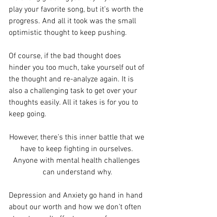
play your favorite song, but it’s worth the 
progress. And all it took was the small 
optimistic thought to keep pushing.
Of course, if the bad thought does 
hinder you too much, take yourself out of 
the thought and re-analyze again. It is 
also a challenging task to get over your 
thoughts easily. All it takes is for you to 
keep going.
However, there’s this inner battle that we 
have to keep fighting in ourselves. 
Anyone with mental health challenges 
can understand why.
Depression and Anxiety go hand in hand 
about our worth and how we don’t often 