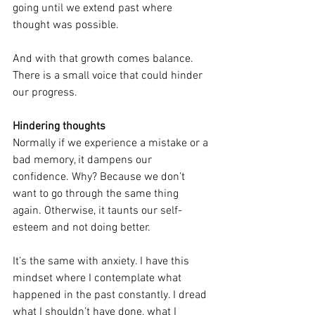
going until we extend past where 
thought was possible.
And with that growth comes balance. 
There is a small voice that could hinder 
our progress.
Hindering thoughts
Normally if we experience a mistake or a 
bad memory, it dampens our 
confidence. Why? Because we don’t 
want to go through the same thing 
again. Otherwise, it taunts our self-
esteem and not doing better.
It’s the same with anxiety. I have this 
mindset where I contemplate what 
happened in the past constantly. I dread 
what I shouldn’t have done, what I 