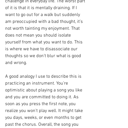
challenge in everyday life. The worst part 
of it is that it is mentally draining. If I 
want to go out for a walk but suddenly 
am preoccupied with a bad thought, it’s 
not worth tainting my enjoyment. That 
does not mean you should isolate 
yourself from what you want to do. This 
is where we have to disassociate our 
thoughts so we don’t blur what is good 
and wrong.
A good analogy I use to describe this is 
practicing an instrument. You’re 
optimistic about playing a song you like 
and you are committed to doing it. As 
soon as you press the first note, you 
realize you won’t play well. It might take 
you days, weeks, or even months to get 
past the chorus. Overall, the song you 