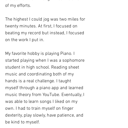
of my efforts.
The highest I could jog was two miles for 
twenty minutes. At first, I focused on 
beating my record but instead, I focused 
on the work I put in.
My favorite hobby is playing Piano. I 
started playing when I was a sophomore 
student in high school. Reading sheet 
music and coordinating both of my 
hands is a real challenge. I taught 
myself through a piano app and learned 
music theory from YouTube. Eventually, I 
was able to learn songs I liked on my 
own. I had to train myself on finger 
dexterity, play slowly, have patience, and 
be kind to myself.