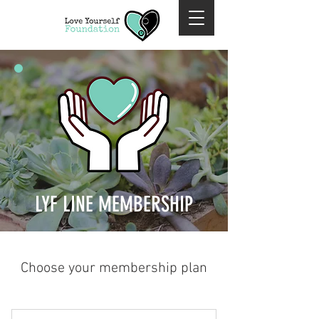
LYF LINE MEMBERSHIP
Choose your membership plan