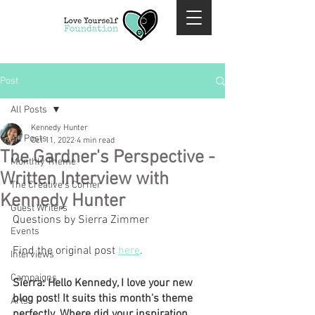
Post
All Posts
Kennedy Hunter
All Posts
Oct 11, 2022
4 min read
The Gardner's Perspective -
Monthly Theme
Written Interview with
The Creative's Corner
Kennedy Hunter
Guest Writers
Questions by Sierra Zimmer
Events
Find the original post 
here
.
Interviews
Campaigns
Sierra: Hello Kennedy, I love your new 
blog post! It suits this month's theme 
Arts
perfectly. Where did your inspiration 