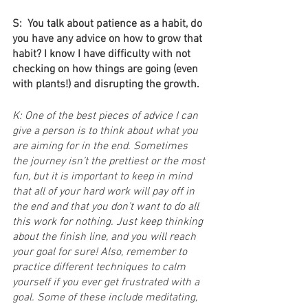
S:  You talk about patience as a habit, do 
you have any advice on how to grow that 
habit? I know I have difficulty with not 
checking on how things are going (even 
with plants!) and disrupting the growth.
K: One of the best pieces of advice I can 
give a person is to think about what you 
are aiming for in the end. Sometimes 
the journey isn’t the prettiest or the most 
fun, but it is important to keep in mind 
that all of your hard work will pay off in 
the end and that you don’t want to do all 
this work for nothing. Just keep thinking 
about the finish line, and you will reach 
your goal for sure! Also, remember to 
practice different techniques to calm 
yourself if you ever get frustrated with a 
goal. Some of these include meditating, 