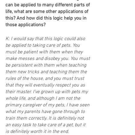
can be applied to many different parts of 
life, what are some other applications of 
this? And how did this logic help you in 
those applications?
K: I would say that this logic could also 
be applied to taking care of pets. You 
must be patient with them when they 
make messes and disobey you. You must 
be persistent with them when teaching 
them new tricks and teaching them the 
rules of the house, and you must trust 
that they will eventually respect you as 
their master. I’ve grown up with pets my 
whole life, and although I am not the 
primary caregiver of my pets, I have seen 
what my parents have gone through to 
train them correctly. It is definitely not 
an easy task to take care of a pet, but it 
is definitely worth it in the end.