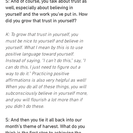
S: And of course, you talk about trust as 
well, especially about believing in 
yourself and the work you’ve put in. How 
did you grow that trust in yourself?
K: To grow that trust in yourself, you 
must be nice to yourself and believe in 
yourself. What I mean by this is to use 
positive language toward yourself. 
Instead of saying, “I can’t do this,” say, “I 
can do this, I just need to figure out a 
way to do it.” Practicing positive 
affirmations is also very helpful as well! 
When you do all of these things, you will 
subconsciously believe in yourself more, 
and you will flourish a lot more than if 
you didn’t do these.
S: And then you tie it all back into our 
month’s theme of harvest. What do you 