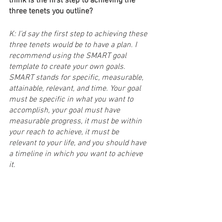
think is the first step to achieving the 
three tenets you outline?
K: I’d say the first step to achieving these 
three tenets would be to have a plan. I 
recommend using the SMART goal 
template to create your own goals. 
SMART stands for specific, measurable, 
attainable, relevant, and time. Your goal 
must be specific in what you want to 
accomplish, your goal must have 
measurable progress, it must be within 
your reach to achieve, it must be 
relevant to your life, and you should have 
a timeline in which you want to achieve 
it.
S: That’s all I have for you. But first, 
where can our audience find you? And 
what will you be working on next?