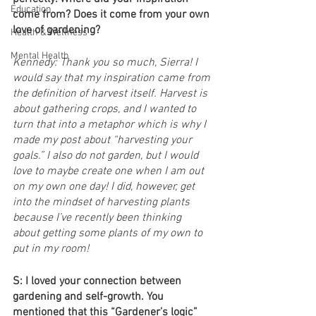
Education
come from? Does it come from your own 
love of gardening?
Health & Wellness
Mental Health
Kennedy: Thank you so much, Sierra! I 
would say that my inspiration came from 
the definition of harvest itself. Harvest is 
about gathering crops, and I wanted to 
turn that into a metaphor which is why I 
made my post about “harvesting your 
goals.” I also do not garden, but I would 
love to maybe create one when I am out 
on my own one day! I did, however, get 
into the mindset of harvesting plants 
because I’ve recently been thinking 
about getting some plants of my own to 
put in my room!
S: I loved your connection between 
gardening and self-growth. You 
mentioned that this “Gardener’s logic” 