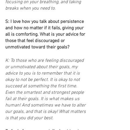
focusing on your breathing, and taking 
breaks when you need to.
S: I love how you talk about persistence 
and how no matter if it fails, giving your 
all is comforting. What is your advice for 
those that feel discouraged or 
unmotivated toward their goals?
K: To those who are feeling discouraged 
or unmotivated about their goals, my 
advice to you is to remember that it is 
okay to not be perfect. It is okay to not 
succeed at something the first time. 
Even the smartest and strongest people 
fail at their goals. It is what makes us 
human! And sometimes we have to alter 
our goals, and that is okay! What matters 
is that you did your best.