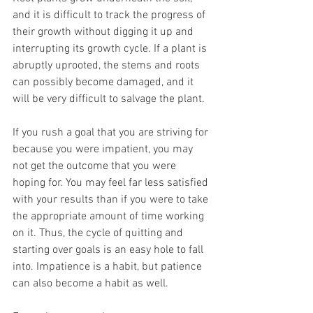
and it is difficult to track the progress of 
their growth without digging it up and 
interrupting its growth cycle. If a plant is 
abruptly uprooted, the stems and roots 
can possibly become damaged, and it 
will be very difficult to salvage the plant.
If you rush a goal that you are striving for 
because you were impatient, you may 
not get the outcome that you were 
hoping for. You may feel far less satisfied 
with your results than if you were to take 
the appropriate amount of time working 
on it. Thus, the cycle of quitting and 
starting over goals is an easy hole to fall 
into. Impatience is a habit, but patience 
can also become a habit as well.