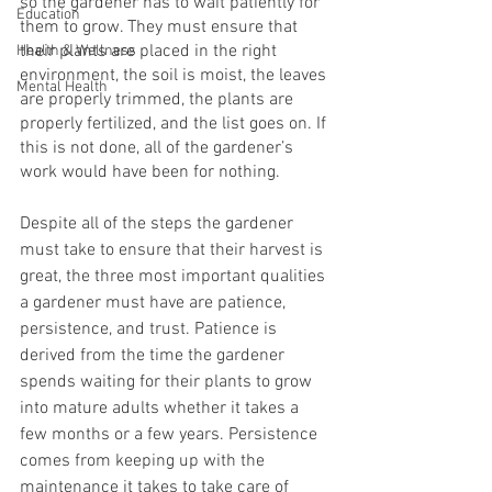
so the gardener has to wait patiently for 
Education
them to grow. They must ensure that 
their plants are placed in the right 
Health & Wellness
environment, the soil is moist, the leaves 
Mental Health
are properly trimmed, the plants are 
properly fertilized, and the list goes on. If 
this is not done, all of the gardener’s 
work would have been for nothing.
Despite all of the steps the gardener 
must take to ensure that their harvest is 
great, the three most important qualities 
a gardener must have are patience, 
persistence, and trust. Patience is 
derived from the time the gardener 
spends waiting for their plants to grow 
into mature adults whether it takes a 
few months or a few years. Persistence 
comes from keeping up with the 
maintenance it takes to take care of 