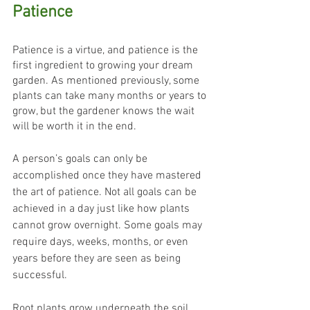
Patience
Patience is a virtue, and patience is the 
first ingredient to growing your dream 
garden. As mentioned previously, some 
plants can take many months or years to 
grow, but the gardener knows the wait 
will be worth it in the end.
A person’s goals can only be 
accomplished once they have mastered 
the art of patience. Not all goals can be 
achieved in a day just like how plants 
cannot grow overnight. Some goals may 
require days, weeks, months, or even 
years before they are seen as being 
successful.
Root plants grow underneath the soil, 