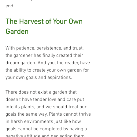
end.
The Harvest of Your Own 
Garden
With patience, persistence, and trust, 
the gardener has finally created their 
dream garden. And you, the reader, have 
the ability to create your own garden for 
your own goals and aspirations. 
There does not exist a garden that 
doesn’t have tender love and care put 
into its plants, and we should treat our 
goals the same way. Plants cannot thrive 
in harsh environments just like how 
goals cannot be completed by having a 
negative attitude and neglecting them.