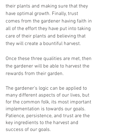
their plants and making sure that they 
have optimal growth. Finally, trust 
comes from the gardener having faith in 
all of the effort they have put into taking 
care of their plants and believing that 
they will create a bountiful harvest.
Once these three qualities are met, then 
the gardener will be able to harvest the 
rewards from their garden.
The gardener’s logic can be applied to 
many different aspects of our lives, but 
for the common folk, its most important 
implementation is towards our goals. 
Patience, persistence, and trust are the 
key ingredients to the harvest and 
success of our goals.