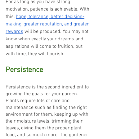
For as long as you have strong 
motivation, patience is achievable. With 
this, 
hope, tolerance, better decision-
making, greater reputation, and greater 
rewards
 will be produced. You may not 
know when exactly your dreams and 
aspirations will come to fruition, but 
with time, they will flourish.
Persistence
Persistence is the second ingredient to 
growing the goals for your garden. 
Plants require lots of care and 
maintenance such as finding the right 
environment for them, keeping up with 
their moisture levels, trimming their 
leaves, giving them the proper plant 
food, and so much more. The gardener 