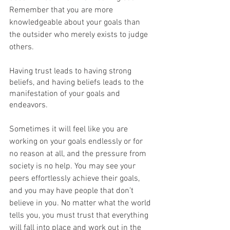
Remember that you are more 
knowledgeable about your goals than 
the outsider who merely exists to judge 
others.
Having trust leads to having strong 
beliefs, and having beliefs leads to the 
manifestation of your goals and 
endeavors.
Sometimes it will feel like you are 
working on your goals endlessly or for 
no reason at all, and the pressure from 
society is no help. You may see your 
peers effortlessly achieve their goals, 
and you may have people that don’t 
believe in you. No matter what the world 
tells you, you must trust that everything 
will fall into place and work out in the 