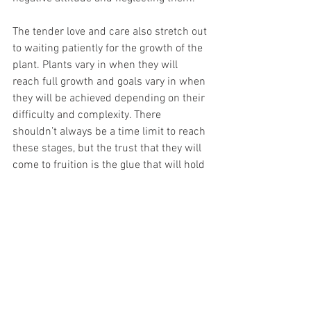
The tender love and care also stretch out 
to waiting patiently for the growth of the 
plant. Plants vary in when they will 
reach full growth and goals vary in when 
they will be achieved depending on their 
difficulty and complexity. There 
shouldn’t always be a time limit to reach 
these stages, but the trust that they will 
come to fruition is the glue that will hold 
your garden together.
We should take more advice from the 
gardener and treat our goals like how 
they treat their plants. Some goals are 
physical while others are not, but no 
matter what, all goals should be given 
patience, persistence, and trust. Only 