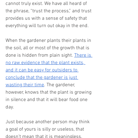
cannot truly exist. We have all heard of 
the phrase, “trust the process,” and trust 
provides us with a sense of safety that 
everything will turn out okay in the end.
When the gardener plants their plants in 
the soil, all or most of the growth that is 
done is hidden from plain sight. 
There is 
no raw evidence that the plant exists, 
and it can be easy for outsiders to 
conclude that the gardener is just 
wasting their time
. The gardener, 
however, knows that the plant is growing 
in silence and that it will bear food one 
day.
Just because another person may think 
a goal of yours is silly or useless, that 
doesn’t mean that it is meaningless. 