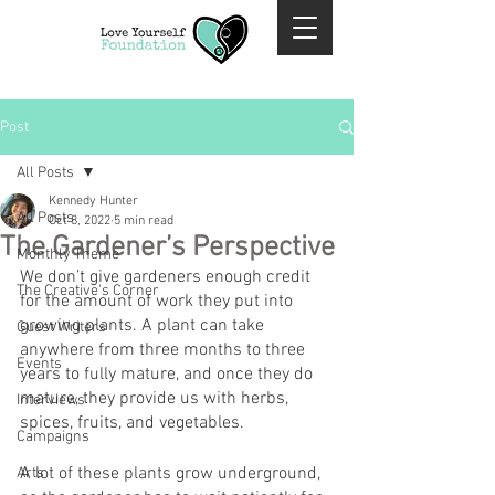
Post
All Posts
Kennedy Hunter
All Posts
Oct 8, 2022
5 min read
The Gardener’s Perspective
Monthly Theme
We don’t give gardeners enough credit 
The Creative's Corner
for the amount of work they put into 
growing plants. A plant can take 
Guest Writers
anywhere from three months to three 
Events
years to fully mature, and once they do 
mature, they provide us with herbs, 
Interviews
spices, fruits, and vegetables.
Campaigns
A lot of these plants grow underground, 
Arts