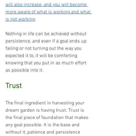
will also increase, and you will become 
more aware of what is working and what 
is not working
.
Nothing in life can be achieved without 
persistence, and even if a goal ends up 
failing or not turning out the way you 
expected it to, it will be comforting 
knowing that you put in as much effort 
as possible into it.
Trust
The final ingredient in harvesting your 
dream garden is having trust. Trust is 
the final piece of foundation that makes 
any goal possible. It is the base and 
without it, patience and persistence 