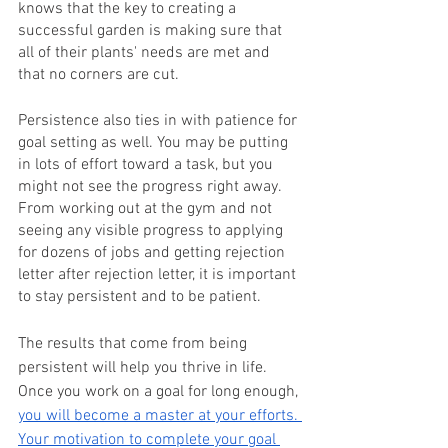
knows that the key to creating a 
successful garden is making sure that 
all of their plants' needs are met and 
that no corners are cut.
Persistence also ties in with patience for 
goal setting as well. You may be putting 
in lots of effort toward a task, but you 
might not see the progress right away. 
From working out at the gym and not 
seeing any visible progress to applying 
for dozens of jobs and getting rejection 
letter after rejection letter, it is important 
to stay persistent and to be patient.
The results that come from being 
persistent will help you thrive in life. 
Once you work on a goal for long enough, 
you will become a master at your efforts. 
Your motivation to complete your goal 