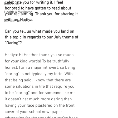
celebrate you for writing it. I feel 
Education
honored to have gotten to read about 
Health & Wellness
your reclaiming. Thank you for sharing it 
with us, Hadiya.
Mental Health
Can you tell us what made you land on 
this topic in regards to our July theme of 
“Daring”?
Hadiya: Hi Heather, thank you so much 
for your kind words! To be truthfully 
honest, I am a major introvert, so being 
“daring” is not typically my forte. With 
that being said, I know that there are 
some situations in life that require you 
to be “daring,” and for someone like me, 
it doesn’t get much more daring than 
having your face plastered on the front 
cover of your school newspaper 