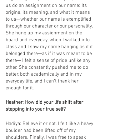
us do an assignment on our name: Its 
origins, its meaning, and what it means 
to us—whether our name is exemplified 
through our character or our personality. 
She hung up my assignment on the 
board and everyday, when I walked into 
class and I saw my name hanging as if it 
belonged there—as if it was meant to be 
there— I felt a sense of pride unlike any 
other. She constantly pushed me to do 
better, both academically and in my 
everyday life, and I can’t thank her 
enough for it.
Heather: How did your life shift after 
stepping into your true self? 
Hadiya: Believe it or not, I felt like a heavy 
boulder had been lifted off of my 
shoulders. Finally, I was free to speak 