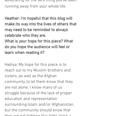
advocating for the very thing you’ve been 
running away from your whole life.
Heather: I’m hopeful that this blog will 
make its way into the lives of others that 
may need to be reminded to always 
celebrate who they are. 
What is your hope for this piece? What 
do you hope the audience will feel or 
learn when reading it?
Hadiya: My hope for this piece is to 
reach out to my Muslim brothers and 
sisters, as well as the Afghan 
community, to let them know that they 
are not alone. I know many of us 
struggle because of the lack of proper 
education and representation 
surrounding Islam and/or Afghanistan, 
but the community should know that 