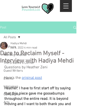
Post
All Posts
Hadiya Mehdi
All Posts
Jul 5, 2022
4 min read
Dare to Reclaim Myself -
Monthly Theme
Interview with Hadiya Mehdi
The Creative's Corner
Questions by Heather Zeni
Guest Writers
Here’s the 
original post
Events
Interviews
Heather: I have to first start off by saying 
that this piece gave me goosebumps 
Campaigns
throughout the entire read. It is beyond 
Arts
moving and I want to both thank you and 