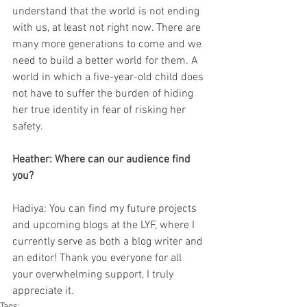
understand that the world is not ending 
with us, at least not right now. There are 
many more generations to come and we 
need to build a better world for them. A 
world in which a five-year-old child does 
not have to suffer the burden of hiding 
her true identity in fear of risking her 
safety. 
Heather: Where can our audience find 
you? 
Hadiya: You can find my future projects 
and upcoming blogs at the LYF, where I 
currently serve as both a blog writer and 
an editor! Thank you everyone for all 
your overwhelming support, I truly 
appreciate it. 
Tags: