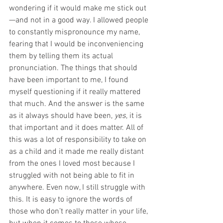
wondering if it would make me stick out
—and not in a good way. I allowed people 
to constantly mispronounce my name, 
fearing that I would be inconveniencing 
them by telling them its actual 
pronunciation. The things that should 
have been important to me, I found 
myself questioning if it really mattered 
that much. And the answer is the same 
as it always should have been, 
yes
, it is 
that important and it does matter. All of 
this was a lot of responsibility to take on 
as a child and it made me really distant 
from the ones I loved most because I 
struggled with not being able to fit in 
anywhere. Even now, I still struggle with 
this. It is easy to ignore the words of 
those who don’t really matter in your life, 