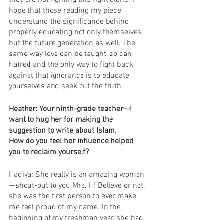
they are not fighting this fight alone. I 
hope that those reading my piece 
understand the significance behind 
properly educating not only themselves, 
but the future generation as well. The 
same way love can be taught, so can 
hatred and the only way to fight back 
against that ignorance is to educate 
yourselves and seek out the truth. 
Heather: Your ninth-grade teacher—I 
want to hug her for making the 
suggestion to write about Islam. 
How do you feel her influence helped 
you to reclaim yourself? 
Hadiya: She really is an amazing woman
—shout-out to you Mrs. H! Believe or not, 
she was the first person to ever make 
me feel proud of my name. In the 
beginning of my freshman year, she had 