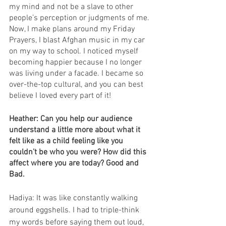
my mind and not be a slave to other 
people’s perception or judgments of me. 
Now, I make plans around my Friday 
Prayers, I blast Afghan music in my car 
on my way to school. I noticed myself 
becoming happier because I no longer 
was living under a facade. I became so 
over-the-top cultural, and you can best 
believe I loved every part of it!
Heather: Can you help our audience 
understand a little more about what it 
felt like as a child feeling like you 
couldn’t be who you were? How did this 
affect where you are today? Good and 
Bad. 
Hadiya: It was like constantly walking 
around eggshells. I had to triple-think 
my words before saying them out loud, 