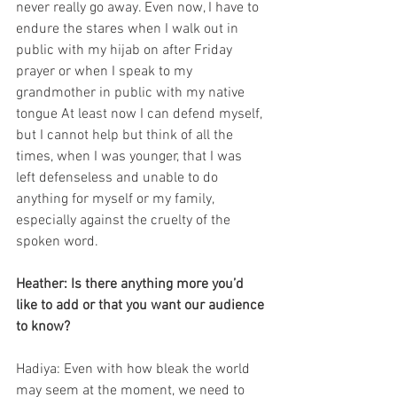
never really go away. Even now, I have to 
endure the stares when I walk out in 
public with my hijab on after Friday 
prayer or when I speak to my 
grandmother in public with my native 
tongue At least now I can defend myself, 
but I cannot help but think of all the 
times, when I was younger, that I was 
left defenseless and unable to do 
anything for myself or my family, 
especially against the cruelty of the 
spoken word. 
Heather: Is there anything more you’d 
like to add or that you want our audience 
to know?
Hadiya: Even with how bleak the world 
may seem at the moment, we need to 