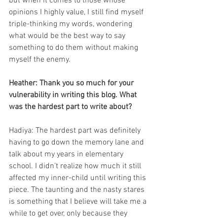
but when it comes to those whose 
opinions I highly value, I still find myself 
triple-thinking my words, wondering 
what would be the best way to say 
something to do them without making 
myself the enemy. 
Heather: Thank you so much for your 
vulnerability in writing this blog. What 
was the hardest part to write about?
Hadiya: The hardest part was definitely 
having to go down the memory lane and 
talk about my years in elementary 
school. I didn’t realize how much it still 
affected my inner-child until writing this 
piece. The taunting and the nasty stares 
is something that I believe will take me a 
while to get over, only because they 