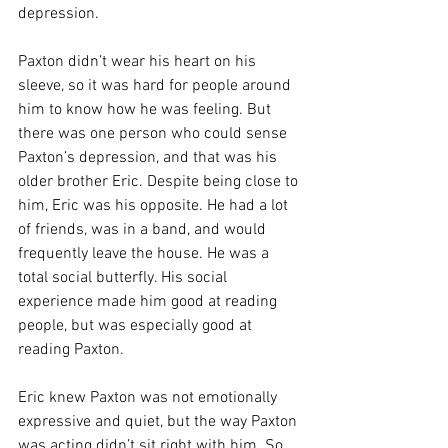
depression. 
Paxton didn’t wear his heart on his 
sleeve, so it was hard for people around 
him to know how he was feeling. But 
there was one person who could sense 
Paxton’s depression, and that was his 
older brother Eric. Despite being close to 
him, Eric was his opposite. He had a lot 
of friends, was in a band, and would 
frequently leave the house. He was a 
total social butterfly. His social 
experience made him good at reading 
people, but was especially good at 
reading Paxton.
Eric knew Paxton was not emotionally 
expressive and quiet, but the way Paxton 
was acting didn’t sit right with him. So 