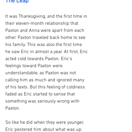
The Leap 
It was Thanksgiving, and the first time in 
their eleven-month relationship that 
Paxton and Anna were apart from each 
other. Paxton traveled back home to see 
his family. This was also the first time 
he saw Eric in almost a year. At first, Eric 
acted cold towards Paxton. Eric’s 
feelings toward Paxton were 
understandable, as Paxton was not 
calling him as much and ignored many 
of his texts. But this feeling of coldness 
faded as Eric started to sense that 
something was seriously wrong with 
Paxton. 
So like he did when they were younger, 
Eric pestered him about what was up. 