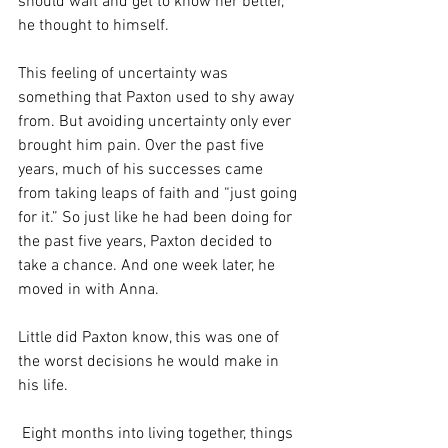
should wait and get to know her better,” 
he thought to himself. 
This feeling of uncertainty was 
something that Paxton used to shy away 
from. But avoiding uncertainty only ever 
brought him pain. Over the past five 
years, much of his successes came 
from taking leaps of faith and “just going 
for it.” So just like he had been doing for 
the past five years, Paxton decided to 
take a chance. And one week later, he 
moved in with Anna. 
Little did Paxton know, this was one of 
the worst decisions he would make in 
his life. 
 Eight months into living together, things 