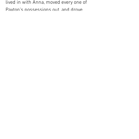
lived in with Anna, moved every one of 
Paxton’s possessions out, and drove 
back home. Paxton never looked back. 
Only six months later, Paxton met the 
love of his life. As of right now, he has 
been with her for over a year and has 
been engaged to her for three months. 
“Taking the chance and leaving Anna 
was the best decision I have ever made,” 
Paxton said.
Zooming Out
 Paxton’s story sheds light on the value 
and reality of taking chances. Not all of 
the chances we take are going to benefit 
us. But this shouldn’t discourage us 
from ever taking chances again. The 