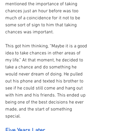
mentioned the importance of taking 
chances just an hour before was too 
much of a coincidence for it not to be 
some sort of sign to him that taking 
chances was important. 
This got him thinking, “Maybe it is a good 
idea to take chances in other areas of 
my life.” At that moment, he decided to 
take a chance and do something he 
would never dream of doing. He pulled 
out his phone and texted his brother to 
see if he could still come and hang out 
with him and his friends. This ended up 
being one of the best decisions he ever 
made, and the start of something 
special. 
Five Years Later