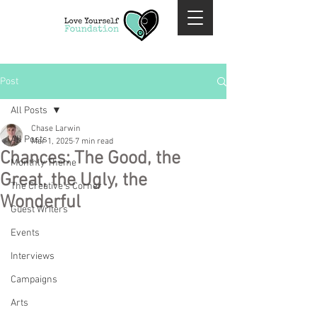
Post
All Posts
Chase Larwin
All Posts
Mar 1, 2025
7 min read
Chances: The Good, the
Monthly Theme
Great, the Ugly, the
The Creative's Corner
Wonderful
Guest Writers
Events
Interviews
Campaigns
Arts