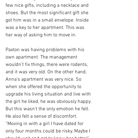
few nice gifts, including a necklace and 
shoes. But the most significant gift she 
got him was in a small envelope. Inside 
was a key to her apartment. This was 
her way of asking him to move in.
Paxton was having problems with his 
own apartment. The management 
wouldn’t fix things, there were rodents, 
and it was very old. On the other hand, 
Anna’s apartment was very nice. So 
when she offered the opportunity to 
upgrade his living situation and live with 
the girl he liked, he was obviously happy. 
But this wasn’t the only emotion he felt. 
He also felt a sense of discomfort. 
“Moving in with a girl I have dated for 
only four months could be risky. Maybe I 