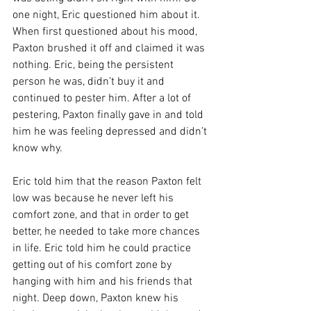
one night, Eric questioned him about it. 
When first questioned about his mood, 
Paxton brushed it off and claimed it was 
nothing. Eric, being the persistent 
person he was, didn’t buy it and 
continued to pester him. After a lot of 
pestering, Paxton finally gave in and told 
him he was feeling depressed and didn’t 
know why.
Eric told him that the reason Paxton felt 
low was because he never left his 
comfort zone, and that in order to get 
better, he needed to take more chances 
in life. Eric told him he could practice 
getting out of his comfort zone by 
hanging with him and his friends that 
night. Deep down, Paxton knew his 