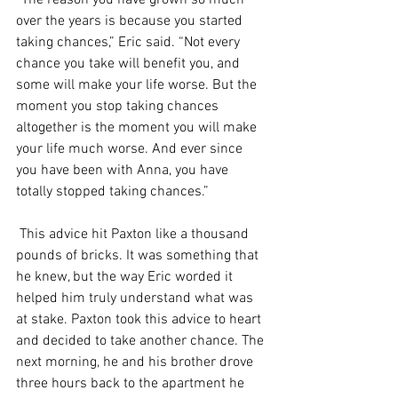
“The reason you have grown so much 
over the years is because you started 
taking chances,” Eric said. “Not every 
chance you take will benefit you, and 
some will make your life worse. But the 
moment you stop taking chances 
altogether is the moment you will make 
your life much worse. And ever since 
you have been with Anna, you have 
totally stopped taking chances.”
 This advice hit Paxton like a thousand 
pounds of bricks. It was something that 
he knew, but the way Eric worded it 
helped him truly understand what was 
at stake. Paxton took this advice to heart 
and decided to take another chance. The 
next morning, he and his brother drove 
three hours back to the apartment he 