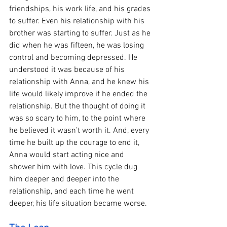
friendships, his work life, and his grades 
to suffer. Even his relationship with his 
brother was starting to suffer. Just as he 
did when he was fifteen, he was losing 
control and becoming depressed. He 
understood it was because of his 
relationship with Anna, and he knew his 
life would likely improve if he ended the 
relationship. But the thought of doing it 
was so scary to him, to the point where 
he believed it wasn’t worth it. And, every 
time he built up the courage to end it, 
Anna would start acting nice and 
shower him with love. This cycle dug 
him deeper and deeper into the 
relationship, and each time he went 
deeper, his life situation became worse. 