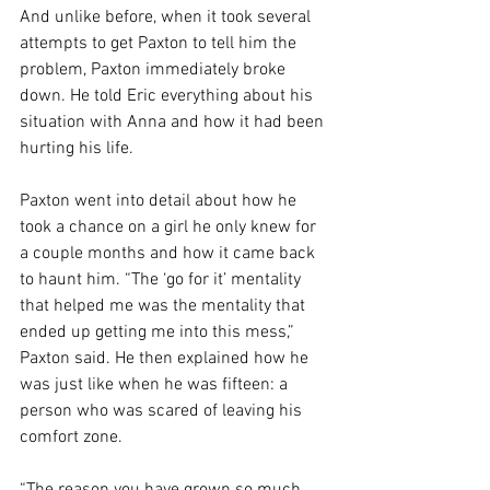
And unlike before, when it took several 
attempts to get Paxton to tell him the 
problem, Paxton immediately broke 
down. He told Eric everything about his 
situation with Anna and how it had been 
hurting his life. 
Paxton went into detail about how he 
took a chance on a girl he only knew for 
a couple months and how it came back 
to haunt him. “The ‘go for it’ mentality 
that helped me was the mentality that 
ended up getting me into this mess,” 
Paxton said. He then explained how he 
was just like when he was fifteen: a 
person who was scared of leaving his 
comfort zone. 