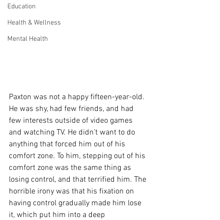
Education
Health & Wellness
Mental Health
Paxton was not a happy fifteen-year-old. 
He was shy, had few friends, and had 
few interests outside of video games 
and watching TV. He didn’t want to do 
anything that forced him out of his 
comfort zone. To him, stepping out of his 
comfort zone was the same thing as 
losing control, and that terrified him. The 
horrible irony was that his fixation on 
having control gradually made him lose 
it, which put him into a deep 