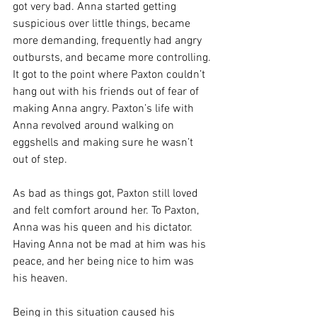
got very bad. Anna started getting 
suspicious over little things, became 
more demanding, frequently had angry 
outbursts, and became more controlling. 
It got to the point where Paxton couldn’t 
hang out with his friends out of fear of 
making Anna angry. Paxton’s life with 
Anna revolved around walking on 
eggshells and making sure he wasn’t 
out of step. 
As bad as things got, Paxton still loved 
and felt comfort around her. To Paxton, 
Anna was his queen and his dictator. 
Having Anna not be mad at him was his 
peace, and her being nice to him was 
his heaven. 
Being in this situation caused his 