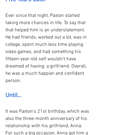
Ever since that night, Paxton started 
taking more chances in life. To say that 
that helped him is an understatement. 
He had friends, worked out a lot, was in 
college, spent much less time playing 
video games, and had something his 
fifteen-year-old self wouldn’t have 
dreamed of having: a girlfriend. Overall, 
he was a much happier and confident 
person. 
Until…
It was Paxton’s 21st birthday, which was 
also the three-month anniversary of his 
relationship with his girlfriend, Anna. 
For such a big occasion, Anna got him a 