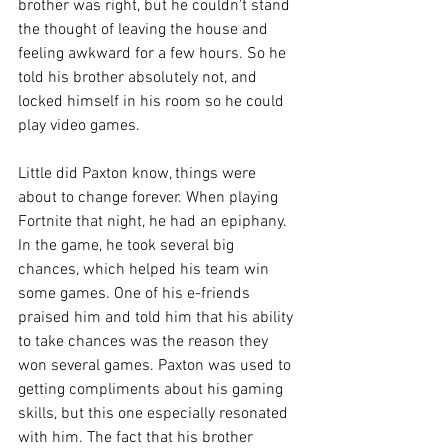
brother was right, but he couldn't stand 
the thought of leaving the house and 
feeling awkward for a few hours. So he 
told his brother absolutely not, and 
locked himself in his room so he could 
play video games. 
Little did Paxton know, things were 
about to change forever. When playing 
Fortnite that night, he had an epiphany. 
In the game, he took several big 
chances, which helped his team win 
some games. One of his e-friends 
praised him and told him that his ability 
to take chances was the reason they 
won several games. Paxton was used to 
getting compliments about his gaming 
skills, but this one especially resonated 
with him. The fact that his brother 