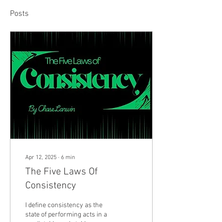
Posts
Apr 12, 2025
∙
6
min
The Five Laws Of
Consistency
I define consistency as the
state of performing acts in a