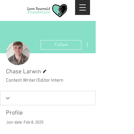
More actions
Follow
Writer
Chase Larwin
Content Writer/Editor Intern
Profile
Join date: Feb 8, 2025