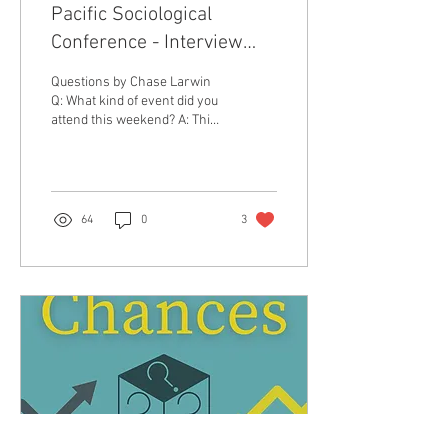
Pacific Sociological
Conference - Interview
with Isabella Mercado
Questions by Chase Larwin
Q: What kind of event did you
attend this weekend? A: This
past weekend, I had the
opportunity to attend and...
64
0
3