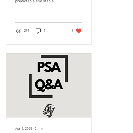
predictable and stable
manner for the sake of
achieving something
desirable. In...
291
1
3
Apr 2, 2025
∙
2
min