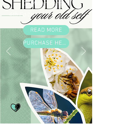
On Metamorphosis
4th Edition
READ MORE
PURCHASE HERE