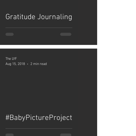
Gratitude Journaling
The LYF
Aug 15, 2018
2 min read
video
#BabyPictureProject