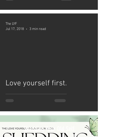
The LYF
Jul 17, 2018
3 min read
video
Love yourself first.
Shedding Your Old Self