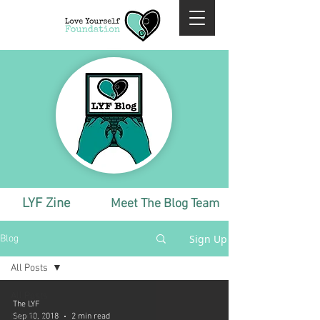
LYF Zine
Meet The Blog Team
Sign Up
Blog
All Posts
All Posts
The LYF
Monthly
Sep 10, 2018
2 min read