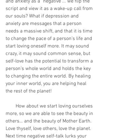
and anxiety as a “negative”... we flip the 
script and view it as a wake-up call from 
our souls? What if depression and 
anxiety are messages that a person 
needs a massive shift, and that it is time 
to change the pace of a person’s life and 
start loving oneself more. It may sound 
crazy, it may sound common sense, but 
self-love has the potential to transform a 
person’s whole world and holds the key 
to changing the entire world. By healing 
your inner world, you are helping heal 
the rest of the planet!
        How about we start loving ourselves 
more, so we are able to see the beauty in 
others… and the beauty of Mother Earth. 
Love thyself, love others, love the planet. 
Next time negative self-talk lurks your 