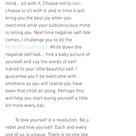
mind… sit with it. Choose not to run… 
choose to sit with it, and in time it will 
bring you the best joy when you 
overcome what your subconscious mind 
is telling you. Next time negative self-talk 
comes, I challenge you to do the 
#BabyPictureProject
. Write down the 
negative self-talk… find a baby picture of 
yourself and say the words of self-
hatred to your little beautiful self. I 
guarantee you’ll be overcome with 
emotions as you will realize you have 
been that child all along. Perhaps this 
will help you start loving yourself a little 
bit more every day.
        To love yourself is a revolution. Be a 
rebel and love yourself. Each and every 
one of us is unique. There is no one like 