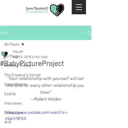
Post
All Posts
The LYF
All Posts
Aug 15, 2018
2 min read
#BabyPictureProject
Monthly Theme
The Creative's Corner
“Your relationship with yourself will set 
Guest Writers
the tone for every other relationship you 
have”.
Events
--Robert Holden
Interviews
https://www.youtube.com/watch?v=-
Campaigns
oSgm7i81E0
Arts