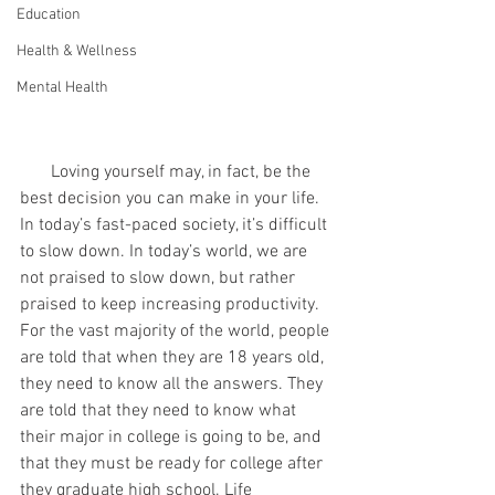
Education
Health & Wellness
Mental Health
       Loving yourself may, in fact, be the 
best decision you can make in your life. 
In today’s fast-paced society, it’s difficult 
to slow down. In today’s world, we are 
not praised to slow down, but rather 
praised to keep increasing productivity. 
For the vast majority of the world, people 
are told that when they are 18 years old, 
they need to know all the answers. They 
are told that they need to know what 
their major in college is going to be, and 
that they must be ready for college after 
they graduate high school. Life 