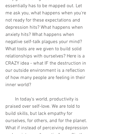
essentially has to be mapped out. Let 
me ask you, what happens when you’re 
not ready for these expectations and 
depression hits? What happens when 
anxiety hits? What happens when 
negative self-talk plagues your mind? 
What tools are we given to build solid 
relationships with ourselves? Here is a 
CRAZY idea - what IF the destruction in 
our outside environment is a reflection 
of how many people are feeling in their 
inner world?
        In today’s world, productivity is 
praised over self-love. We are told to 
build skills, but lack empathy for 
ourselves, for others, and for the planet. 
What if instead of perceiving depression 