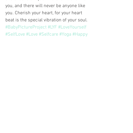
you, and there will never be anyone like 
you. Cherish your heart, for your heart 
beat is the special vibration of your soul.
#BabyPictureProject
#LYF
#LoveYourself
#SelfLove
#Love
#Selfcare
#Yoga
#Happy
#Meditation
Monthly Theme
See All
Related Posts