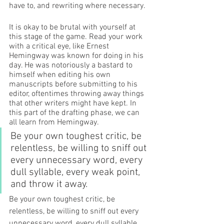
have to, and rewriting where necessary. 
It is okay to be brutal with yourself at 
this stage of the game. Read your work 
with a critical eye, like Ernest 
Hemingway was known for doing in his 
day. He was notoriously a bastard to 
himself when editing his own 
manuscripts before submitting to his 
editor, oftentimes throwing away things 
that other writers might have kept. In 
this part of the drafting phase, we can 
all learn from Hemingway. 
Be your own toughest critic, be 
relentless, be willing to sniff out 
every unnecessary word, every 
dull syllable, every weak point, 
and throw it away. 
Be your own toughest critic, be 
relentless, be willing to sniff out every 
unnecessary word, every dull syllable, 