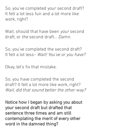
So, you’ve completed your second draft? 
It felt a lot less fun and a lot more like 
work, right?
Wait, should that have been 
your
 second 
draft, or 
the
 second draft… 
Damn
. 
So, you’ve completed the second draft? 
It felt a lot less– 
Wait! You’ve or you have?
Okay, let’s fix that mistake. 
So, you have completed the second 
draft? It felt a lot more like work, right? 
Wait, did that sound better the other way?
Notice how I began by asking you about 
your second draft but drafted that 
sentence three times and am still 
contemplating the merit of every other 
word in the damned thing?