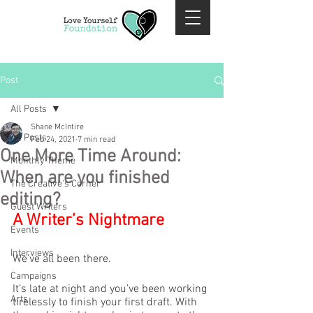
Post
All Posts
Shane McIntire
All Posts
Feb 24, 2021
7 min read
One More Time Around:
Monthly Theme
When are you finished
The Creative's Corner
editing?
Guest Writers
A Writer’s Nightmare
Events
Interviews
We’ve all been there.
Campaigns
It’s late at night and you’ve been working 
Arts
tirelessly to finish your first draft. With 