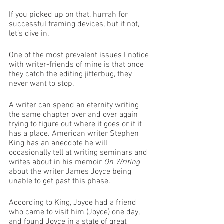
If you picked up on that, hurrah for 
successful framing devices, but if not, 
let’s dive in. 
One of the most prevalent issues I notice 
with writer-friends of mine is that once 
they catch the editing jitterbug, they 
never want to stop. 
A writer can spend an eternity writing 
the same chapter over and over again 
trying to figure out where it goes or if it 
has a place. American writer Stephen 
King has an anecdote he will 
occasionally tell at writing seminars and 
writes about in his memoir 
On Writing
about the writer James Joyce being 
unable to get past this phase.
According to King, Joyce had a friend 
who came to visit him (Joyce) one day, 
and found Joyce in a state of great 