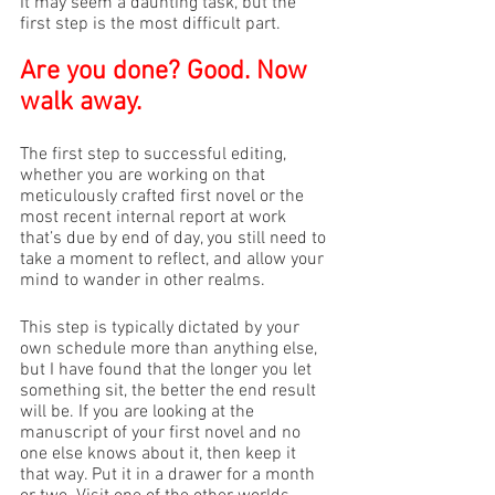
It may seem a daunting task, but the 
first step is the most difficult part.
Are you done? Good. Now 
walk away. 
The first step to successful editing, 
whether you are working on that 
meticulously crafted first novel or the 
most recent internal report at work 
that’s due by end of day, you still need to 
take a moment to reflect, and allow your 
mind to wander in other realms. 
This step is typically dictated by your 
own schedule more than anything else, 
but I have found that the longer you let 
something sit, the better the end result 
will be. If you are looking at the 
manuscript of your first novel and no 
one else knows about it, then keep it 
that way. Put it in a drawer for a month 