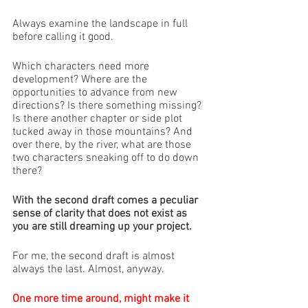
Always examine the landscape in full 
before calling it good. 
Which characters need more 
development? Where are the 
opportunities to advance from new 
directions? Is there something missing? 
Is there another chapter or side plot 
tucked away in those mountains? And 
over there, by the river, what are those 
two characters sneaking off to do down 
there?
With the second draft comes a peculiar 
sense of clarity that does not exist as 
you are still dreaming up your project. 
For me, the second draft is almost 
always the last. Almost, anyway.
One more time around, might make it