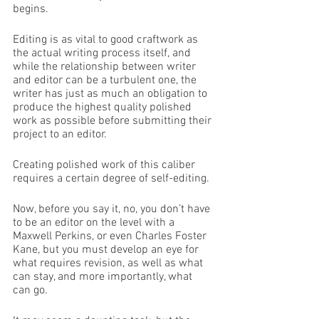
begins. 
Editing is as vital to good craftwork as 
the actual writing process itself, and 
while the relationship between writer 
and editor can be a turbulent one, the 
writer has just as much an obligation to 
produce the highest quality polished 
work as possible before submitting their 
project to an editor. 
Creating polished work of this caliber 
requires a certain degree of self-editing.
Now, before you say it, no, you don’t have 
to be an editor on the level with a 
Maxwell Perkins, or even Charles Foster 
Kane, but you must develop an eye for 
what requires revision, as well as what 
can stay, and more importantly, what 
can go. 