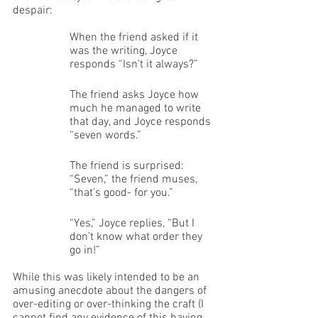
despair:
When the friend asked if it 
was the writing, Joyce 
responds “Isn’t it always?” 
The friend asks Joyce how 
much he managed to write 
that day, and Joyce responds 
“seven words.” 
The friend is surprised: 
“Seven,” the friend muses, 
“that’s good- for you.” 
“Yes,” Joyce replies, “But I 
don’t know what order they 
go in!”
While this was likely intended to be an 
amusing anecdote about the dangers of 
over-editing or over-thinking the craft (I 