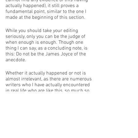
cannot find any evidence of this having 
actually happened), it still proves a 
fundamental point, similar to the one I 
made at the beginning of this section. 
While you should take your editing 
seriously, only you can be the judge of 
when enough is enough. Though one 
thing I can say, as a concluding note, is 
this: Do not be the James Joyce of the 
anecdote. 
Whether it actually happened or not is 
almost irrelevant, as there are numerous 
writers who I have actually encountered 
in real life who are like this, so much so 
that they very rarely get any writing 
done, and when they do, their voice is 
gone almost entirely. These same 
writers treat a red pen as if it is a Brillo 
pad to scrub their sins from the page 
but instead of taking only the mistakes 
they end up losing the soul of their work. 