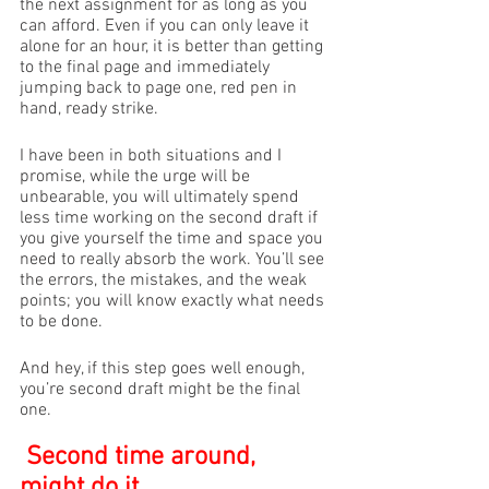
the next assignment for as long as you 
can afford. Even if you can only leave it 
alone for an hour, it is better than getting 
to the final page and immediately 
jumping back to page one, red pen in 
hand, ready strike. 
I have been in both situations and I 
promise, while the urge will be 
unbearable, you will ultimately spend 
less time working on the second draft if 
you give yourself the time and space you 
need to really absorb the work. You’ll see 
the errors, the mistakes, and the weak 
points; you will know exactly what needs 
to be done. 
And hey, if this step goes well enough, 
you’re second draft might be the final 
one.
Second time around, 
might do it