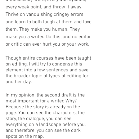
every weak point, and throw it away. 
Thrive on vanquishing cringey errors 
and learn to both laugh at them and love 
them. They make you human. They 
make you a writer. Do this, and no editor 
or critic can ever hurt you or your work. 
Though entire courses have been taught 
on editing, I will try to condense this 
element into a few sentences and save 
the broader topic of types of editing for 
another day. 
In my opinion, the second draft is the 
most important for a writer. Why? 
Because the story is already on the 
page. You can see the characters, the 
story, the dialogue, you can see 
everything on a landscape before you, 
and therefore, you can see the dark 
spots on the map. 