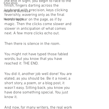
the end in sight, you begin to race to the 
Education
finish, fingers darting across the 
keyboard with precision, keys clicking 
Health & Wellness
feverishly, wavering only as the final 
words appear on the page, as if by 
Mental Health
magic. Then the clicks come slower and 
slower in anticipation of what comes 
next. A few more clicks echo out. 
Then there is silence in the room. 
You might not have typed those fabled 
words, but you know that you have 
reached it: THE END. 
You did it, another job well done! You are 
elated, as you should be. Be it a novel, a 
short story, a poem, or a blog post, it 
wasn’t easy. Sitting back, you know you 
have done something special. You just 
know it. 
And now, for many writers, the real work 