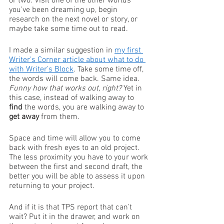
or two. Visit one of the other worlds 
you’ve been dreaming up, begin 
research on the next novel or story, or 
maybe take some time out to read. 
I made a similar suggestion in 
my first 
Writer’s Corner article about what to do 
with Writer’s Block
. Take some time off, 
the words will come back. Same idea. 
Funny how that works out, right?
 Yet in 
this case, instead of walking away to 
find
 the words, you are walking away to 
get away
 from them. 
Space and time will allow you to come 
back with fresh eyes to an old project. 
The less proximity you have to your work 
between the first and second draft, the 
better you will be able to assess it upon 
returning to your project. 
And if it is that TPS report that can’t 
wait? Put it in the drawer, and work on 