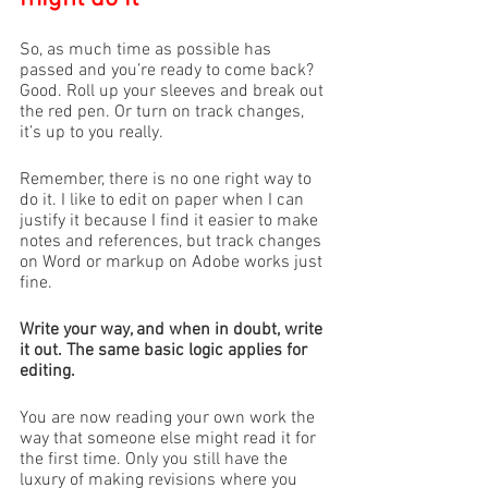
So, as much time as possible has 
passed and you’re ready to come back? 
Good. Roll up your sleeves and break out 
the red pen. Or turn on track changes, 
it’s up to you really. 
Remember, there is no one right way to 
do it. I like to edit on paper when I can 
justify it because I find it easier to make 
notes and references, but track changes 
on Word or markup on Adobe works just 
fine. 
Write your way, and when in doubt, write 
it out. The same basic logic applies for 
editing. 
You are now reading your own work the 
way that someone else might read it for 
the first time. Only you still have the 
luxury of making revisions where you 