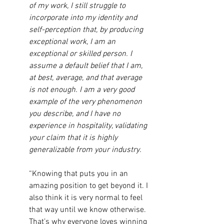
of my work, I still struggle to 
incorporate into my identity and 
self-perception that, by producing 
exceptional work, I am an 
exceptional or skilled person. I 
assume a default belief that I am, 
at best, average, and that average 
is not enough. I am a very good 
example of the very phenomenon 
you describe, and I have no 
experience in hospitality, validating 
your claim that it is highly 
generalizable from your industry.
“Knowing that puts you in an 
amazing position to get beyond it. I 
also think it is very normal to feel 
that way until we know otherwise. 
That’s why everyone loves winning 