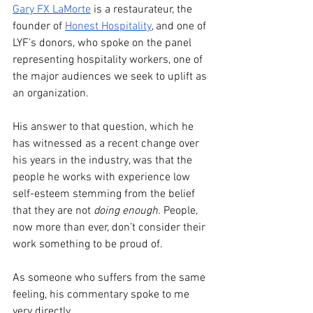
Gary FX LaMorte
 is a restaurateur, the 
founder of 
Honest Hospitality
, and one of 
LYF’s donors, who spoke on the panel 
representing hospitality workers, one of 
the major audiences we seek to uplift as 
an organization.
His answer to that question, which he 
has witnessed as a recent change over 
his years in the industry, was that the 
people he works with experience low 
self-esteem stemming from the belief 
that they are not 
doing enough
. People, 
now more than ever, don’t consider their 
work something to be proud of.
As someone who suffers from the same 
feeling, his commentary spoke to me 
very directly.