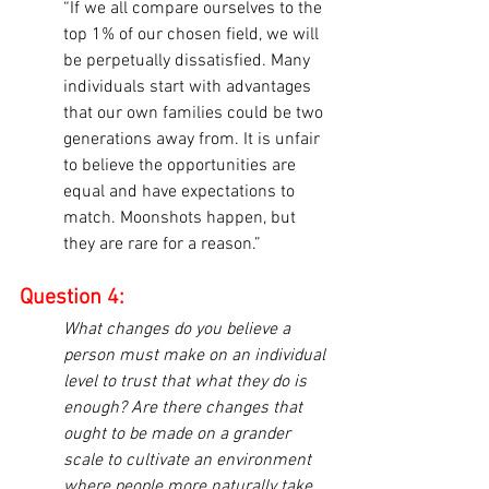
“If we all compare ourselves to the 
top 1% of our chosen field, we will 
be perpetually dissatisfied. Many 
individuals start with advantages 
that our own families could be two 
generations away from. It is unfair 
to believe the opportunities are 
equal and have expectations to 
match. Moonshots happen, but 
they are rare for a reason.”
Question 4:
What changes do you believe a 
person must make on an individual 
level to trust that what they do is 
enough? Are there changes that 
ought to be made on a grander 
scale to cultivate an environment 
where people more naturally take 