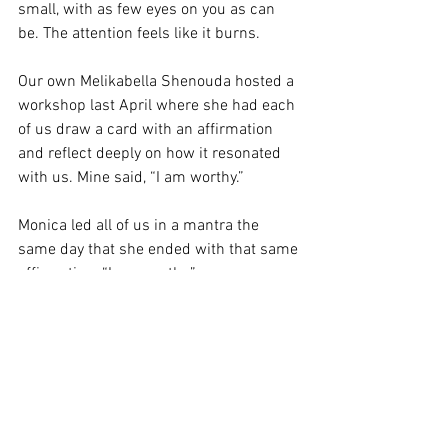
small, with as few eyes on you as can 
be. The attention feels like it burns.
Our own Melikabella Shenouda hosted a 
workshop last April where she had each 
of us draw a card with an affirmation 
and reflect deeply on how it resonated 
with us. Mine said, “I am worthy.”
Monica led all of us in a mantra the 
same day that she ended with that same 
affirmation. “I am worthy.”
It took me a whole day to find meaning 
in that for myself. The words sound 
empty and overused. I realized 
eventually that they meant “I am worthy 
of what I already have.” I have earned 
and deserve my place here. My 