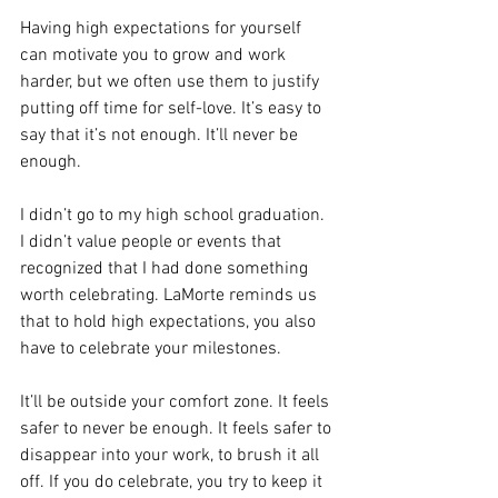
Having high expectations for yourself 
can motivate you to grow and work 
harder, but we often use them to justify 
putting off time for self-love. It’s easy to 
say that it’s not enough. It’ll never be 
enough.
I didn’t go to my high school graduation. 
I didn’t value people or events that 
recognized that I had done something 
worth celebrating. LaMorte reminds us 
that to hold high expectations, you also 
have to celebrate your milestones.
It’ll be outside your comfort zone. It feels 
safer to never be enough. It feels safer to 
disappear into your work, to brush it all 
off. If you do celebrate, you try to keep it 