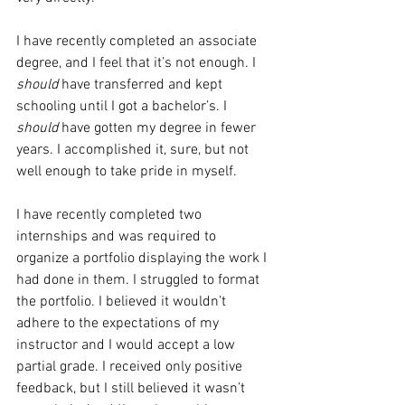
I have recently completed an associate 
degree, and I feel that it’s not enough. I 
should
 have transferred and kept 
schooling until I got a bachelor’s. I 
should
 have gotten my degree in fewer 
years. I accomplished it, sure, but not 
well enough to take pride in myself.
I have recently completed two 
internships and was required to 
organize a portfolio displaying the work I 
had done in them. I struggled to format 
the portfolio. I believed it wouldn’t 
adhere to the expectations of my 
instructor and I would accept a low 
partial grade. I received only positive 
feedback, but I still believed it wasn’t 