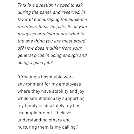
This is a question I hoped to ask 
during the panel, and reserved, in 
favor of encouraging the audience 
members to participate. In all your 
many accomplishments, what is 
the one thing you are most proud 
of? How does it differ from your 
general pride in doing enough and 
doing a good job?
“Creating a hospitable work 
environment for my employees 
where they have stability and joy 
while simultaneously supporting 
my family is absolutely my best 
accomplishment. I believe 
understanding others and 
nurturing them is my calling.”