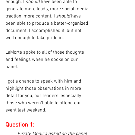
enough. I 
should
 have been able to 
generate more leads, more social media 
traction, more content. I 
should
 have 
been able to produce a better-organized 
document. I accomplished it, but not 
well enough to take pride in.
LaMorte spoke to all of those thoughts 
and feelings when he spoke on our 
panel.
I got a chance to speak with him and 
highlight those observations in more 
detail for you, our readers, especially 
those who weren’t able to attend our 
event last weekend.
Question 1:
Firstly, Monica asked on the panel 