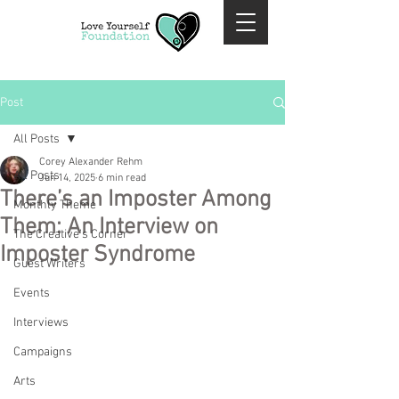
Post
All Posts
Corey Alexander Rehm
All Posts
Jun 14, 2025
6 min read
There’s an Imposter Among
Monthly Theme
Them: An Interview on
The Creative's Corner
Imposter Syndrome
Guest Writers
Events
Interviews
Campaigns
Arts