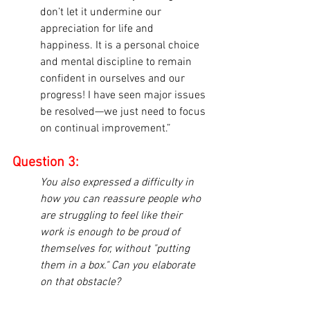
don’t let it undermine our 
appreciation for life and 
happiness. It is a personal choice 
and mental discipline to remain 
confident in ourselves and our 
progress! I have seen major issues 
be resolved—we just need to focus 
on continual improvement.”
Question 3:
You also expressed a difficulty in 
how you can reassure people who 
are struggling to feel like their 
work is enough to be proud of 
themselves for, without "putting 
them in a box." Can you elaborate 
on that obstacle?