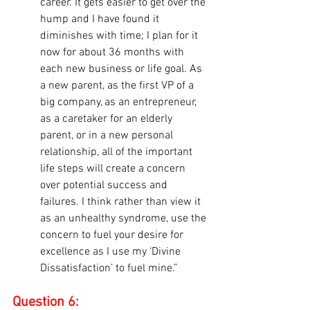
career. It gets easier to get over the 
hump and I have found it 
diminishes with time; I plan for it 
now for about 36 months with 
each new business or life goal. As 
a new parent, as the first VP of a 
big company, as an entrepreneur, 
as a caretaker for an elderly 
parent, or in a new personal 
relationship, all of the important 
life steps will create a concern 
over potential success and 
failures. I think rather than view it 
as an unhealthy syndrome, use the 
concern to fuel your desire for 
excellence as I use my ‘Divine 
Dissatisfaction’ to fuel mine.”
Question 6: