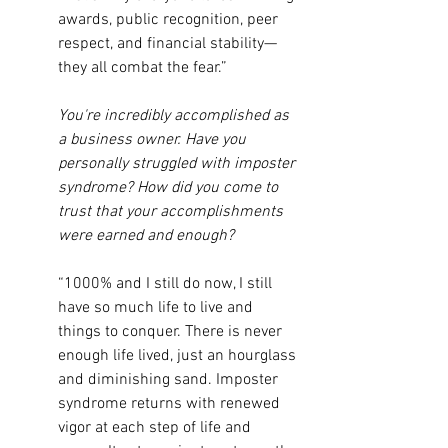
awards, public recognition, peer 
respect, and financial stability—
they all combat the fear.”
You're incredibly accomplished as 
a business owner. Have you 
personally struggled with imposter 
syndrome? How did you come to 
trust that your accomplishments 
were earned and enough?
“1000% and I still do now, I still 
have so much life to live and 
things to conquer. There is never 
enough life lived, just an hourglass 
and diminishing sand. Imposter 
syndrome returns with renewed 
vigor at each step of life and 