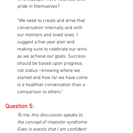
pride in themselves?
“We need to create and drive that 
conversation internally and with 
our mentors and loved ones. I 
suggest a five-year plan and 
making sure to celebrate our wins 
as we achieve our goals. Success 
should be based upon progress, 
not status—knowing where we 
started and how far we have come 
is a healthier conversation than a 
comparison to others.”
Question 5:
To me, this discussion speaks to 
the concept of impostor syndrome. 
Even in events that I am confident 