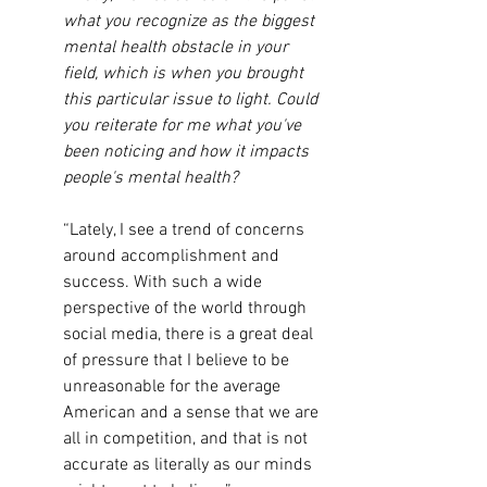
what you recognize as the biggest 
mental health obstacle in your 
field, which is when you brought 
this particular issue to light. Could 
you reiterate for me what you've 
been noticing and how it impacts 
people's mental health?
“Lately, I see a trend of concerns 
around accomplishment and 
success. With such a wide 
perspective of the world through 
social media, there is a great deal 
of pressure that I believe to be 
unreasonable for the average 
American and a sense that we are 
all in competition, and that is not 
accurate as literally as our minds 