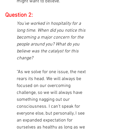
might want to believe.”
Question 2:
You've worked in hospitality for a 
long time. When did you notice this 
becoming a major concern for the 
people around you? What do you 
believe was the catalyst for this 
change?
“As we solve for one issue, the next 
rears its head. We will always be 
focused on our overcoming 
challenge, so we will always have 
something nagging out our 
consciousness. I can’t speak for 
everyone else, but personally, I see 
an expanded expectation for 
ourselves as healthy as long as we 