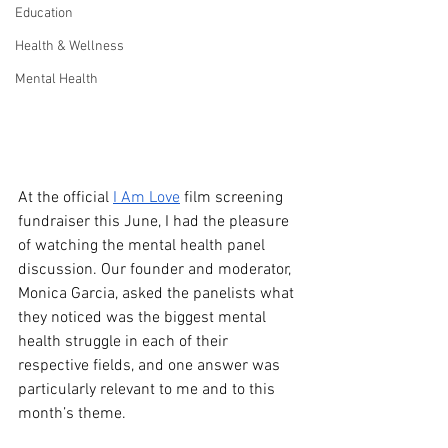
Education
Health & Wellness
Mental Health
At the official 
I Am Love
 film screening 
fundraiser this June, I had the pleasure 
of watching the mental health panel 
discussion. Our founder and moderator, 
Monica Garcia, asked the panelists what 
they noticed was the biggest mental 
health struggle in each of their 
respective fields, and one answer was 
particularly relevant to me and to this 
month’s theme.