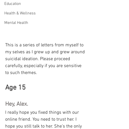
Education
Health & Wellness
Mental Health
This is a series of letters from myself to 
my selves as I grew up and grew around 
suicidal ideation. Please proceed 
carefully, especially if you are sensitive 
to such themes.
Age 15
Hey, Alex.
I really hope you fixed things with our 
online friend. You need to trust her. I 
hope you still talk to her. She’s the only 