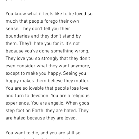
You know what it feels like to be loved so 
much that people forego their own 
sense. They don’t tell you their 
boundaries and they don’t stand by 
them. They’ll hate you for it. It’s not 
because you’ve done something wrong. 
They love you so strongly that they don’t 
even consider what they want anymore, 
except to make you happy. Seeing you 
happy makes them believe they matter. 
You are so lovable that people lose love 
and turn to devotion. You are a religious 
experience. You are angelic. When gods 
step foot on Earth, they are hated. They 
are hated because they are loved.
You want to die, and you are still so 