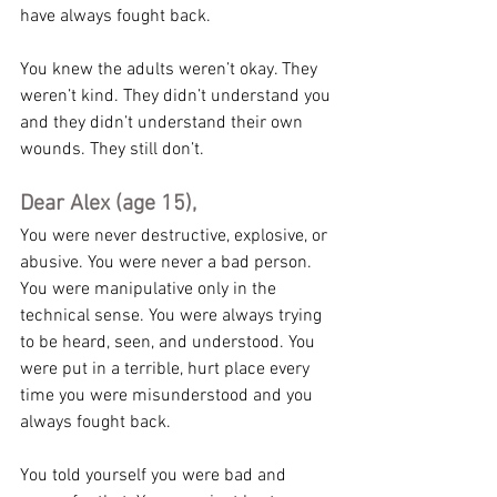
have always fought back.
You knew the adults weren’t okay. They 
weren’t kind. They didn’t understand you 
and they didn’t understand their own 
wounds. They still don’t.
Dear Alex (age 15),
You were never destructive, explosive, or 
abusive. You were never a bad person. 
You were manipulative only in the 
technical sense. You were always trying 
to be heard, seen, and understood. You 
were put in a terrible, hurt place every 
time you were misunderstood and you 
always fought back.
You told yourself you were bad and 