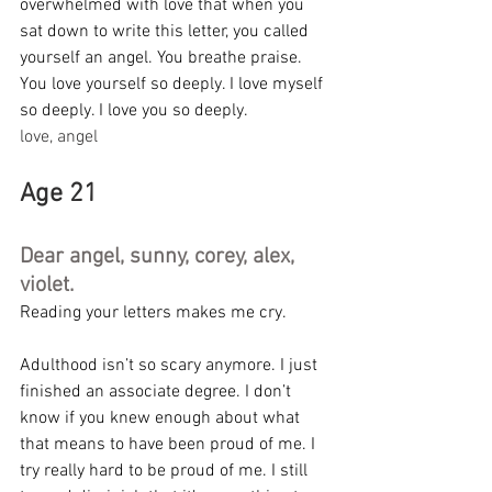
overwhelmed with love that when you 
sat down to write this letter, you called 
yourself an angel. You breathe praise. 
You love yourself so deeply. I love myself 
so deeply. I love you so deeply.
love, angel
Age 21
Dear angel, sunny, corey, alex, 
violet.
Reading your letters makes me cry.
Adulthood isn’t so scary anymore. I just 
finished an associate degree. I don’t 
know if you knew enough about what 
that means to have been proud of me. I 
try really hard to be proud of me. I still 