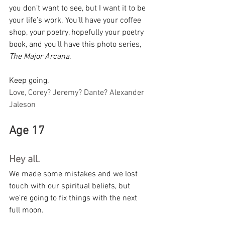
you don’t want to see, but I want it to be 
your life’s work. You’ll have your coffee 
shop, your poetry, hopefully your poetry 
book, and you’ll have this photo series, 
The Major Arcana
.
Keep going.
Love, Corey? Jeremy? Dante? Alexander 
Jaleson
Age 17
Hey all.
We made some mistakes and we lost 
touch with our spiritual beliefs, but 
we’re going to fix things with the next 
full moon.