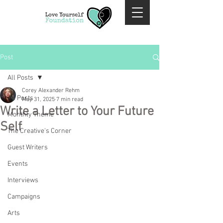
Post
All Posts
Corey Alexander Rehm
All Posts
May 31, 2025
7 min read
Write a Letter to Your Future
Monthly Theme
Self
The Creative's Corner
Guest Writers
Events
Interviews
Campaigns
Arts