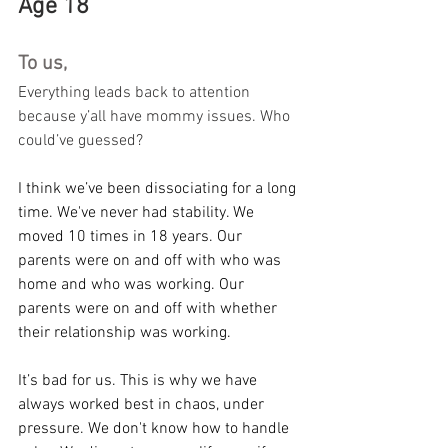
Age 18
To us,
Everything leads back to attention 
because y’all have mommy issues. Who 
could’ve guessed?
I think we’ve been dissociating for a long 
time. We've never had stability. We 
moved 10 times in 18 years. Our 
parents were on and off with who was 
home and who was working. Our 
parents were on and off with whether 
their relationship was working.
It’s bad for us. This is why we have 
always worked best in chaos, under 
pressure. We don't know how to handle 