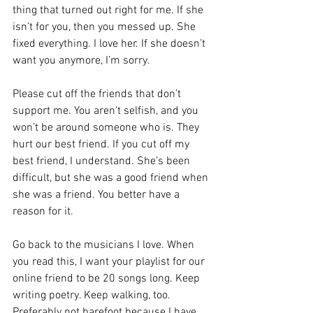
thing that turned out right for me. If she 
isn’t for you, then you messed up. She 
fixed everything. I love her. If she doesn’t 
want you anymore, I’m sorry.
Please cut off the friends that don’t 
support me. You aren’t selfish, and you 
won’t be around someone who is. They 
hurt our best friend. If you cut off my 
best friend, I understand. She’s been 
difficult, but she was a good friend when 
she was a friend. You better have a 
reason for it.
Go back to the musicians I love. When 
you read this, I want your playlist for our 
online friend to be 20 songs long. Keep 
writing poetry. Keep walking, too. 
Preferably not barefoot because I have 