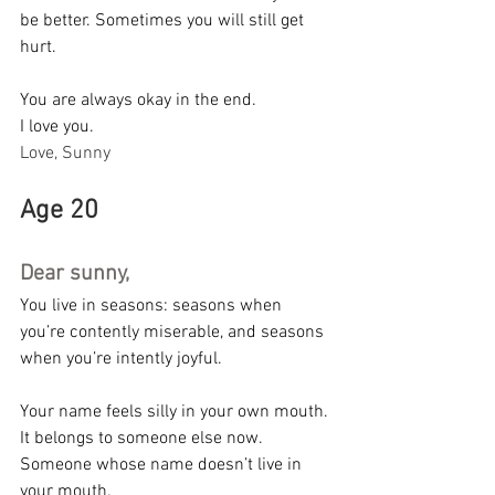
be better. Sometimes you will still get 
hurt.
You are always okay in the end.
I love you.
Love, Sunny
Age 20
Dear sunny,
You live in seasons: seasons when 
you’re contently miserable, and seasons 
when you’re intently joyful.
Your name feels silly in your own mouth. 
It belongs to someone else now. 
Someone whose name doesn’t live in 
your mouth.