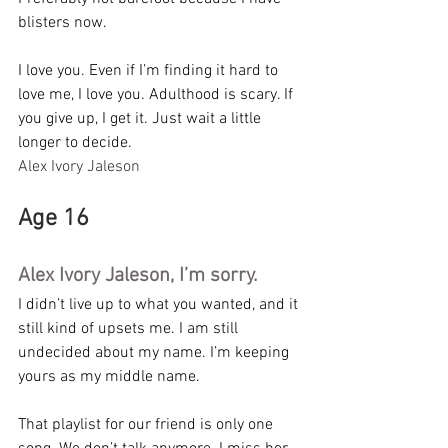
blisters now.
I love you. Even if I’m finding it hard to 
love me, I love you. Adulthood is scary. If 
you give up, I get it. Just wait a little 
longer to decide.
Alex Ivory Jaleson
Age 16
Alex Ivory Jaleson, I’m sorry.
I didn’t live up to what you wanted, and it 
still kind of upsets me. I am still 
undecided about my name. I’m keeping 
yours as my middle name.
That playlist for our friend is only one 