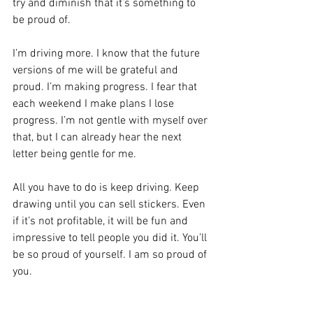
try and diminish that it’s something to 
be proud of.
I’m driving more. I know that the future 
versions of me will be grateful and 
proud. I’m making progress. I fear that 
each weekend I make plans I lose 
progress. I’m not gentle with myself over 
that, but I can already hear the next 
letter being gentle for me.
All you have to do is keep driving. Keep 
drawing until you can sell stickers. Even 
if it’s not profitable, it will be fun and 
impressive to tell people you did it. You’ll 
be so proud of yourself. I am so proud of 
you.
I love you.