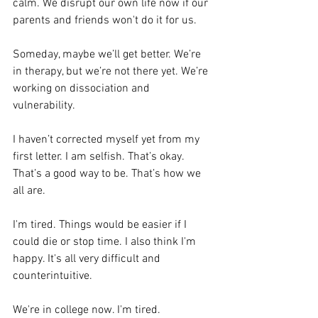
calm. We disrupt our own life now if our 
parents and friends won't do it for us.
Someday, maybe we’ll get better. We’re 
in therapy, but we’re not there yet. We’re 
working on dissociation and 
vulnerability.
I haven’t corrected myself yet from my 
first letter. I am selfish. That’s okay. 
That’s a good way to be. That’s how we 
all are.
I'm tired. Things would be easier if I 
could die or stop time. I also think I'm 
happy. It's all very difficult and 
counterintuitive.
We're in college now. I'm tired.