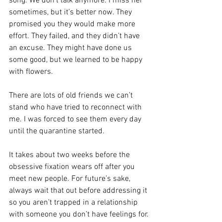
song. We don’t talk anymore. I miss her 
sometimes, but it’s better now. They 
promised you they would make more 
effort. They failed, and they didn’t have 
an excuse. They might have done us 
some good, but we learned to be happy 
with flowers.
There are lots of old friends we can’t 
stand who have tried to reconnect with 
me. I was forced to see them every day 
until the quarantine started.
It takes about two weeks before the 
obsessive fixation wears off after you 
meet new people. For future’s sake, 
always wait that out before addressing it 
so you aren’t trapped in a relationship 
with someone you don’t have feelings for.