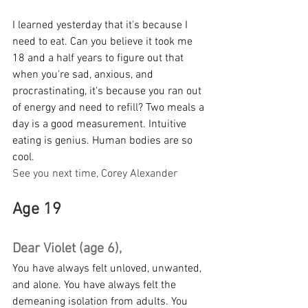
I learned yesterday that it's because I 
need to eat. Can you believe it took me 
18 and a half years to figure out that 
when you're sad, anxious, and 
procrastinating, it's because you ran out 
of energy and need to refill? Two meals a 
day is a good measurement. Intuitive 
eating is genius. Human bodies are so 
cool.
See you next time, Corey Alexander
Age 19
Dear Violet (age 6),
You have always felt unloved, unwanted, 
and alone. You have always felt the 
demeaning isolation from adults. You 