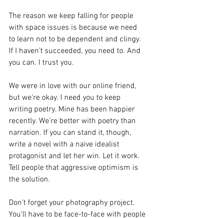
The reason we keep falling for people 
with space issues is because we need 
to learn not to be dependent and clingy. 
If I haven’t succeeded, you need to. And 
you can. I trust you.
We were in love with our online friend, 
but we’re okay. I need you to keep 
writing poetry. Mine has been happier 
recently. We’re better with poetry than 
narration. If you can stand it, though, 
write a novel with a naive idealist 
protagonist and let her win. Let it work. 
Tell people that aggressive optimism is 
the solution.
Don’t forget your photography project. 
You’ll have to be face-to-face with people 