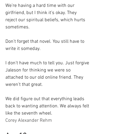
We’re having a hard time with our 
girlfriend, but I think it’s okay. They 
reject our spiritual beliefs, which hurts 
sometimes.
Don’t forget that novel. You still have to 
write it someday.
I don’t have much to tell you. Just forgive 
Jaleson for thinking we were so 
attached to our old online friend. They 
weren’t that great.
We did figure out that everything leads 
back to wanting attention. We always felt 
like the seventh wheel.
Corey Alexander Rehm