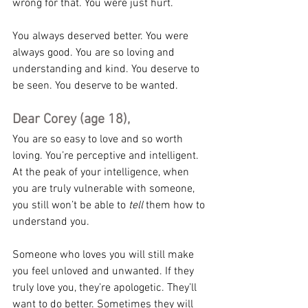
wrong for that. You were just hurt.
You always deserved better. You were 
always good. You are so loving and 
understanding and kind. You deserve to 
be seen. You deserve to be wanted.
Dear Corey (age 18),
You are so easy to love and so worth 
loving. You’re perceptive and intelligent. 
At the peak of your intelligence, when 
you are truly vulnerable with someone, 
you still won’t be able to 
tell
 them how to 
understand you.
Someone who loves you will still make 
you feel unloved and unwanted. If they 
truly love you, they’re apologetic. They’ll 
want to do better. Sometimes they will 