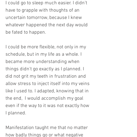
I could go to sleep much easier. I didn’t 
have to grapple with thoughts of an 
uncertain tomorrow, because I knew 
whatever happened the next day would 
be fated to happen.
I could be more flexible, not only in my 
schedule, but in my life as a whole. I 
became more understanding when 
things didn't go exactly as I planned. I 
did not grit my teeth in frustration and 
allow stress to inject itself into my veins 
like I used to. I adapted, knowing that in 
the end,  I would accomplish my goal 
even if the way to it was not exactly how 
I planned. 
Manifestation taught me that no matter 
how badly things go or what negative 