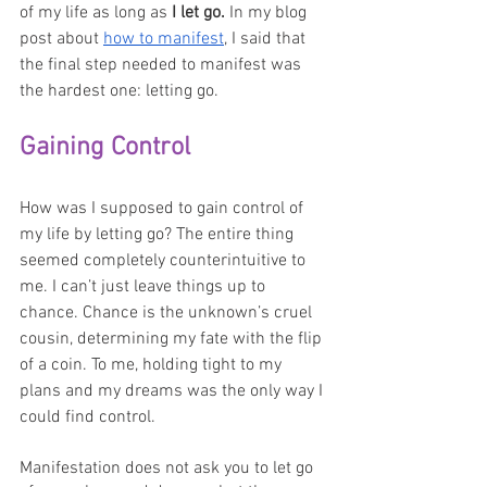
of my life as long as 
I let go. 
In my blog 
post about 
how to manifest
, I said that 
the final step needed to manifest was 
the hardest one: letting go. 
Gaining Control
How was I supposed to gain control of 
my life by letting go? The entire thing 
seemed completely counterintuitive to 
me. I can’t just leave things up to 
chance. Chance is the unknown’s cruel 
cousin, determining my fate with the flip 
of a coin. To me, holding tight to my 
plans and my dreams was the only way I 
could find control. 
Manifestation does not ask you to let go 