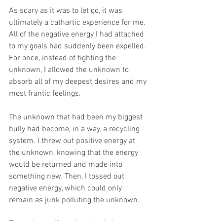
As scary as it was to let go, it was 
ultimately a cathartic experience for me. 
All of the negative energy I had attached 
to my goals had suddenly been expelled. 
For once, instead of fighting the 
unknown, I allowed the unknown to 
absorb all of my deepest desires and my 
most frantic feelings. 
The unknown that had been my biggest 
bully had become, in a way, a recycling 
system. I threw out positive energy at 
the unknown, knowing that the energy 
would be returned and made into 
something new. Then, I tossed out 
negative energy, which could only 
remain as junk polluting the unknown.