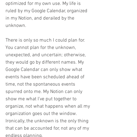
optimized for my own use. My life is 
ruled by my Google Calendar, organized 
in my Notion, and derailed by the 
unknown.
There is only so much I could plan for. 
You cannot plan for the unknown, 
unexpected, and uncertain; otherwise, 
they would go by different names. My 
Google Calendar can only show what 
events have been scheduled ahead of 
time, not the spontaneous events 
spurred onto me. My Notion can only 
show me what I’ve put together to 
organize, not what happens when all my 
organization goes out the window. 
Ironically, the unknown is the only thing 
that can be accounted for, not any of my 
endless planning.