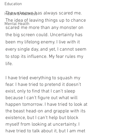
Education
The unknown has always scared me. 
Health & Wellness
The idea of leaving things up to chance 
Mental Health
scared me more than any monster on 
the big screen could. Uncertainty has 
been my lifelong enemy. I live with it 
every single day, and yet, I cannot seem 
to stop its influence. My fear rules my 
life.
I have tried everything to squash my 
fear. I have tried to pretend it doesn’t 
exist, only to find that I can’t sleep 
because I can’t figure out what will 
happen tomorrow. I have tried to look at 
the beast head-on and grapple with its 
existence, but I can’t help but block 
myself from looking at uncertainty. I 
have tried to talk about it, but I am met 