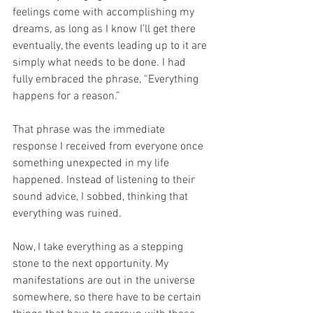
feelings come with accomplishing my 
dreams, as long as I know I’ll get there 
eventually, the events leading up to it are 
simply what needs to be done. I had 
fully embraced the phrase, “Everything 
happens for a reason.”
That phrase was the immediate 
response I received from everyone once 
something unexpected in my life 
happened. Instead of listening to their 
sound advice, I sobbed, thinking that 
everything was ruined. 
Now, I take everything as a stepping 
stone to the next opportunity. My 
manifestations are out in the universe 
somewhere, so there have to be certain 