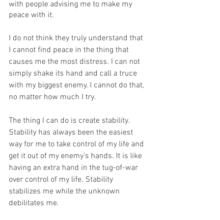
with people advising me to make my 
peace with it.
I do not think they truly understand that 
I cannot find peace in the thing that 
causes me the most distress. I can not 
simply shake its hand and call a truce 
with my biggest enemy. I cannot do that, 
no matter how much I try.
The thing I can do is create stability. 
Stability has always been the easiest 
way for me to take control of my life and 
get it out of my enemy’s hands. It is like 
having an extra hand in the tug-of-war 
over control of my life. Stability 
stabilizes me while the unknown 
debilitates me. 