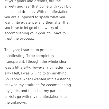
of your plans and dreams, but the 
anxiety and fear that come with your big 
plans and dreams. With manifestation, 
you are supposed to speak what you 
want into existence, and then after that, 
you have to let go of the worry of 
accomplishing your goal. You have to 
trust the process. 
That year, I started to practice 
manifesting. To be completely 
transparent, I thought the whole idea 
was a little silly. However, no matter how 
silly I felt, I was willing to try anything. 
So I spoke what I wanted into existence, 
showed my gratitude for accomplishing 
my goals, and then I let my parasitic 
anxiety go with my manifestation into 
the unknown. 