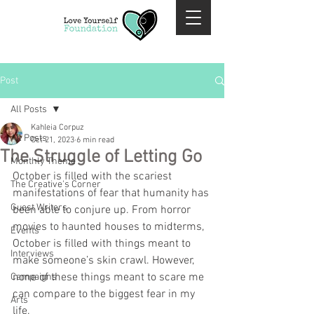
Post
All Posts
Kahleia Corpuz
All Posts
Oct 21, 2023
6 min read
The Struggle of Letting Go
Monthly Theme
October is filled with the scariest 
The Creative's Corner
manifestations of fear that humanity has 
Guest Writers
been able to conjure up. From horror 
movies to haunted houses to midterms, 
Events
October is filled with things meant to 
Interviews
make someone’s skin crawl. However, 
none of these things meant to scare me 
Campaigns
can compare to the biggest fear in my 
Arts
life. 