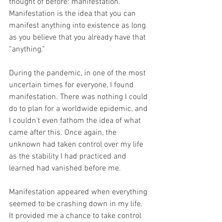
thought of before: manifestation. 
Manifestation is the idea that you can 
manifest anything into existence as long 
as you believe that you already have that 
“anything.”
During the pandemic, in one of the most 
uncertain times for everyone, I found 
manifestation. There was nothing I could 
do to plan for a worldwide epidemic, and 
I couldn’t even fathom the idea of what 
came after this. Once again, the 
unknown had taken control over my life 
as the stability I had practiced and 
learned had vanished before me.
Manifestation appeared when everything 
seemed to be crashing down in my life. 
It provided me a chance to take control 