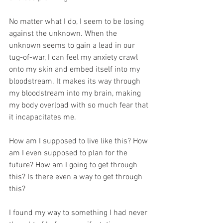
No matter what I do, I seem to be losing 
against the unknown. When the 
unknown seems to gain a lead in our 
tug-of-war, I can feel my anxiety crawl 
onto my skin and embed itself into my 
bloodstream. It makes its way through 
my bloodstream into my brain, making 
my body overload with so much fear that 
it incapacitates me. 
How am I supposed to live like this? How 
am I even supposed to plan for the 
future? How am I going to get through 
this? Is there even a way to get through 
this?
I found my way to something I had never 