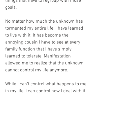
things that have to regroup with those 
goals.
No matter how much the unknown has 
tormented my entire life, I have learned 
to live with it. It has become the 
annoying cousin I have to see at every 
family function that I have simply 
learned to tolerate. Manifestation 
allowed me to realize that the unknown 
cannot control my life anymore. 
While I can’t control what happens to me 
in my life, I can control how I deal with it. 
So, this is my official message to fear: 
You will 
never
 rule my life again.