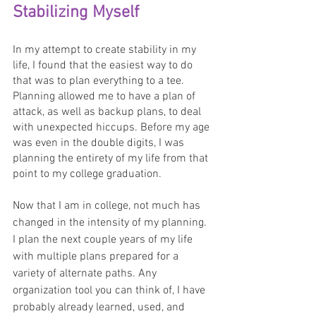
Stabilizing Myself
In my attempt to create stability in my 
life, I found that the easiest way to do 
that was to plan everything to a tee. 
Planning allowed me to have a plan of 
attack, as well as backup plans, to deal 
with unexpected hiccups. Before my age 
was even in the double digits, I was 
planning the entirety of my life from that 
point to my college graduation. 
Now that I am in college, not much has 
changed in the intensity of my planning. 
I plan the next couple years of my life 
with multiple plans prepared for a 
variety of alternate paths. Any 
organization tool you can think of, I have 
probably already learned, used, and 