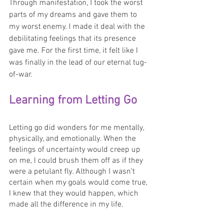
Through manifestation, I took the worst 
parts of my dreams and gave them to 
my worst enemy. I made it deal with the 
debilitating feelings that its presence 
gave me. For the first time, it felt like I 
was finally in the lead of our eternal tug-
of-war.
Learning from Letting Go
Letting go did wonders for me mentally, 
physically, and emotionally. When the 
feelings of uncertainty would creep up 
on me, I could brush them off as if they 
were a petulant fly. Although I wasn’t 
certain when my goals would come true, 
I knew that they would happen, which 
made all the difference in my life.