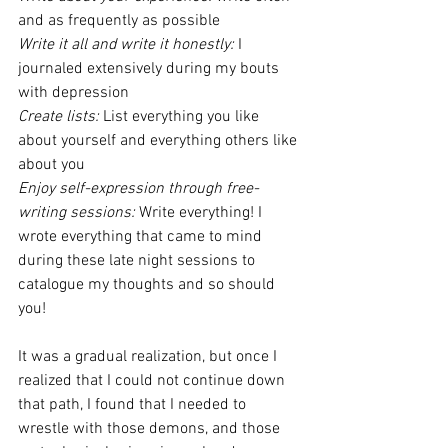
and as frequently as possible
Write it all and write it honestly:
 I 
journaled extensively during my bouts 
with depression
Create lists:
 List everything you like 
about yourself and everything others like 
about you
Enjoy self-expression through free-
writing sessions:
 Write everything! I 
wrote everything that came to mind 
during these late night sessions to 
catalogue my thoughts and so should 
you!
It was a gradual realization, but once I 
realized that I could not continue down 
that path, I found that I needed to 
wrestle with those demons, and those 