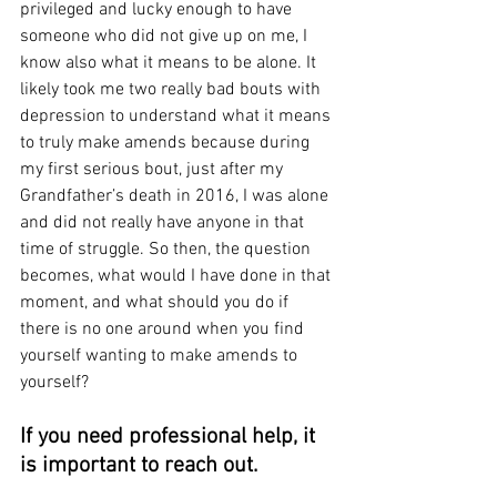
privileged and lucky enough to have 
someone who did not give up on me, I 
know also what it means to be alone. It 
likely took me two really bad bouts with 
depression to understand what it means 
to truly make amends because during 
my first serious bout, just after my 
Grandfather’s death in 2016, I was alone 
and did not really have anyone in that 
time of struggle. So then, the question 
becomes, what would I have done in that 
moment, and what should you do if 
there is no one around when you find 
yourself wanting to make amends to 
yourself?
If you need professional help, it 
is important to reach out. 