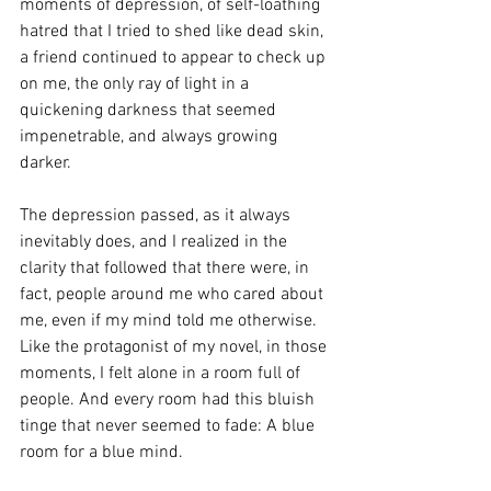
moments of depression, of self-loathing 
hatred that I tried to shed like dead skin, 
a friend continued to appear to check up 
on me, the only ray of light in a 
quickening darkness that seemed 
impenetrable, and always growing 
darker. 
The depression passed, as it always 
inevitably does, and I realized in the 
clarity that followed that there were, in 
fact, people around me who cared about 
me, even if my mind told me otherwise. 
Like the protagonist of my novel, in those 
moments, I felt alone in a room full of 
people. And every room had this bluish 
tinge that never seemed to fade: A blue 
room for a blue mind. 