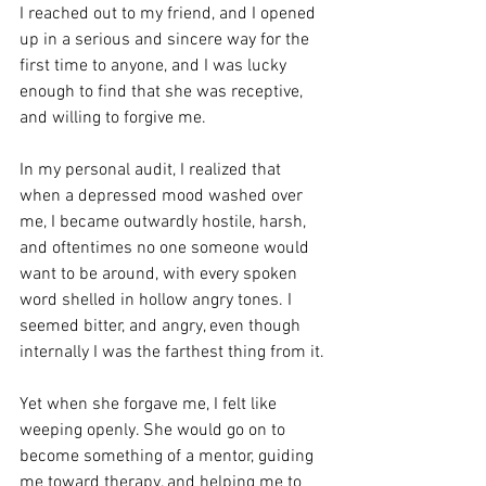
I reached out to my friend, and I opened 
up in a serious and sincere way for the 
first time to anyone, and I was lucky 
enough to find that she was receptive, 
and willing to forgive me. 
In my personal audit, I realized that 
when a depressed mood washed over 
me, I became outwardly hostile, harsh, 
and oftentimes no one someone would 
want to be around, with every spoken 
word shelled in hollow angry tones. I 
seemed bitter, and angry, even though 
internally I was the farthest thing from it.
Yet when she forgave me, I felt like 
weeping openly. She would go on to 
become something of a mentor, guiding 
me toward therapy, and helping me to 