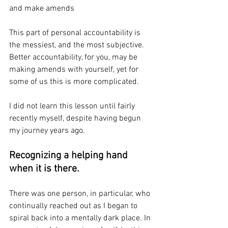
and make amends
This part of personal accountability is 
the messiest, and the most subjective. 
Better accountability, for you, may be 
making amends with yourself, yet for 
some of us this is more complicated. 
I did not learn this lesson until fairly 
recently myself, despite having begun 
my journey years ago.
Recognizing a helping hand 
when it is there.
There was one person, in particular, who 
continually reached out as I began to 
spiral back into a mentally dark place. In 