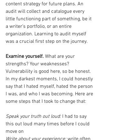
content strategy for future plans. An 
audit will collect and catalogue every 
little functioning part of something, be it 
a writer’s portfolio, or an entire 
organization. Learning to audit myself 
was a crucial first step on the journey. 
Examine yourself. 
What are your 
strengths? Your weaknesses? 
Vulnerability is good here, so be honest. 
In my darkest moments, I could honestly 
say that I hated myself, hated the person 
I was, and who I was becoming. Here are 
some steps that I took to change that:
Speak your truth out loud:
 I had to say 
this out loud many times before I could 
move on
Write about your experience:
 write often 