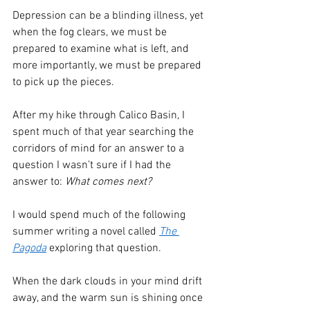
Depression can be a blinding illness, yet 
when the fog clears, we must be 
prepared to examine what is left, and 
more importantly, we must be prepared 
to pick up the pieces. 
After my hike through Calico Basin, I 
spent much of that year searching the 
corridors of mind for an answer to a 
question I wasn’t sure if I had the 
answer to: 
What comes next?
I would spend much of the following 
summer writing a novel called 
The 
Pagoda
 exploring that question.
When the dark clouds in your mind drift 
away, and the warm sun is shining once 