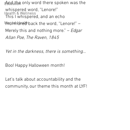
And the only word there spoken was the 
Education
whispered word, “Lenore!”
Health & Wellness
This I whispered, and an echo 
Mental Health
murmured back the word, “Lenore!” – 
Merely this and nothing more.” – 
Edgar 
Allan Poe, The Raven, 1845
Yet in the darkness, there is something…
Boo! Happy Halloween month! 
Let’s talk about accountability and the 
community, our theme this month at LYF!