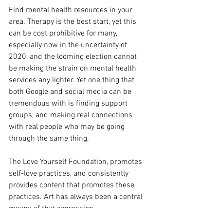
Find mental health resources in your 
area. Therapy is the best start, yet this 
can be cost prohibitive for many, 
especially now in the uncertainty of 
2020, and the looming election cannot 
be making the strain on mental health 
services any lighter. Yet one thing that 
both Google and social media can be 
tremendous with is finding support 
groups, and making real connections 
with real people who may be going 
through the same thing. 
The Love Yourself Foundation, promotes 
self-love practices, and consistently 
provides content that promotes these 
practices. Art has always been a central 
means of that expression.