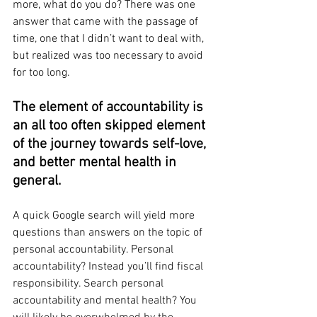
more, what do you do? There was one 
answer that came with the passage of 
time, one that I didn’t want to deal with, 
but realized was too necessary to avoid 
for too long.  
The element of accountability is 
an all too often skipped element 
of the journey towards self-love, 
and better mental health in 
general. 
A quick Google search will yield more 
questions than answers on the topic of 
personal accountability. Personal 
accountability? Instead you’ll find fiscal 
responsibility. Search personal 
accountability and mental health? You 