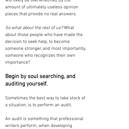
will likely be overwhelmed by the 
amount of ultimately useless opinion 
pieces that provide no real answers. 
So what about the rest of us?
 What 
about those people who have made the 
decision to seek help, to become 
someone stronger, and most importantly, 
someone who recognizes their own 
importance?
Begin by soul searching, and 
auditing yourself. 
Sometimes the best way to take stock of 
a situation, is to perform an audit. 
An audit is something that professional 
writers perform, when developing 