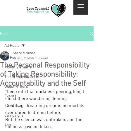
Post
All Posts
Shane McIntire
All Posts
Oct 10, 2020
6 min read
The Personal Responsibility
Monthly Theme
of Taking Responsibility:
The Creative's Corner
Accountability and the Self
Guest Writers
"Deep into that darkness peering, long I 
Events
stood there wondering, fearing, 
Doubting, dreaming dreams no mortals 
Interviews
ever dared to dream before;
Campaigns
But the silence was unbroken, and the 
Arts
stillness gave no token,