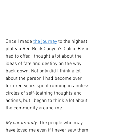
Once I made 
the journey
 to the highest 
plateau Red Rock Canyon’s Calico Basin 
had to offer, I thought a lot about the 
ideas of fate and destiny on the way 
back down. Not only did I think a lot 
about the person I had become over 
tortured years spent running in aimless 
circles of self-loathing thoughts and 
actions, but I began to think a lot about 
the community around me.
My community
. The people who may 
have loved me even if I never saw them.