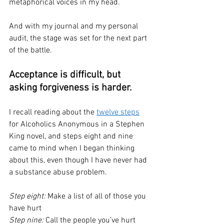
metaphorical voices in my head. 
And with my journal and my personal 
audit, the stage was set for the next part 
of the battle.
Acceptance is difficult, but 
asking forgiveness is harder.
I recall reading about the 
twelve steps
for Alcoholics Anonymous in a Stephen 
King novel, and steps eight and nine 
came to mind when I began thinking 
about this, even though I have never had 
a substance abuse problem. 
Step eight:
 Make a list of all of those you 
have hurt
Step nine: 
Call the people you’ve hurt 