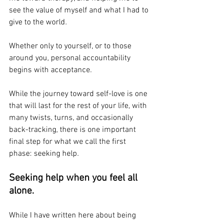
see the value of myself and what I had to 
give to the world. 
Whether only to yourself, or to those 
around you, personal accountability 
begins with acceptance. 
While the journey toward self-love is one 
that will last for the rest of your life, with 
many twists, turns, and occasionally 
back-tracking, there is one important 
final step for what we call the first 
phase: seeking help. 
Seeking help when you feel all 
alone. 
While I have written here about being 