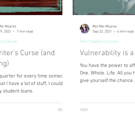
ei Mijares
Mei-Mei Mijares
9, 2021
7 min read
Sep 22, 2021
6 min read
e's Corner
The Creative's Corner
iter’s Curse (and
Vulnerability is 
ng)
You have the power to af
One. Whole. Life. All you 
a quarter for every time someone
give yourself the chance.
at I have a lot of stuff, I could
y student loans.