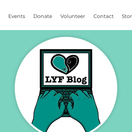
Events
Donate
Volunteer
Contact
Sto