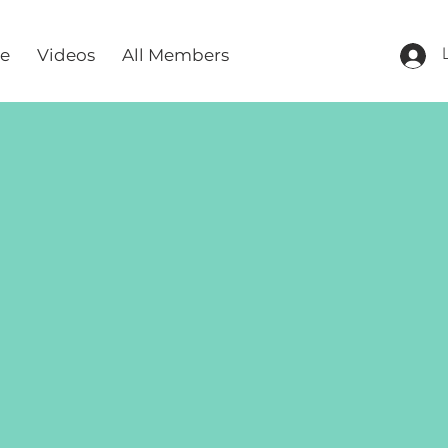
re
Videos
All Members