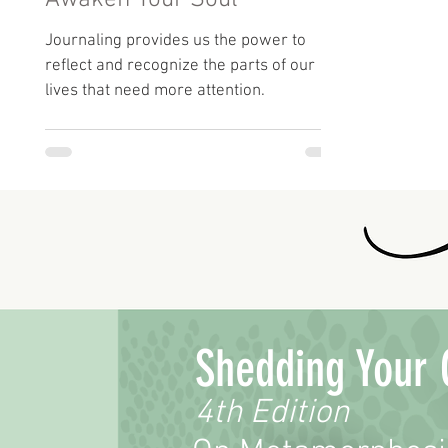
Awaken Your Soul
Journaling provides us the power to
reflect and recognize the parts of our
lives that need more attention.
Shedding Your 
4th Edition