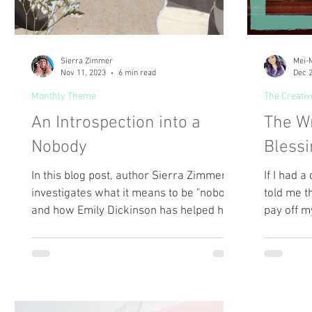
Sierra Zimmer
Mei-M
Nov 11, 2023
6 min read
Dec 2
Monthly Theme
The Creativ
An Introspection into a
The Wr
Nobody
Blessi
In this blog post, author Sierra Zimmer
If I had 
investigates what it means to be "nobody"
told me th
and how Emily Dickinson has helped her
pay off m
define it.