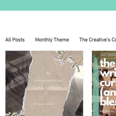
All Posts
Monthly Theme
The Creative's C
Education
Health & Wellness
Mental 