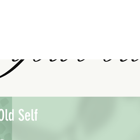
Old Self