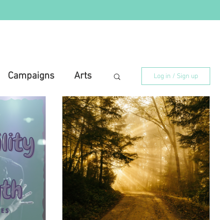
Campaigns
Arts
Log in / Sign up