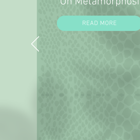
On Metamorphosi
READ MORE