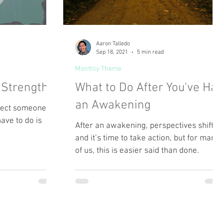
Aaron Talledo
Sep 18, 2021
5 min read
Monthly Theme
a Strength
What to Do After You've Ha
an Awakening
fect someone.
have to do is
After an awakening, perspectives shift
and it’s time to take action, but for many
of us, this is easier said than done.