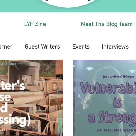
LYF Zine
Meet The Blog Team
orner
Guest Writers
Events
Interviews
Health