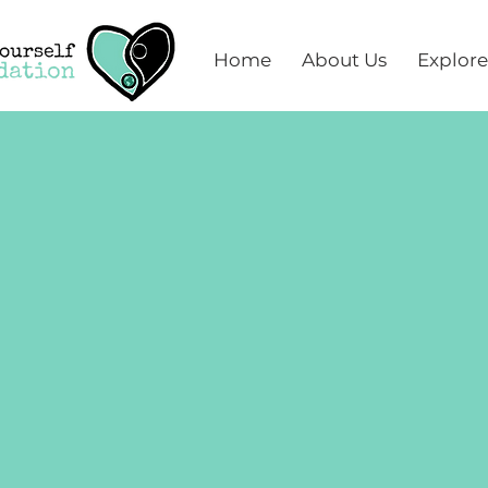
Home
About Us
Explore