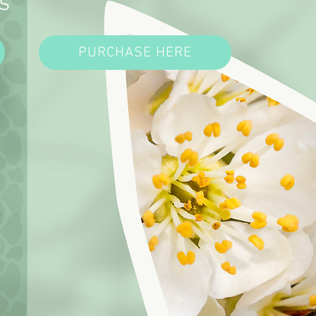
s
PURCHASE HERE