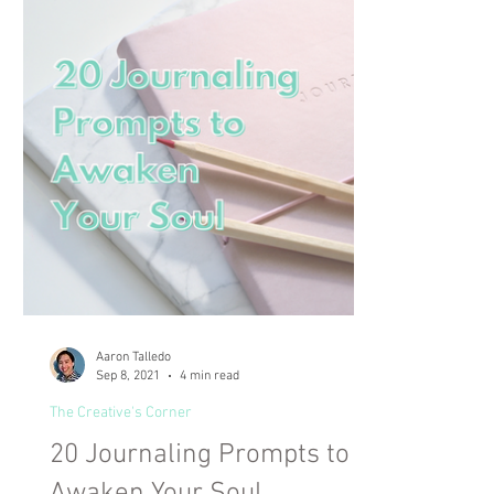
Aaron Talledo
Sep 8, 2021
4 min read
The Creative's Corner
20 Journaling Prompts to