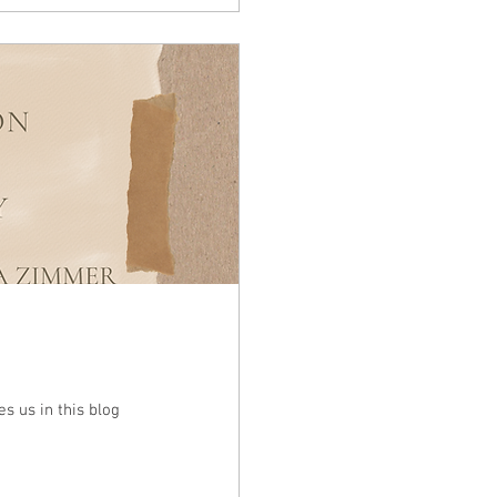
s us in this blog