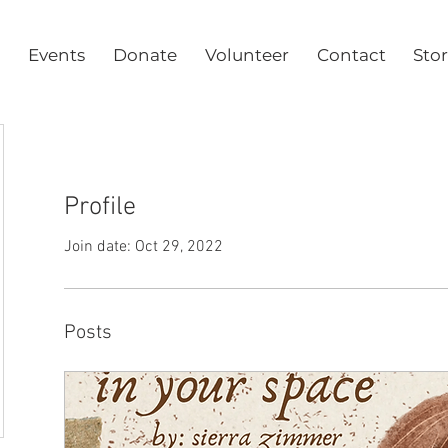
Events
Donate
Volunteer
Contact
Sto
Profile
Join date: Oct 29, 2022
Posts