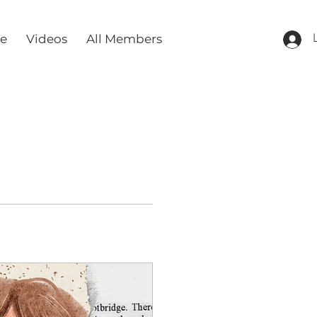
re
Videos
All Members