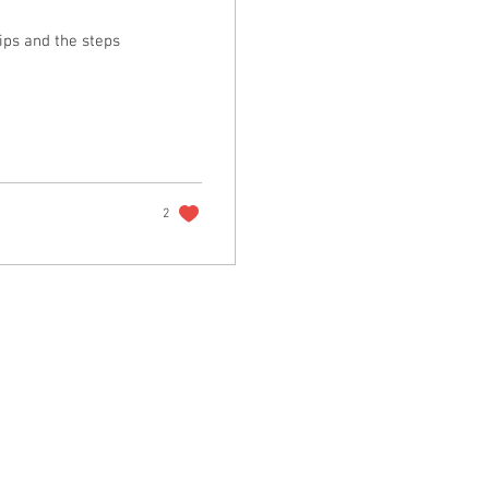
ips and the steps
2
r reminders, resources, and freebies for self