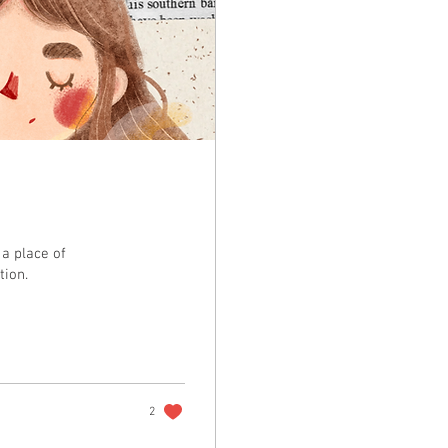
 a place of
tion.
2