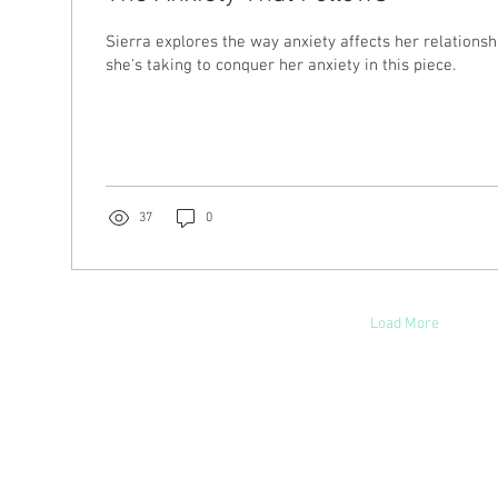
Sierra explores the way anxiety affects her relationsh
she's taking to conquer her anxiety in this piece.
37
0
Load More
hoosinglyf on all platforms and subscribe to our newsletter fo