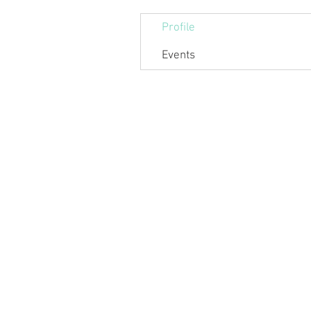
Profile
Events