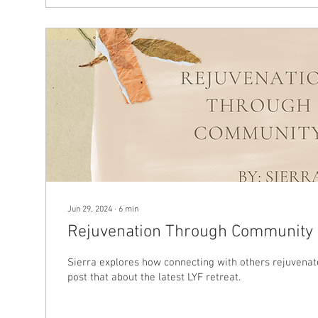
Jun 29, 2024
∙
6
min
Rejuvenation Through Community
Sierra explores how connecting with others rejuvenate
post that about the latest LYF retreat.