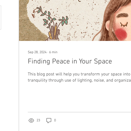
Sep 28, 2024
∙
6
min
Finding Peace in Your Space
This blog post will help you transform your space into
tranquility through use of lighting, noise, and organiza
23
0