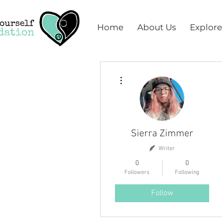
Home
About Us
Explore
More actions
Sierra Zimmer
Writer
0
0
Followers
Following
Follow