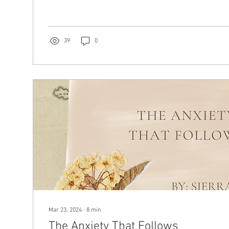
39
0
Mar 23, 2024
∙
8
min
The Anxiety That Follows