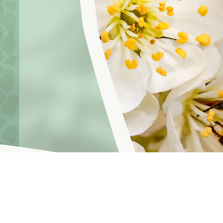
hoosinglyf on all platforms and subscribe to our newsletter fo
f Service
© 2021 by LOVE YOURSELF FOUNDATION
Our Privacy 