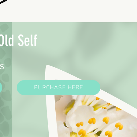
Old Self
s
PURCHASE HERE