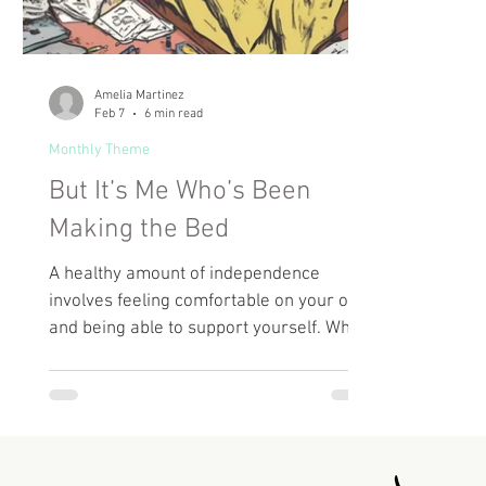
Amelia Martinez
Feb 7
6 min read
Monthly Theme
But It’s Me Who’s Been
Making the Bed
A healthy amount of independence
involves feeling comfortable on your own
and being able to support yourself. What
people often omit from this advice is that
you can go too far in that direction and
end up dealing with hyper-independence.
But being independent doesn’t mean that
you completely cut off any outside