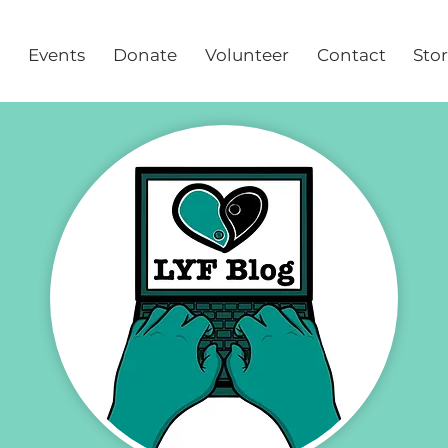
Events
Donate
Volunteer
Contact
Sto