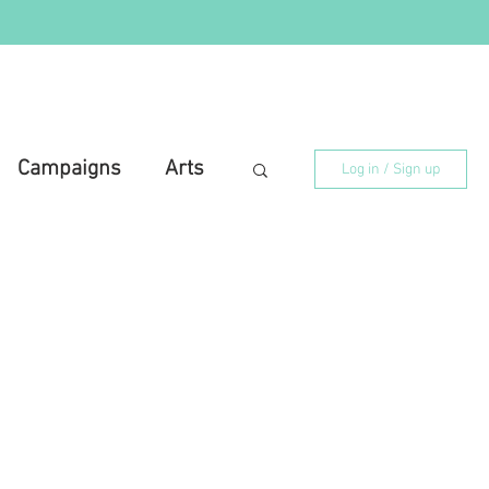
Campaigns
Arts
Log in / Sign up