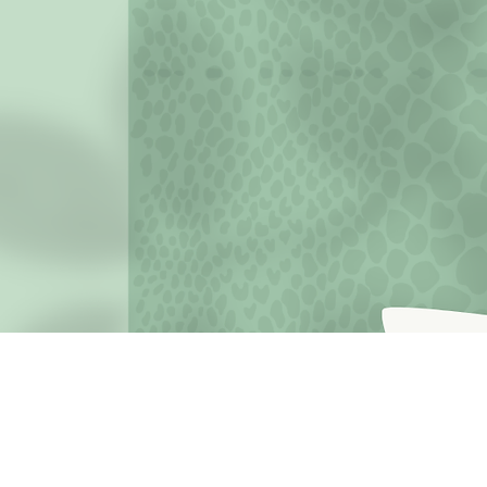
JOIN THE MISSION OF SELF LOVE: Use the hashtag #c
love
Terms o