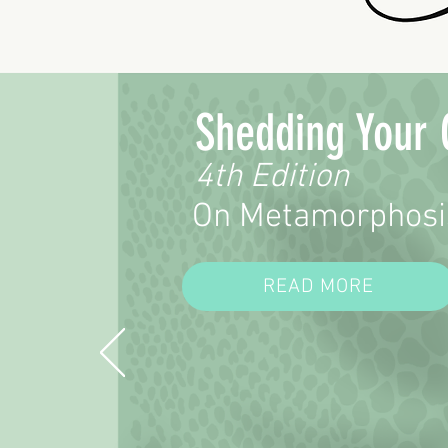
support; everyone needs help and
companionship from time to time.
Shedding Your 
4th Edition
On Metamorphosi
READ MORE