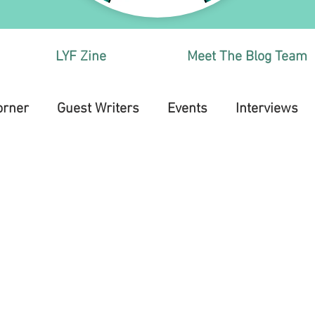
LYF Zine
Meet The Blog Team
orner
Guest Writers
Events
Interviews
Health