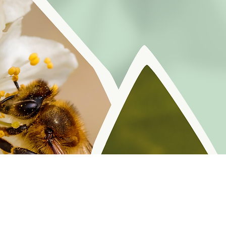
r reminders, resources, and freebies for self
Policy