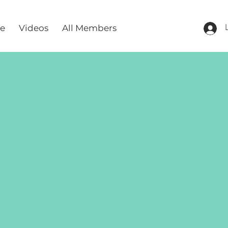
re
Videos
All Members