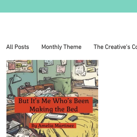
All Posts
Monthly Theme
The Creative's C
Education
Health & Wellness
Mental 