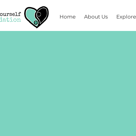
Home
About Us
Explore