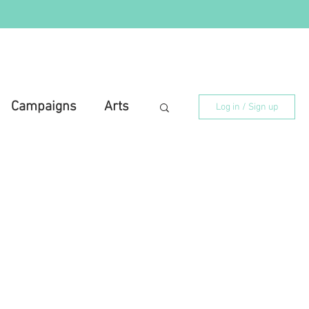
Campaigns
Arts
Log in / Sign up