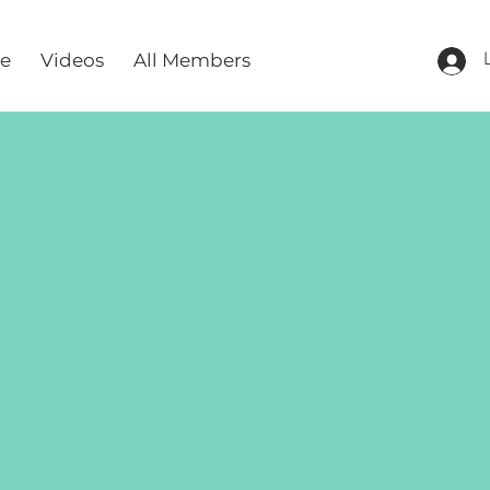
re
Videos
All Members