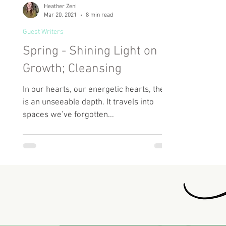
Heather Zeni
Mar 20, 2021
8 min read
Guest Writers
Spring - Shining Light on
Growth; Cleansing
In our hearts, our energetic hearts, there
is an unseeable depth. It travels into
spaces we’ve forgotten...