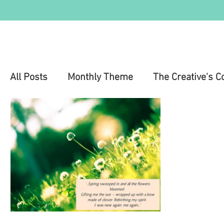
All Posts
Monthly Theme
The Creative's C
Education
Health & Wellness
Mental 