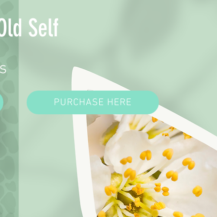
Old Self
s
PURCHASE HERE