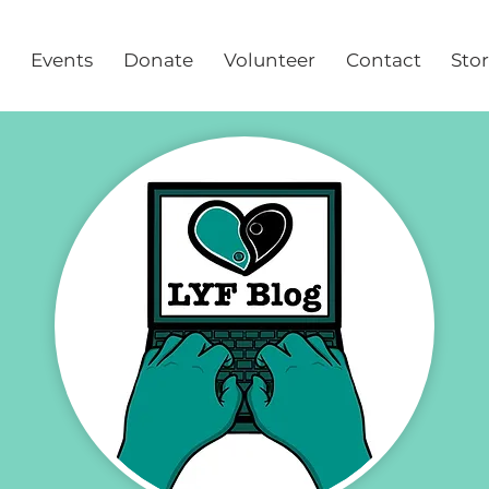
Events
Donate
Volunteer
Contact
Sto