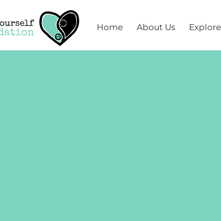
Home
About Us
Explore