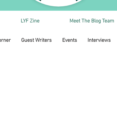
LYF Zine
Meet The Blog Team
orner
Guest Writers
Events
Interviews
Health