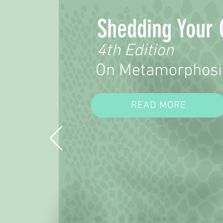
Shedding Your 
4th Edition
On Metamorphosi
READ MORE