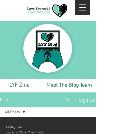
LYF Zine
Meet The Blog Team
Sign Up
Blog
All Posts
All Posts
Ashley Lee
Monthly
Sep 6, 2025
7 min read