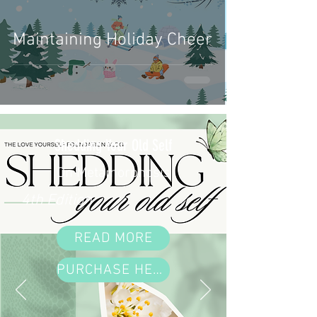
Maintaining Holiday Cheer
Shedding Your Old Self
On Metamorphosis
4th Edition
READ MORE
PURCHASE HERE