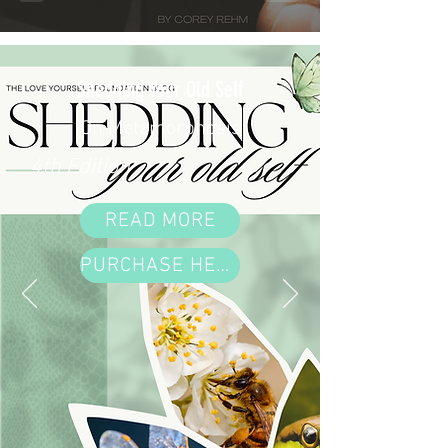
Shedding Your Old Self
On Metamorphosis
4th Edition
READ MORE
PURCHASE HERE