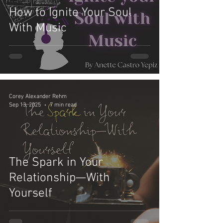
How to Ignite Your Soul
With Music
Corey Alexander Rehm
Sep 13, 2025
7 min read
The Spark in Your
Relationship—With
Yourself