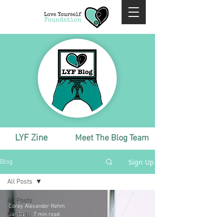
LYF Zine
Meet The Blog Team
Sign Up
Blog
All Posts
All Posts
Corey Alexander Rehm
Monthly
Jan 24
7 min read