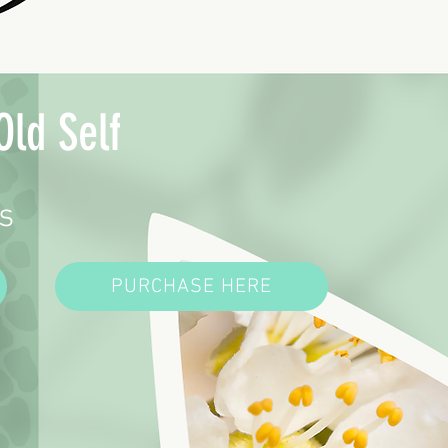
Old Self
s
PURCHASE HERE