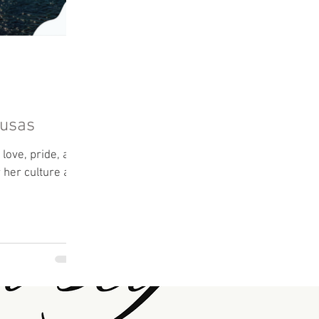
pusas
love, pride, and
r her culture and