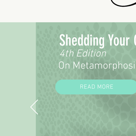
Shedding Your 
4th Edition
On Metamorphosi
READ MORE