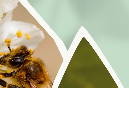
r reminders, resources, and freebies for self
Policy