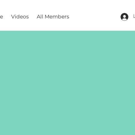
re
Videos
All Members