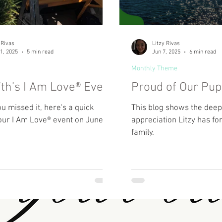
 Rivas
Litzy Rivas
1, 2025
5 min read
Jun 7, 2025
6 min read
Monthly Theme
th’s I Am Love® Event
Proud of Our Pu
ou missed it, here's a quick
This blog shows the deep 
our I Am Love® event on June
appreciation Litzy has fo
family.