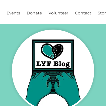
Events
Donate
Volunteer
Contact
Sto