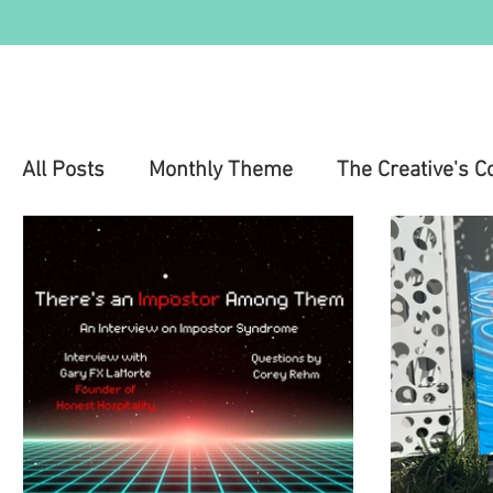
All Posts
Monthly Theme
The Creative's C
Education
Health & Wellness
Mental 