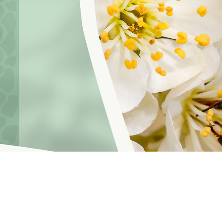
hoosinglyf on all platforms and subscribe to our newsletter fo
f Service
© 2021 by LOVE YOURSELF FOUNDATION
Our Privacy 