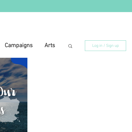
Campaigns
Arts
Log in / Sign up