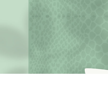
JOIN THE MISSION OF SELF LOVE: Use the hashtag #c
love
Terms o