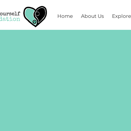
Home
About Us
Explore