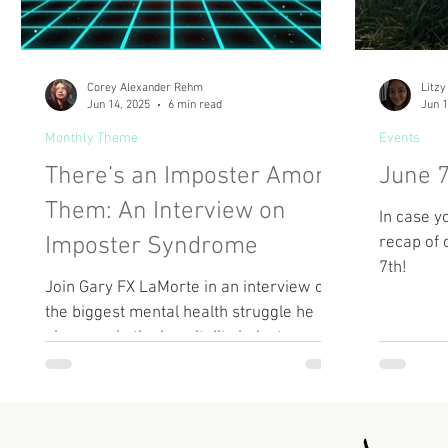
Corey Alexander Rehm
Litzy
Jun 14, 2025
6 min read
Jun 1
Monthly Theme
Events
There’s an Imposter Among
June 7
Them: An Interview on
In case y
Imposter Syndrome
recap of 
7th!
Join Gary FX LaMorte in an interview on
the biggest mental health struggle he
observes in the hospitality industry.