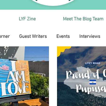
LYF Zine
Meet The Blog Team
orner
Guest Writers
Events
Interviews
Health