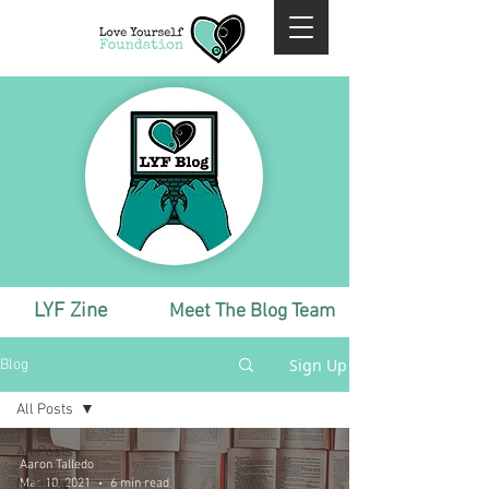
LYF Zine
Meet The Blog Team
Sign Up
Blog
All Posts
All Posts
Aaron Talledo
Monthly
Mar 10, 2021
6 min read