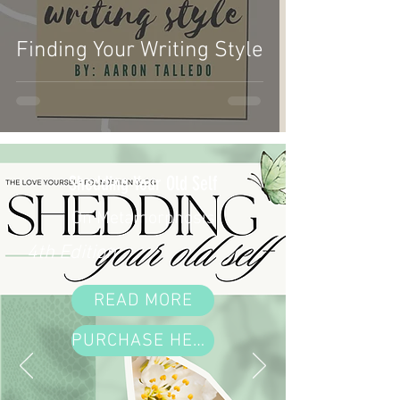
Finding Your Writing Style
Shedding Your Old Self
On Metamorphosis
4th Edition
READ MORE
PURCHASE HERE