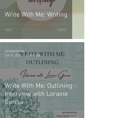
Write With Me: Writing
Loraine Garcia
Jun 11, 2022
4 min read
Write With Me: Outlining -
Interview with Loraine
Garcia