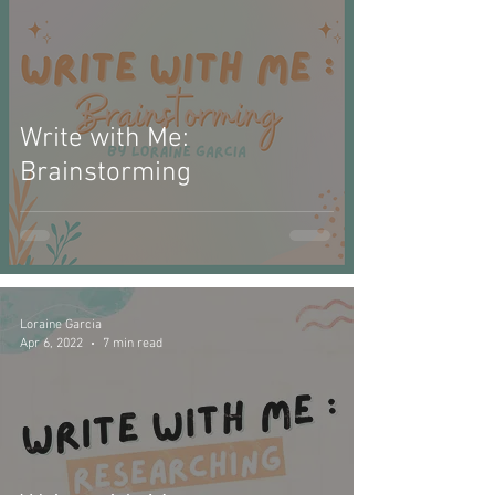
Write with Me:
Brainstorming
Loraine Garcia
Apr 6, 2022
7 min read