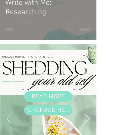
Write with Me:
Researching
Shedding Your Old Self
On Metamorphosis
4th Edition
READ MORE
PURCHASE HERE