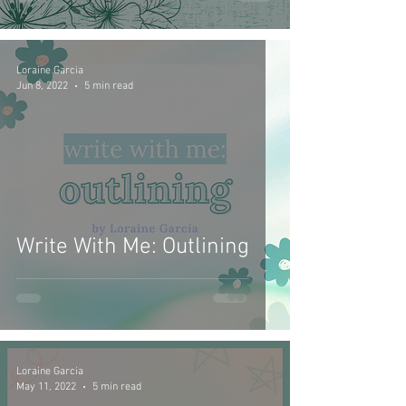
Loraine Garcia
Jun 8, 2022
5 min read
Write With Me: Outlining
Loraine Garcia
May 11, 2022
5 min read