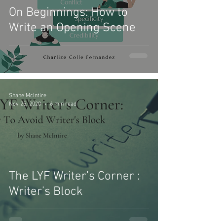
On Beginnings: How to
Write an Opening Scene
Shane McIntire
Nov 25, 2020
6 min read
The LYF Writer’s Corner :
Writer’s Block