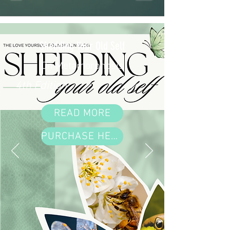
Shedding Your Old Self
On Metamorphosis
4th Edition
READ MORE
PURCHASE HERE