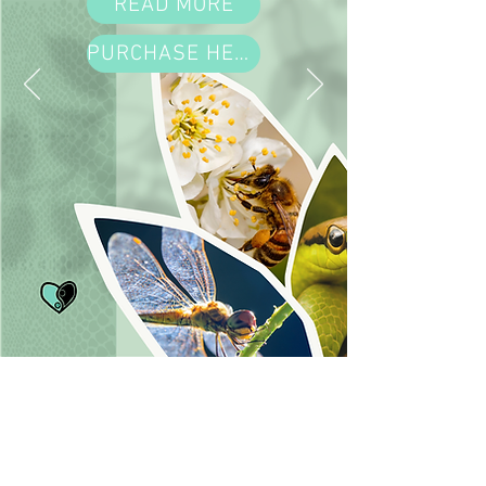
READ MORE
PURCHASE HERE