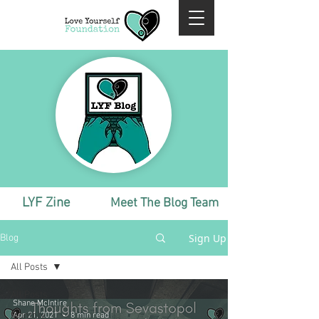
LYF Zine
Meet The Blog Team
Sign Up
Blog
All Posts
All Posts
Shane McIntire
Monthly
Apr 21, 2021
8 min read