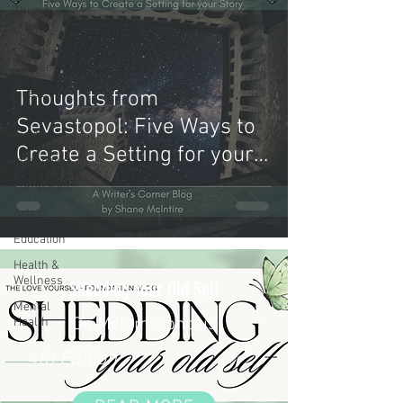
Theme
The
Creative's
Corner
Guest
Thoughts from
Writers
Sevastopol: Five Ways to
Events
Create a Setting for your
Interviews
Story
Campaigns
Arts
Education
Health &
Wellness
Shedding Your Old Self
Mental
On Metamorphosis
Health
4th Edition