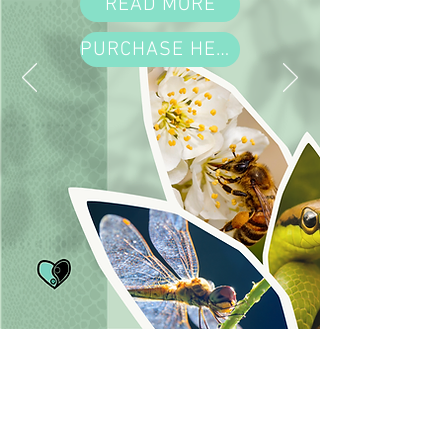
READ MORE
PURCHASE HERE