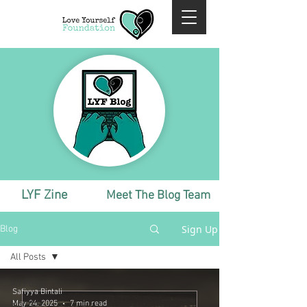
LYF Zine
Meet The Blog Team
Sign Up
Blog
All Posts
All Posts
Safiyya Bintali
Monthly
May 24, 2025
7 min read