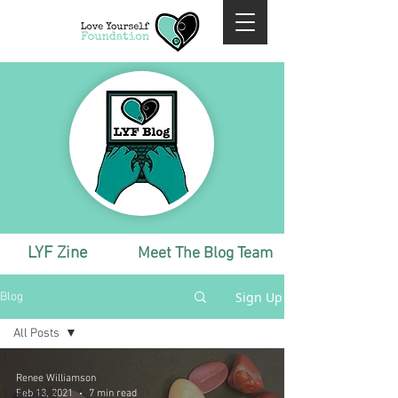
LYF Zine
Meet The Blog Team
Sign Up
Blog
All Posts
All Posts
Renee Williamson
Monthly
Feb 13, 2021
7 min read