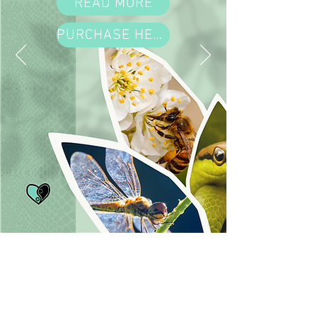
READ MORE
PURCHASE HERE