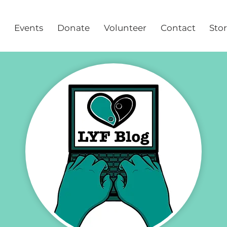
Events
Donate
Volunteer
Contact
Sto