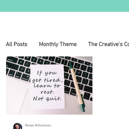
All Posts
Monthly Theme
The Creative's C
Education
Health & Wellness
Mental 
Renee Williamson