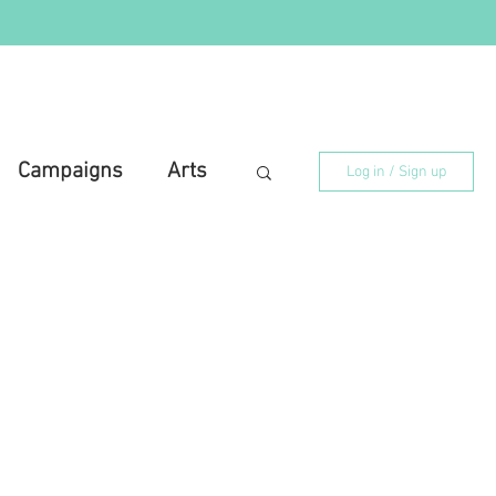
Campaigns
Arts
Log in / Sign up