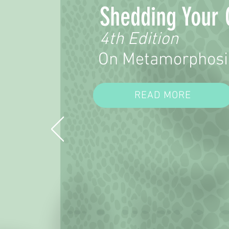
Shedding Your 
4th Edition
On Metamorphosi
READ MORE