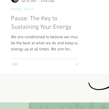
Jan 23, 2021
6 min read
Monthly Theme
Pause: The Key to
Sustaining Your Energy
We are conditioned to believe we must
be the best at what we do and keep our
energy up at all times. We aim for
perfection and want to be...