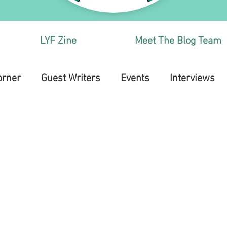
LYF Zine
Meet The Blog Team
orner
Guest Writers
Events
Interviews
Health