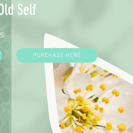
Old Self
s
PURCHASE HERE