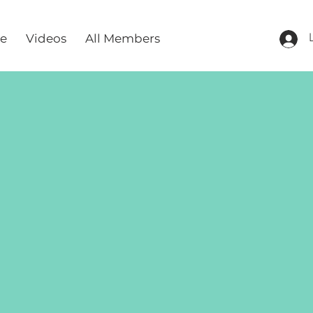
re
Videos
All Members