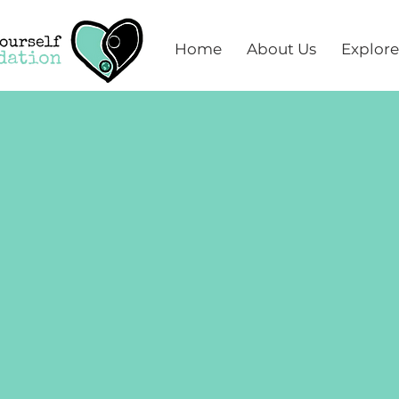
Home
About Us
Explore