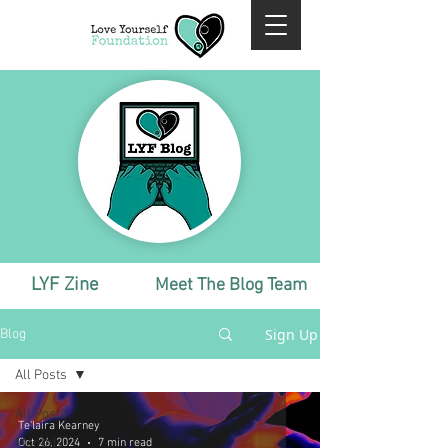
LYF Zine
Meet The Blog Team
Sign Up
Blog
All Posts
All Posts
Te'laira Kearney
Monthly
Oct 26, 2024
7 min read