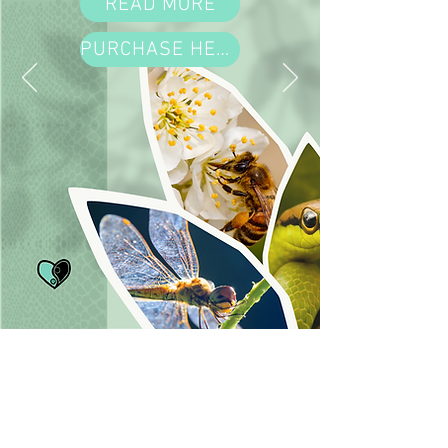
READ MORE
PURCHASE HERE