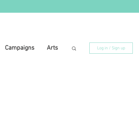
Campaigns
Arts
Log in / Sign up