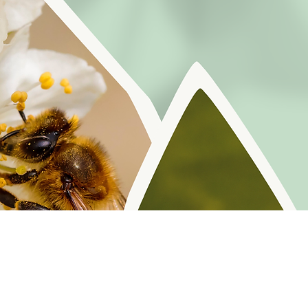
r reminders, resources, and freebies for self
Policy