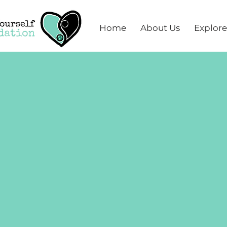
Home
About Us
Explore