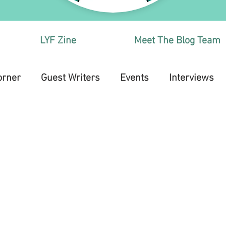
LYF Zine
Meet The Blog Team
orner
Guest Writers
Events
Interviews
Health