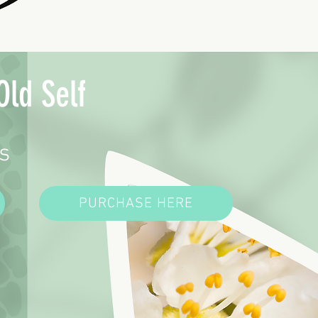
Old Self
s
PURCHASE HERE