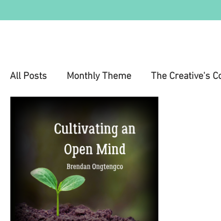
All Posts
Monthly Theme
The Creative's C
Education
Health & Wellness
Mental 