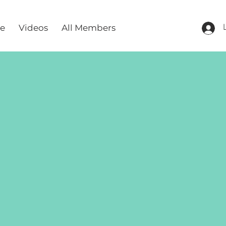
re
Videos
All Members