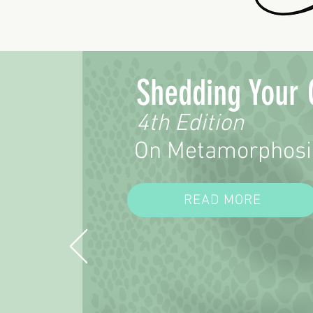
Shedding Your 
4th Edition
On Metamorphosi
READ MORE