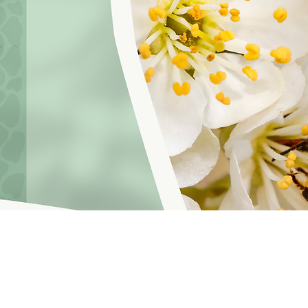
hoosinglyf on all platforms and subscribe to our newsletter fo
f Service
© 2021 by LOVE YOURSELF FOUNDATION
Our Privacy 