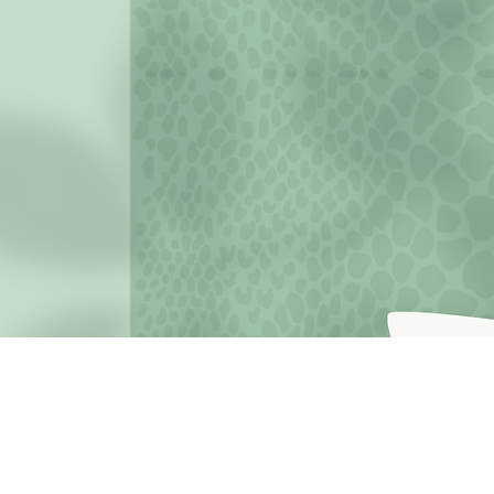
JOIN THE MISSION OF SELF LOVE: Use the hashtag #c
love
Terms o