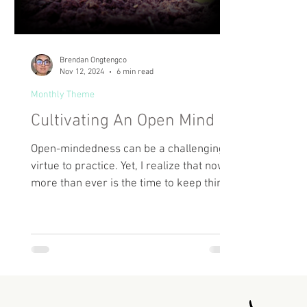
Brendan Ongtengco
Nov 12, 2024
6 min read
Monthly Theme
Cultivating An Open Mind
Open-mindedness can be a challenging
virtue to practice. Yet, I realize that now
more than ever is the time to keep things
open.