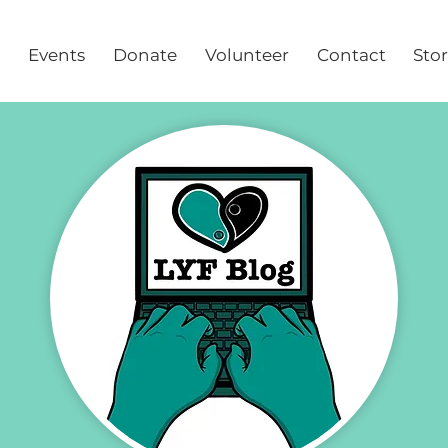
Events
Donate
Volunteer
Contact
Sto