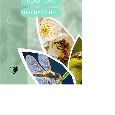
READ MORE
PURCHASE HERE