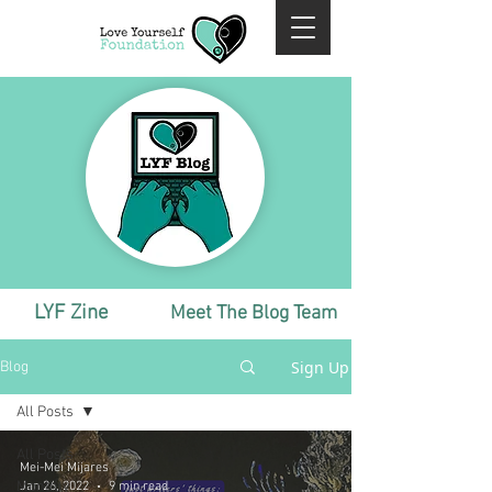
LYF Zine
Meet The Blog Team
Sign Up
Blog
All Posts
All Posts
Mei-Mei Mijares
Monthly
Jan 26, 2022
9 min read