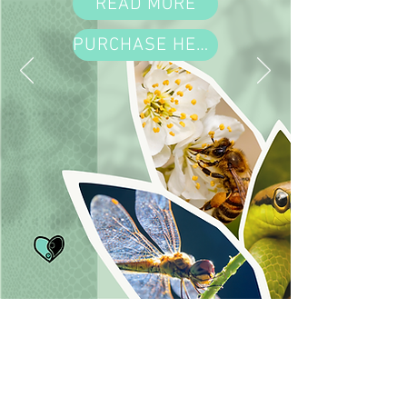
READ MORE
PURCHASE HERE