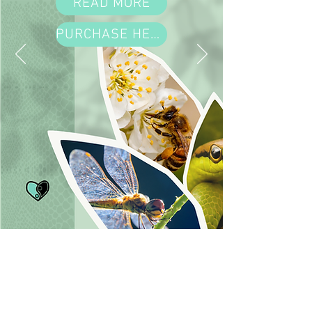
READ MORE
PURCHASE HERE