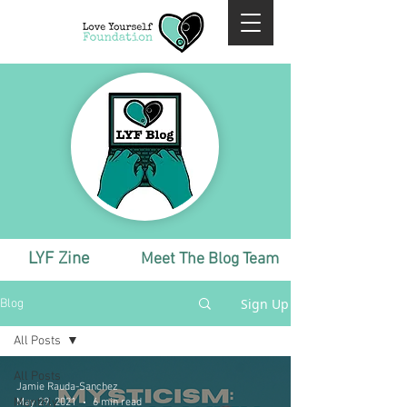
LYF Zine
Meet The Blog Team
Sign Up
Blog
All Posts
All Posts
Jamie Rauda-Sanchez
Monthly
May 29, 2021
6 min read