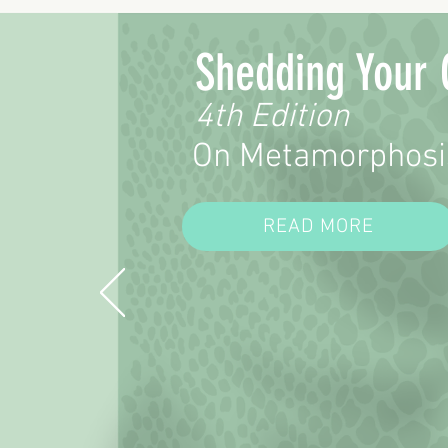
Shedding Your 
4th Edition
On Metamorphosi
READ MORE