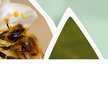
r reminders, resources, and freebies for self
Policy