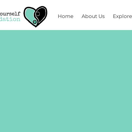
Home
About Us
Explore