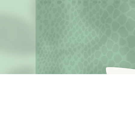
JOIN THE MISSION OF SELF LOVE: Use the hashtag #c
love
Terms o