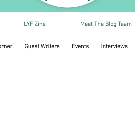
LYF Zine
Meet The Blog Team
orner
Guest Writers
Events
Interviews
Health