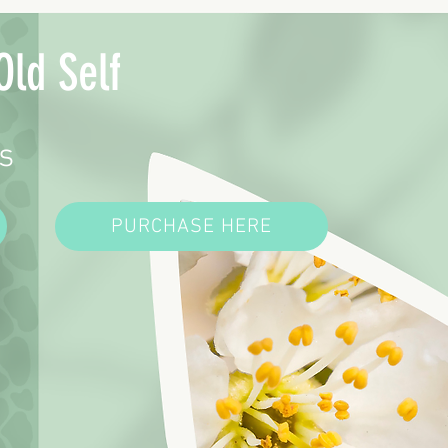
Old Self
s
PURCHASE HERE