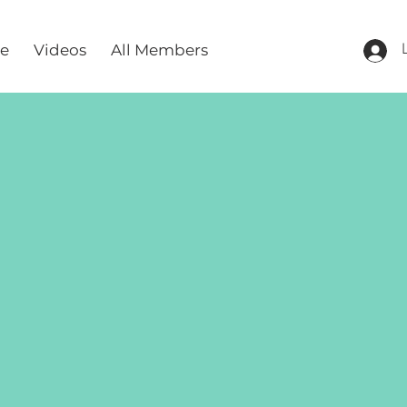
re
Videos
All Members