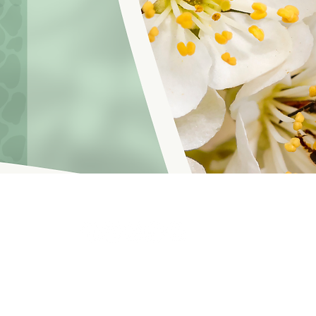
hoosinglyf on all platforms and subscribe to our newsletter fo
f Service
© 2021 by LOVE YOURSELF FOUNDATION
Our Privacy 