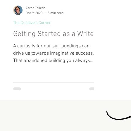
Aaron Talledo
Dec 9, 2020
5 min read
The Creative's Corner
Getting Started as a Writer
A curiosity for our surroundings can
drive us towards imaginative success.
That abandoned building you always
drive by on your way to work?