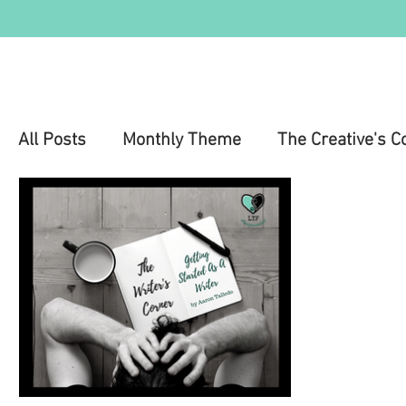
All Posts
Monthly Theme
The Creative's C
Education
Health & Wellness
Mental 