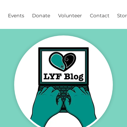
Events
Donate
Volunteer
Contact
Sto