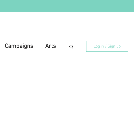
Campaigns
Arts
Log in / Sign up