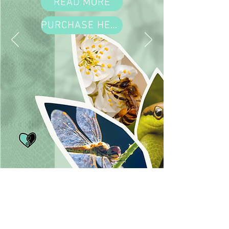
READ MORE
PURCHASE HERE