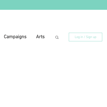
Campaigns
Arts
Log in / Sign up