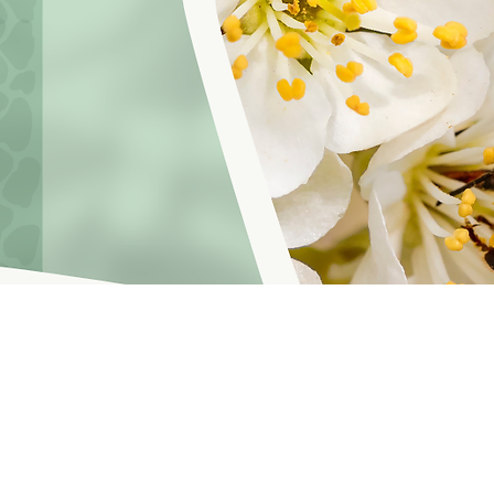
hoosinglyf on all platforms and subscribe to our newsletter fo
f Service
© 2021 by LOVE YOURSELF FOUNDATION
Our Privacy 