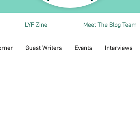
LYF Zine
Meet The Blog Team
orner
Guest Writers
Events
Interviews
Health