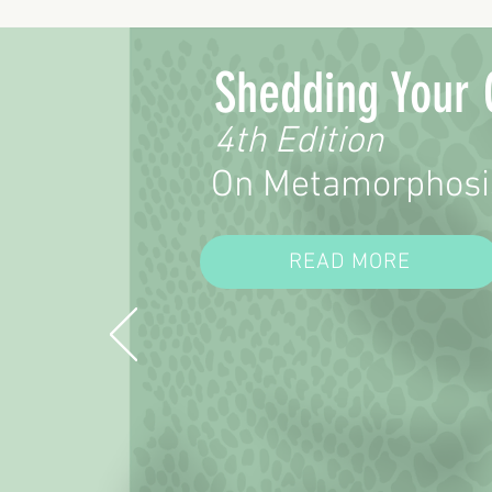
Shedding Your 
4th Edition
On Metamorphosi
READ MORE