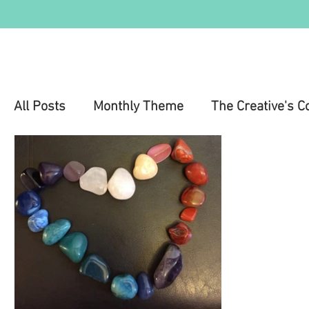
All Posts
Monthly Theme
The Creative's C
Education
Health & Wellness
Mental 