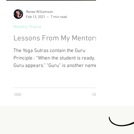
Renee Williamson
Feb 13, 2021
7 min read
Monthly Theme
Lessons From My Mentors
The Yoga Sutras contain the Guru
Principle : “When the student is ready, the
Guru appears.” “Guru” is another name
for a Spiritual Mentor...