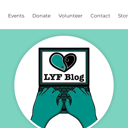
Events
Donate
Volunteer
Contact
Sto