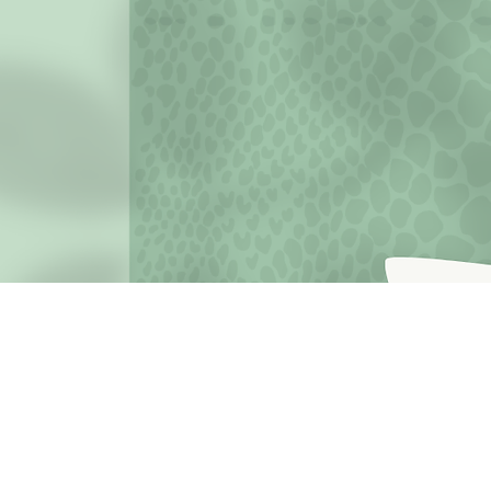
JOIN THE MISSION OF SELF LOVE: Use the hashtag #c
love
Terms o