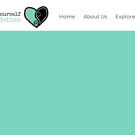
Home
About Us
Explore