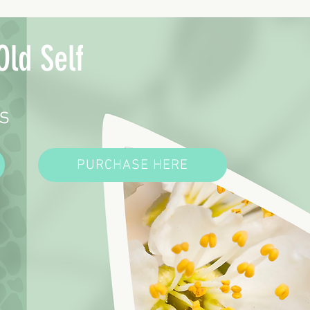
Old Self
s
PURCHASE HERE