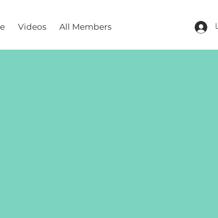
re
Videos
All Members