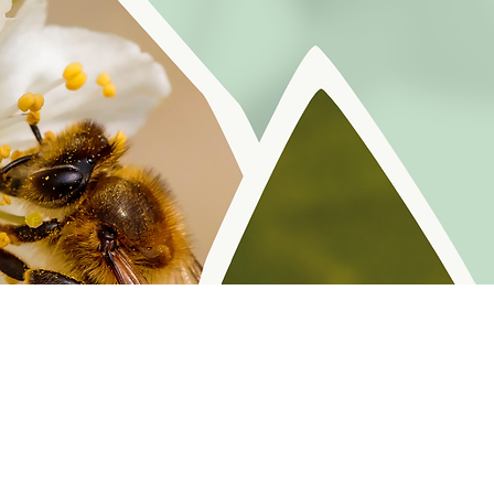
r reminders, resources, and freebies for self
Policy