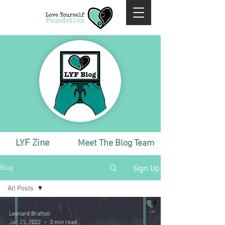
LYF Zine
Meet The Blog Team
Sign Up
Blog
All Posts
All Posts
Leonard Brattoli
Monthly
Jan 25, 2022
3 min read