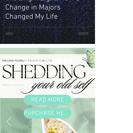
Change in Majors
Changed My Life
Shedding Your Old Self
On Metamorphosis
4th Edition
READ MORE
PURCHASE HERE