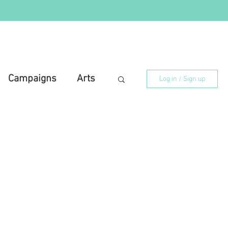
Campaigns
Arts
Log in / Sign up