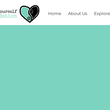
Home
About Us
Explore