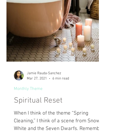
Jamie Rauda-Sanchez
Mar 27, 2021
6 min read
Monthly Theme
Spiritual Reset
When I think of the theme “Spring
Cleaning,” I think of a scene from Snow
White and the Seven Dwarfs. Remember
that scene where Snow...