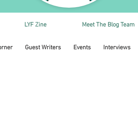
LYF Zine
Meet The Blog Team
orner
Guest Writers
Events
Interviews
Health