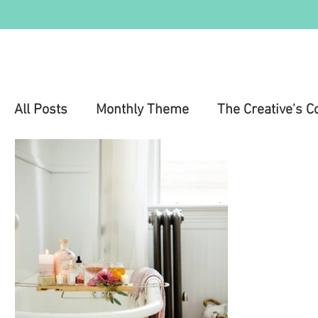
All Posts
Monthly Theme
The Creative's C
Education
Health & Wellness
Mental 