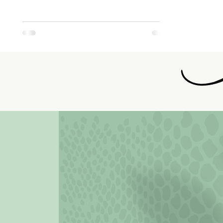
4th Edition
READ MORE