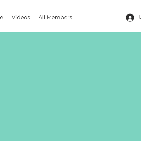
re
Videos
All Members