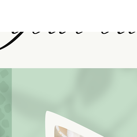
PURCHASE HERE