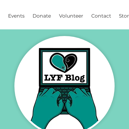
Events
Donate
Volunteer
Contact
Sto