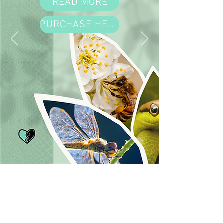
READ MORE
PURCHASE HERE