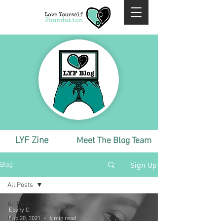
LYF Zine
Meet The Blog Team
Sign Up
Blog
All Posts
All Posts
Ebony C.
Monthly
Feb 20, 2021
6 min read