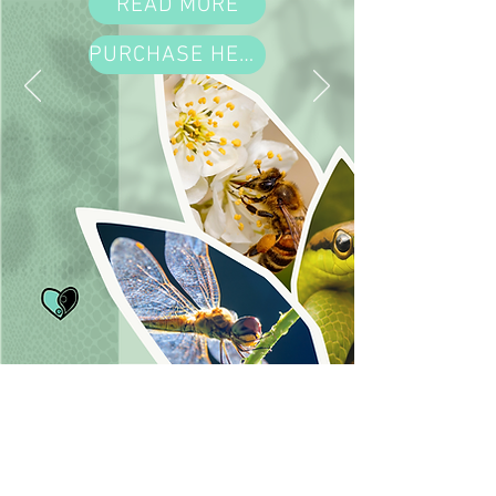
READ MORE
PURCHASE HERE