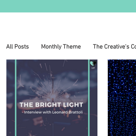
All Posts
Monthly Theme
The Creative's C
Education
Health & Wellness
Mental 