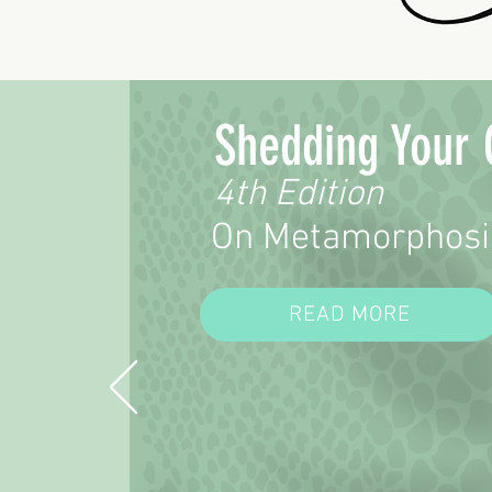
Shedding Your 
4th Edition
On Metamorphosi
READ MORE