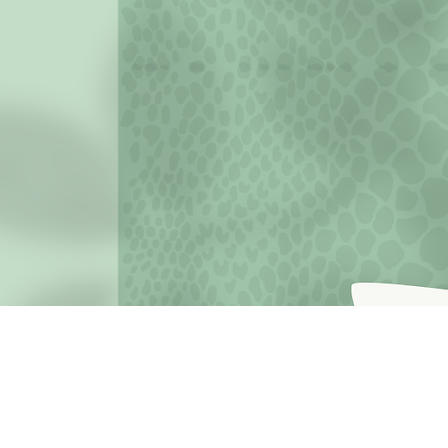
JOIN THE MISSION OF SELF LOVE: Use the hashtag #c
love
Terms o