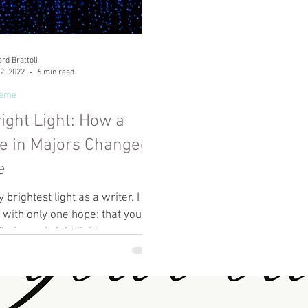
rd Brattoli
2, 2022
6 min read
heme
ight Light: How a
e in Majors Changed
e
 brightest light as a writer. I
 with only one hope: that you,
ind your bright light.