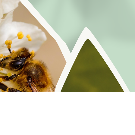
r reminders, resources, and freebies for self
Policy