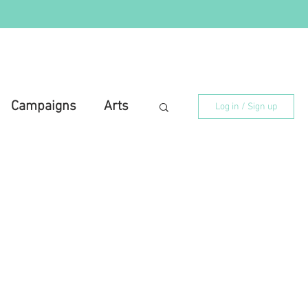
Campaigns
Arts
Log in / Sign up