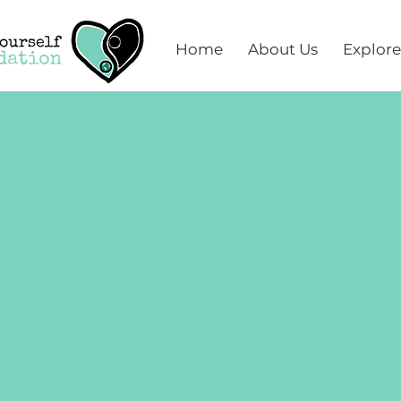
Home
About Us
Explore