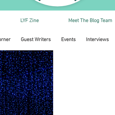
LYF Zine
Meet The Blog Team
orner
Guest Writers
Events
Interviews
Health