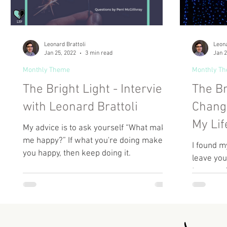
Leonard Brattoli
Leona
Jan 25, 2022
3 min read
Jan 2
Monthly Theme
Monthly T
The Bright Light - Interview
The Br
with Leonard Brattoli
Chang
My Lif
My advice is to ask yourself “What makes
me happy?” If what you're doing makes
I found my
you happy, then keep doing it.
leave you
too, may f