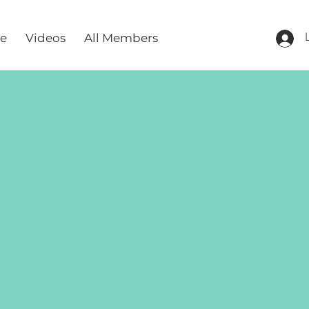
re
Videos
All Members