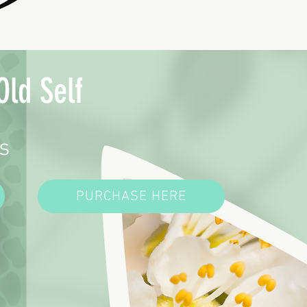
Old Self
s
PURCHASE HERE