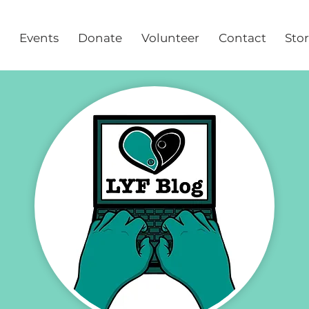
Events
Donate
Volunteer
Contact
Sto