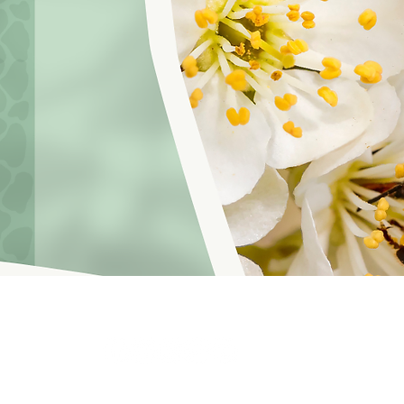
hoosinglyf on all platforms and subscribe to our newsletter fo
f Service
© 2021 by LOVE YOURSELF FOUNDATION
Our Privacy 