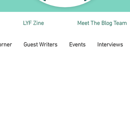
LYF Zine
Meet The Blog Team
orner
Guest Writers
Events
Interviews
Health