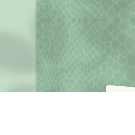
JOIN THE MISSION OF SELF LOVE: Use the hashtag #c
love
Terms o