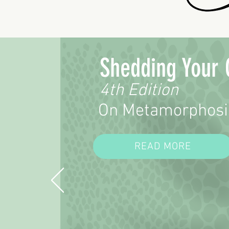
Shedding Your 
4th Edition
On Metamorphosi
READ MORE