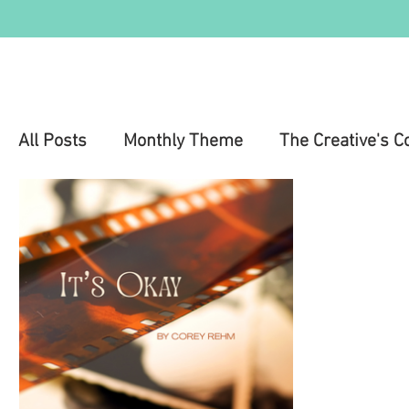
All Posts
Monthly Theme
The Creative's C
Education
Health & Wellness
Mental 