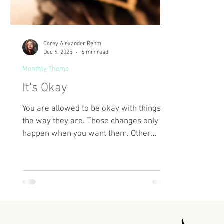
Corey Alexander Rehm
Dec 6, 2025
6 min read
Monthly Theme
It's Okay
You are allowed to be okay with things
the way they are. Those changes only
happen when you want them. Other
people can’t make you want it. Someday,
maybe you’ll change your mind. Maybe
you won’t. It’s okay.