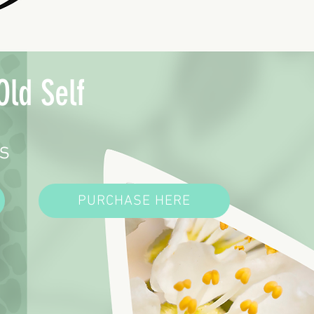
Old Self
s
PURCHASE HERE