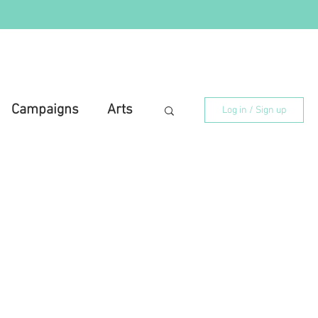
Campaigns
Arts
Log in / Sign up