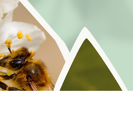
r reminders, resources, and freebies for self
Policy