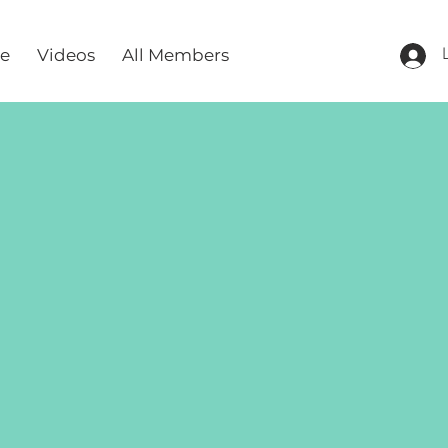
re
Videos
All Members