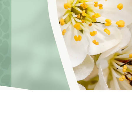
hoosinglyf on all platforms and subscribe to our newsletter fo
f Service
© 2021 by LOVE YOURSELF FOUNDATION
Our Privacy 