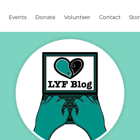
Events
Donate
Volunteer
Contact
Sto