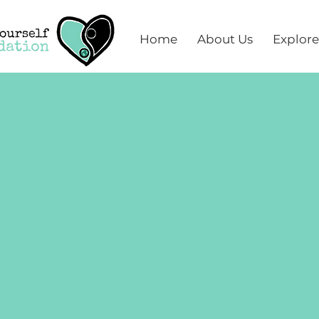
Home
About Us
Explore