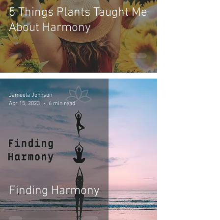
5 Things Plants Taught Me
About Harmony
Jameela Johnson
Apr 15, 2023
6 min read
Finding Harmony