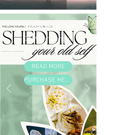
Shedding Your Old Self
On Metamorphosis
4th Edition
READ MORE
PURCHASE HERE