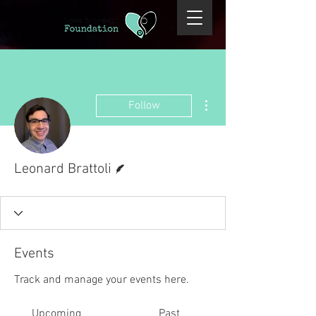
More actions
Follow
Writer
Leonard Brattoli
Events
Track and manage your events here.
Upcoming
Past