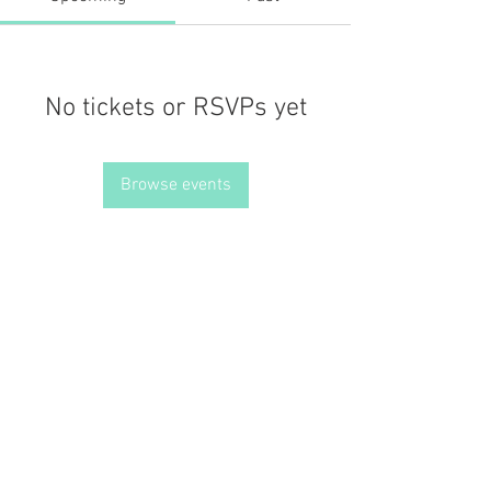
No tickets or RSVPs yet
Browse events
JOIN THE MISSION OF SELF LOVE: Use the hashtag
#choosinglyf on all platforms and subscribe to our newsletter
for reminders, resources, and freebies for self love
Terms of Service
Our Privacy Policy
© 2021 by LOVE YOURSELF FOUNDATION