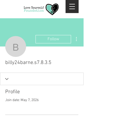
More actions
Follow
billy24barne.s7.8.3.5
billy24barne.s7.8.3.5
Profile
Join date: May 7, 2026